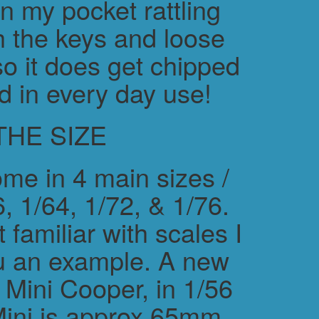
in my pocket rattling
h the keys and loose
o it does get chipped
d in every day use!
THE SIZE
me in 4 main sizes /
, 1/64, 1/72, & 1/76.
 familiar with scales I
ou an example. A new
ini Cooper, in 1/56
Mini is approx 65mm