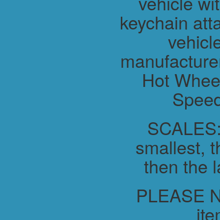
vehicle wit
keychain atta
vehicl
manufacture
Hot Wheel
Speed
SCALES:-
smallest, t
then the l
PLEASE NO
ite