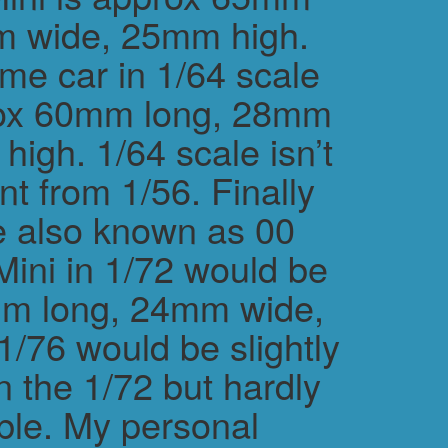
m wide, 25mm high.
me car in 1/64 scale
rox 60mm long, 28mm
igh. 1/64 scale isn’t
ent from 1/56. Finally
e also known as 00
Mini in 1/72 would be
m long, 24mm wide,
/76 would be slightly
n the 1/72 but hardly
ble. My personal