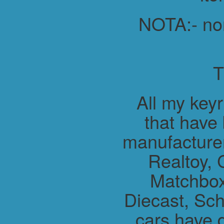
NOTA:- non 
All my key
that have
manufacture
Realtoy, 
Matchbox
Diecast, Sch
cars have 