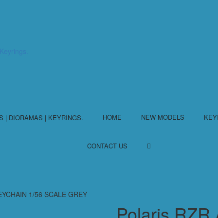
HOME
NEW MODELS
KEY
CONTACT US
KEYCHAIN 1/56 SCALE GREY
Polaris RZ