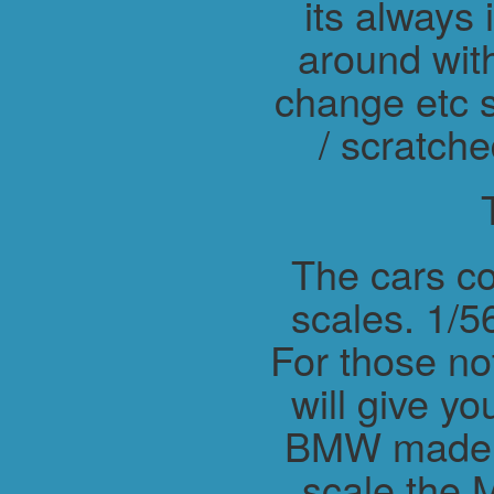
its always 
around wit
change etc s
/ scratche
The cars co
scales. 1/56
For those not
will give y
BMW made M
scale the 