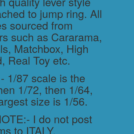
h quality lever style
ched to jump ring. All
es sourced from
rs such as Cararama,
s, Matchbox, High
, Real Toy etc.
 1/87 scale is the
hen 1/72, then 1/64,
argest size is 1/56.
TE:- I do not post
ms to ITALY.