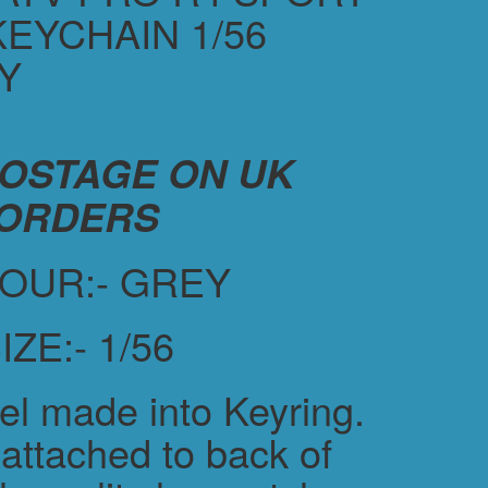
KEYCHAIN 1/56
Y
POSTAGE ON UK
ORDERS
OUR:- GREY
IZE:- 1/56
el made into Keyring.
attached to back of