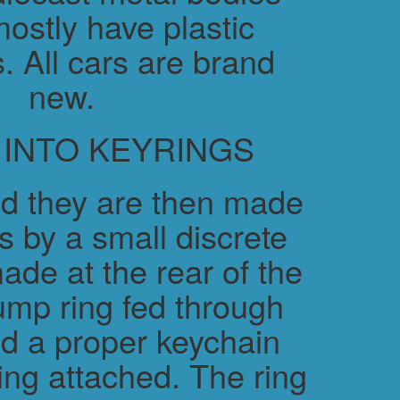
ostly have plastic
. All cars are brand
new.
 INTO KEYRINGS
d they are then made
s by a small discrete
ade at the rear of the
ump ring fed through
nd a proper keychain
ring attached. The ring