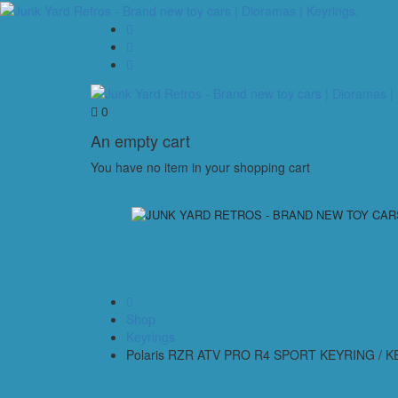
0
An empty cart
You have no item in your shopping cart
Shop
Keyrings
Polaris RZR ATV PRO R4 SPORT KEYRING / 