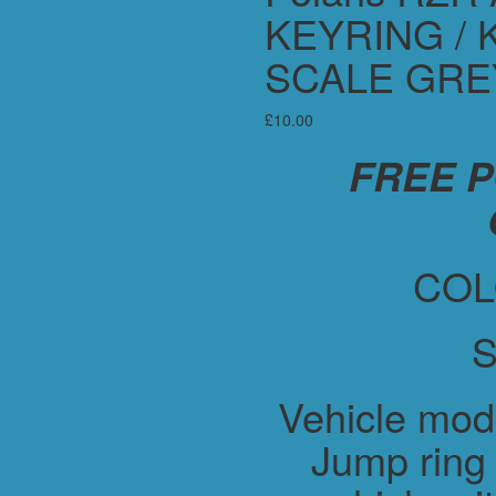
KEYRING / 
SCALE GRE
£
10.00
FREE 
COL
S
Vehicle mod
Jump ring 