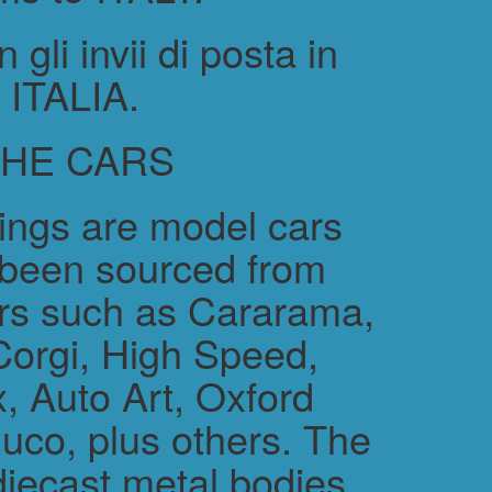
gli invii di posta in
ITALIA.
THE CARS
rings are model cars
 been sourced from
rs such as Cararama,
Corgi, High Speed,
, Auto Art, Oxford
uco, plus others. The
diecast metal bodies