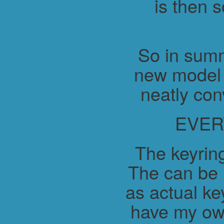
is then 
So in summ
new model 
neatly con
EVER
The keyring
The can be 
as actual ke
have my ow