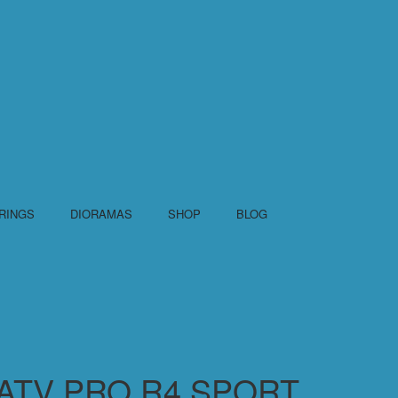
RINGS
DIORAMAS
SHOP
BLOG
R ATV PRO R4 SPORT