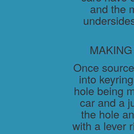
and the m
undersides
MAKING
Once source
into keyring
hole being m
car and a j
the hole a
with a lever 