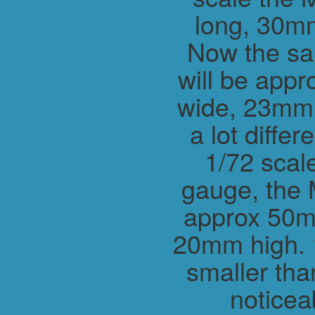
long, 30m
Now the sa
will be app
wide, 23mm h
a lot differ
1/72 scal
gauge, the 
approx 50m
20mm high. 1
smaller tha
noticea