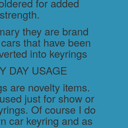
soldered for added
strength.
ary they are brand
cars that have been
verted into keyrings
Y DAY USAGE
s are novelty items.
used just for show or
yrings. Of course I do
n car keyring and as