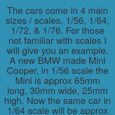
The cars come in 4 main
sizes / scales. 1/56, 1/64,
1/72, & 1/76. For those
not familiar with scales I
will give you an example.
A new BMW made Mini
Cooper, in 1/56 scale the
Mini is approx 65mm
long, 30mm wide, 25mm
high. Now the same car in
1/64 scale will be approx