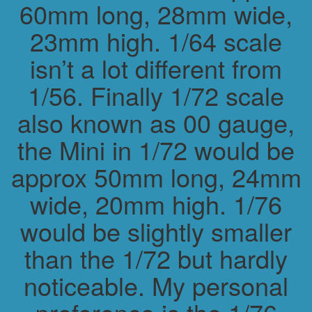
60mm long, 28mm wide,
23mm high. 1/64 scale
isn’t a lot different from
1/56. Finally 1/72 scale
also known as 00 gauge,
the Mini in 1/72 would be
approx 50mm long, 24mm
wide, 20mm high. 1/76
would be slightly smaller
than the 1/72 but hardly
noticeable. My personal