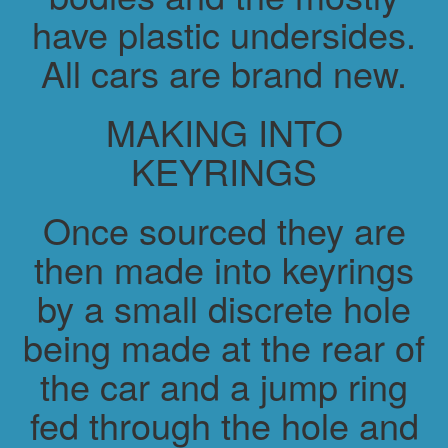
have plastic undersides.
All cars are brand new.
MAKING INTO
KEYRINGS
Once sourced they are
then made into keyrings
by a small discrete hole
being made at the rear of
the car and a jump ring
fed through the hole and