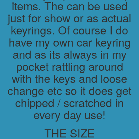
items. The can be used
just for show or as actual
keyrings. Of course I do
have my own car keyring
and as its always in my
pocket rattling around
with the keys and loose
change etc so it does get
chipped / scratched in
every day use!
THE SIZE