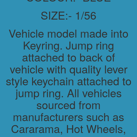
SIZE:- 1/56
Vehicle model made into
Keyring. Jump ring
attached to back of
vehicle with quality lever
style keychain attached to
jump ring. All vehicles
sourced from
manufacturers such as
Cararama, Hot Wheels,