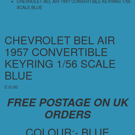
CHEVROLET BEL AIR 1957 CONVERTIBLE KEYRING 1/56
SCALE BLUE
CHEVROLET BEL AIR
1957 CONVERTIBLE
KEYRING 1/56 SCALE
BLUE
£
10.00
FREE POSTAGE ON UK
ORDERS
COLOUR:- BLUE