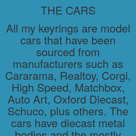
THE CARS
All my keyrings are model
cars that have been
sourced from
manufacturers such as
Cararama, Realtoy, Corgi,
High Speed, Matchbox,
Auto Art, Oxford Diecast,
Schuco, plus others. The
cars have diecast metal
bodies and the mostly