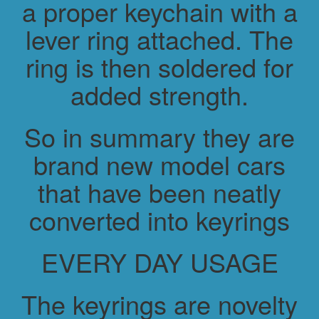
a proper keychain with a
lever ring attached. The
ring is then soldered for
added strength.
So in summary they are
brand new model cars
that have been neatly
converted into keyrings
EVERY DAY USAGE
The keyrings are novelty