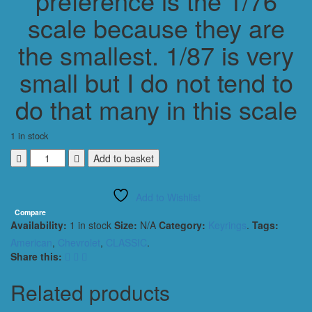
preference is the 1/76
scale because they are
the smallest. 1/87 is very
small but I do not tend to
do that many in this scale
1 in stock
CHEVROLET
Add to basket
BEL
AIR
Add to Wishlist
1957
CONVERTIBLE
Compare
Availability:
1 in stock
Size:
N/A
Category:
Keyrings
.
Tags:
KEYRING
1/56
American
,
Chevrolet
,
CLASSIC
.
SCALE
Share this:
BLUE
quantity
Related products