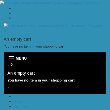
0
An empty cart
You have no item in your shopping cart
MENU
0
An empty cart
You have no item in your shopping cart
Shop
Keyrings