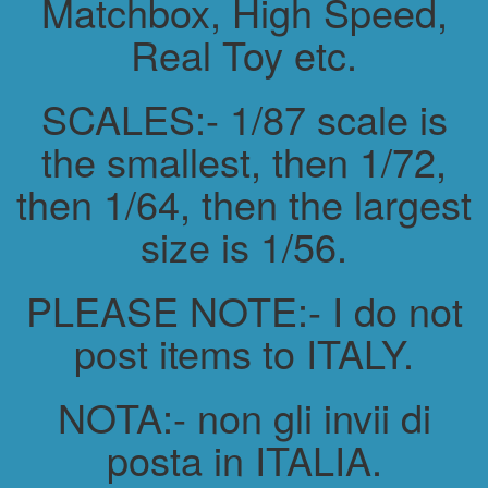
Matchbox, High Speed,
Real Toy etc.
SCALES:- 1/87 scale is
the smallest, then 1/72,
then 1/64, then the largest
size is 1/56.
PLEASE NOTE:- I do not
post items to ITALY.
NOTA:- non gli invii di
posta in ITALIA.