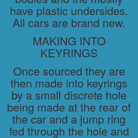
have plastic undersides.
All cars are brand new.
MAKING INTO
KEYRINGS
Once sourced they are
then made into keyrings
by a small discrete hole
being made at the rear of
the car and a jump ring
fed through the hole and