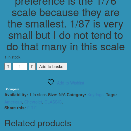
preference is the 1/76
scale because they are
the smallest. 1/87 is very
small but I do not tend to
do that many in this scale
1 in stock
CHEVROLET
Add to basket
IMPALA
1965
Add to Wishlist
CONVERTIBLE
KEYING
Compare
Availability:
1 in stock
Size:
N/A
Category:
Keyrings
.
Tags:
1/56
SCALE
American
,
Chevrolet
,
CLASSIC
.
BLACK
Share this:
quantity
Related products