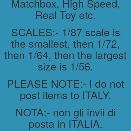
Matchbox, High Speed,
Real Toy etc.
SCALES:- 1/87 scale is
the smallest, then 1/72,
then 1/64, then the largest
size is 1/56.
PLEASE NOTE:- I do not
post items to ITALY.
NOTA:- non gli invii di
posta in ITALIA.