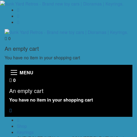
0
An empty cart
You have no item in your shopping cart
MENU
0
An empty cart
You have no item in your shopping cart
Shop
Keyrings