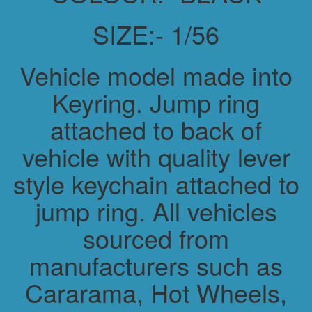
SIZE:- 1/56
Vehicle model made into
Keyring. Jump ring
attached to back of
vehicle with quality lever
style keychain attached to
jump ring. All vehicles
sourced from
manufacturers such as
Cararama, Hot Wheels,