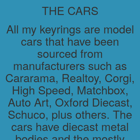
THE CARS
All my keyrings are model
cars that have been
sourced from
manufacturers such as
Cararama, Realtoy, Corgi,
High Speed, Matchbox,
Auto Art, Oxford Diecast,
Schuco, plus others. The
cars have diecast metal
bodies and the mostly