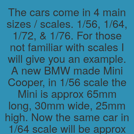
The cars come in 4 main
sizes / scales. 1/56, 1/64,
1/72, & 1/76. For those
not familiar with scales I
will give you an example.
A new BMW made Mini
Cooper, in 1/56 scale the
Mini is approx 65mm
long, 30mm wide, 25mm
high. Now the same car in
1/64 scale will be approx