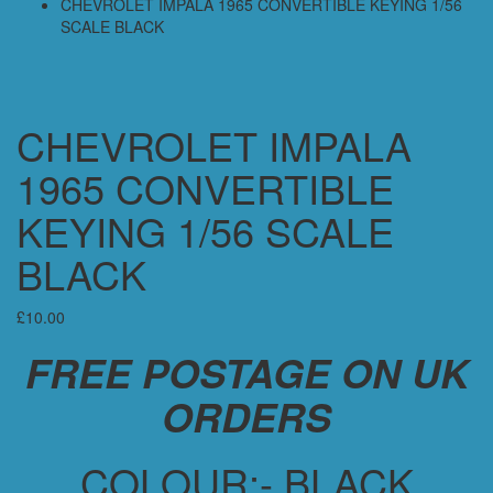
CHEVROLET IMPALA 1965 CONVERTIBLE KEYING 1/56
SCALE BLACK
CHEVROLET IMPALA
1965 CONVERTIBLE
KEYING 1/56 SCALE
BLACK
£
10.00
FREE POSTAGE ON UK
ORDERS
COLOUR:- BLACK