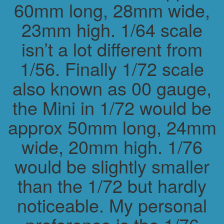
60mm long, 28mm wide,
23mm high. 1/64 scale
isn’t a lot different from
1/56. Finally 1/72 scale
also known as 00 gauge,
the Mini in 1/72 would be
approx 50mm long, 24mm
wide, 20mm high. 1/76
would be slightly smaller
than the 1/72 but hardly
noticeable. My personal