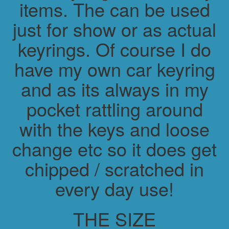
items. The can be used
just for show or as actual
keyrings. Of course I do
have my own car keyring
and as its always in my
pocket rattling around
with the keys and loose
change etc so it does get
chipped / scratched in
every day use!
THE SIZE