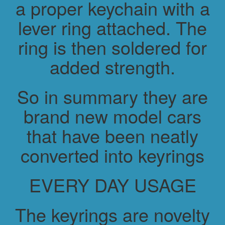
a proper keychain with a
lever ring attached. The
ring is then soldered for
added strength.
So in summary they are
brand new model cars
that have been neatly
converted into keyrings
EVERY DAY USAGE
The keyrings are novelty