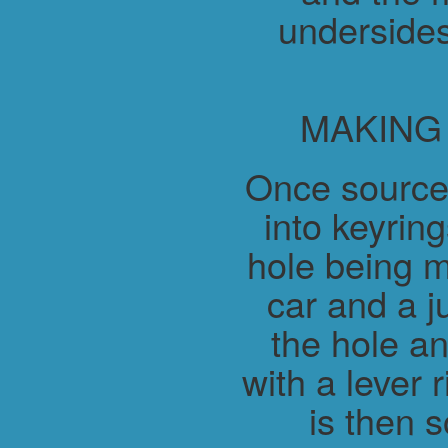
undersides
MAKING
Once source
into keyring
hole being m
car and a j
the hole a
with a lever 
is then 