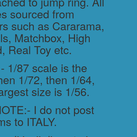
ched to jump ring. All
es sourced from
rs such as Cararama,
s, Matchbox, High
, Real Toy etc.
 1/87 scale is the
hen 1/72, then 1/64,
argest size is 1/56.
TE:- I do not post
ms to ITALY.