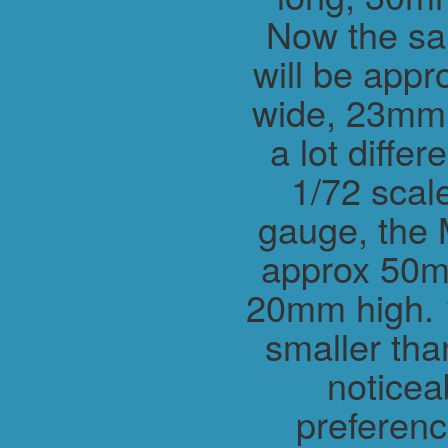
Now the sa
will be app
wide, 23mm h
a lot differ
1/72 scal
gauge, the 
approx 50m
20mm high. 1
smaller tha
noticea
preferenc