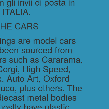
gli invii di posta in
ITALIA.
THE CARS
rings are model cars
 been sourced from
rs such as Cararama,
Corgi, High Speed,
, Auto Art, Oxford
uco, plus others. The
diecast metal bodies
ostly have plastic