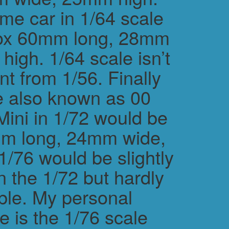
me car in 1/64 scale
rox 60mm long, 28mm
igh. 1/64 scale isn’t
ent from 1/56. Finally
e also known as 00
Mini in 1/72 would be
m long, 24mm wide,
/76 would be slightly
n the 1/72 but hardly
ble. My personal
e is the 1/76 scale