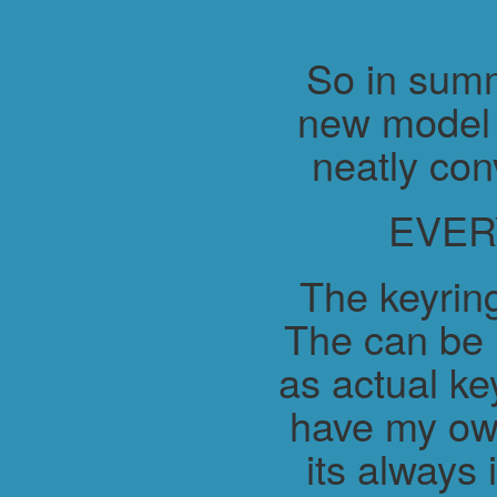
So in summ
new model 
neatly con
EVER
The keyring
The can be 
as actual ke
have my ow
its always 