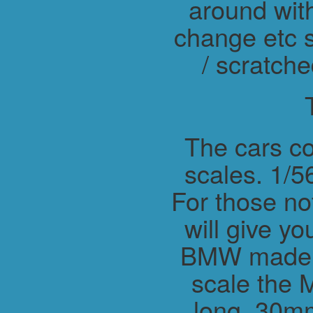
around wit
change etc s
/ scratche
The cars co
scales. 1/56
For those not
will give y
BMW made M
scale the 
long, 30m