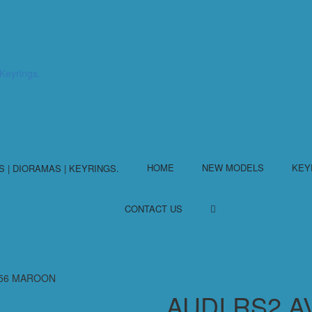
HOME
NEW MODELS
KEY
CONTACT US
/56 MAROON
AUDI RS2 A