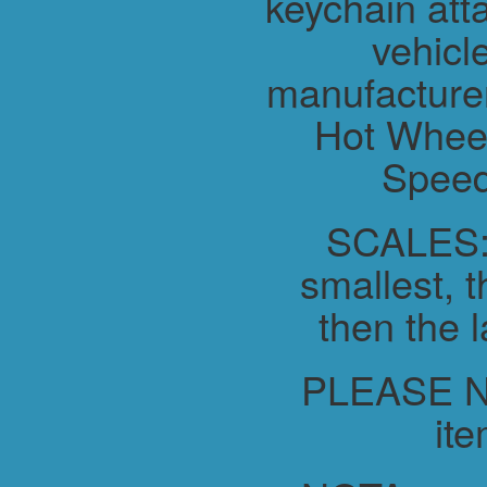
keychain atta
vehicl
manufacture
Hot Wheel
Speed
SCALES:-
smallest, t
then the l
PLEASE NO
ite