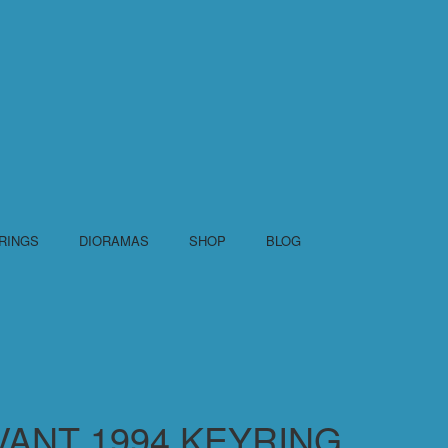
RINGS
DIORAMAS
SHOP
BLOG
VANT 1994 KEYRING