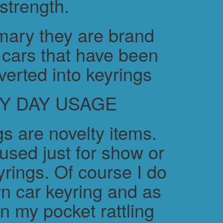
strength.
ary they are brand
cars that have been
verted into keyrings
Y DAY USAGE
s are novelty items.
used just for show or
yrings. Of course I do
n car keyring and as
in my pocket rattling