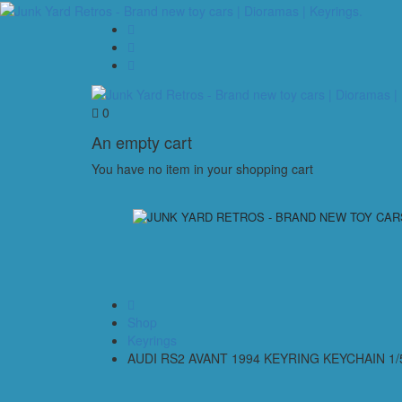
0
An empty cart
You have no item in your shopping cart
Shop
Keyrings
AUDI RS2 AVANT 1994 KEYRING KEYCHAIN 1