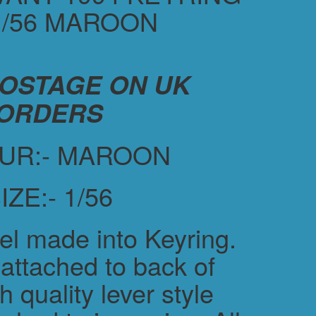
1/56 MAROON
POSTAGE ON UK
ORDERS
UR:- MAROON
IZE:- 1/56
el made into Keyring.
attached to back of
h quality lever style