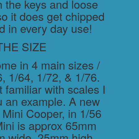
h the keys and loose
o it does get chipped
d in every day use!
THE SIZE
me in 4 main sizes /
, 1/64, 1/72, & 1/76.
 familiar with scales I
ou an example. A new
ini Cooper, in 1/56
Mini is approx 65mm
m wide, 25mm high.