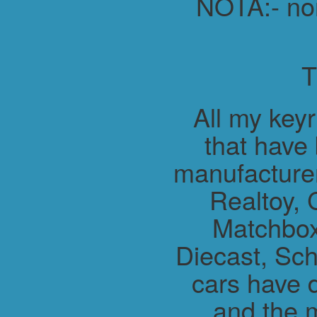
NOTA:- non 
All my key
that have
manufacture
Realtoy, 
Matchbox
Diecast, Sch
cars have 
and the m