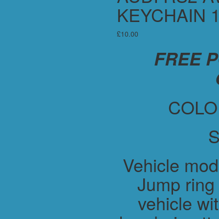
KEYCHAIN 
£
10.00
FREE 
COLO
S
Vehicle mod
Jump ring 
vehicle wit