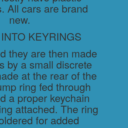
. All cars are brand
new.
 INTO KEYRINGS
d they are then made
s by a small discrete
ade at the rear of the
ump ring fed through
nd a proper keychain
ring attached. The ring
soldered for added