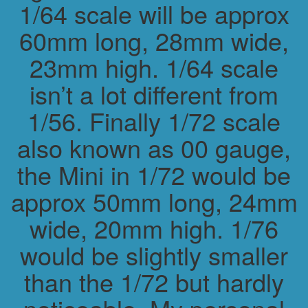
1/64 scale will be approx
60mm long, 28mm wide,
23mm high. 1/64 scale
isn’t a lot different from
1/56. Finally 1/72 scale
also known as 00 gauge,
the Mini in 1/72 would be
approx 50mm long, 24mm
wide, 20mm high. 1/76
would be slightly smaller
than the 1/72 but hardly