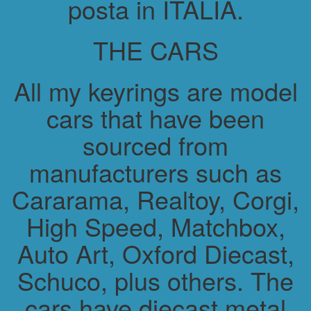
posta in ITALIA.
THE CARS
All my keyrings are model
cars that have been
sourced from
manufacturers such as
Cararama, Realtoy, Corgi,
High Speed, Matchbox,
Auto Art, Oxford Diecast,
Schuco, plus others. The
cars have diecast metal