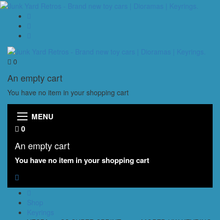
0
An empty cart
You have no item in your shopping cart
MENU
0
An empty cart
You have no item in your shopping cart
Shop
Keyrings