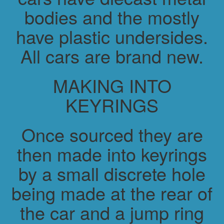
bodies and the mostly
have plastic undersides.
All cars are brand new.
MAKING INTO
KEYRINGS
Once sourced they are
then made into keyrings
by a small discrete hole
being made at the rear of
the car and a jump ring