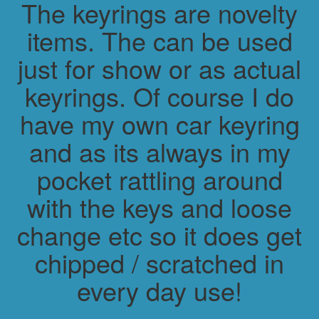
The keyrings are novelty
items. The can be used
just for show or as actual
keyrings. Of course I do
have my own car keyring
and as its always in my
pocket rattling around
with the keys and loose
change etc so it does get
chipped / scratched in
every day use!