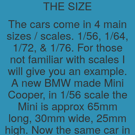
THE SIZE
The cars come in 4 main
sizes / scales. 1/56, 1/64,
1/72, & 1/76. For those
not familiar with scales I
will give you an example.
A new BMW made Mini
Cooper, in 1/56 scale the
Mini is approx 65mm
long, 30mm wide, 25mm
high. Now the same car in