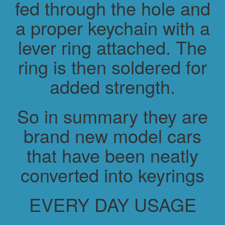
fed through the hole and
a proper keychain with a
lever ring attached. The
ring is then soldered for
added strength.
So in summary they are
brand new model cars
that have been neatly
converted into keyrings
EVERY DAY USAGE