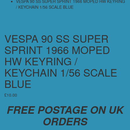
VESPA 90 SS SUPER SPRINT 1966 MOPED HW KEYRING
/ KEYCHAIN 1/56 SCALE BLUE
VESPA 90 SS SUPER
SPRINT 1966 MOPED
HW KEYRING /
KEYCHAIN 1/56 SCALE
BLUE
£
10.00
FREE POSTAGE ON UK
ORDERS