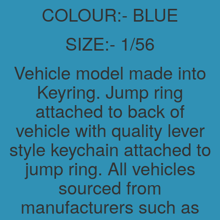
COLOUR:- BLUE
SIZE:- 1/56
Vehicle model made into
Keyring. Jump ring
attached to back of
vehicle with quality lever
style keychain attached to
jump ring. All vehicles
sourced from
manufacturers such as