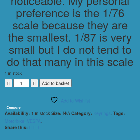
noticeable. My personal
preference is the 1/76
scale because they are
the smallest. 1/87 is very
small but I do not tend to
do that many in this scale
1 in stock
VESPA
Add to basket
90
SS
Add to Wishlist
SUPER
SPRINT
Compare
Availability:
1 in stock
Size:
N/A
Category:
Keyrings
.
Tags:
1966
MOPED
Motorbike
,
VESPA
.
HW
Share this:
KEYRING
/