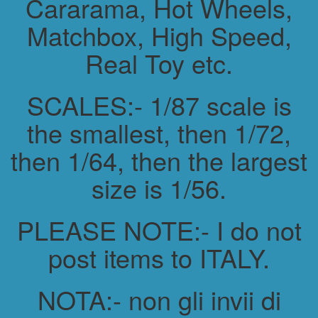
Cararama, Hot Wheels,
Matchbox, High Speed,
Real Toy etc.
SCALES:- 1/87 scale is
the smallest, then 1/72,
then 1/64, then the largest
size is 1/56.
PLEASE NOTE:- I do not
post items to ITALY.
NOTA:- non gli invii di