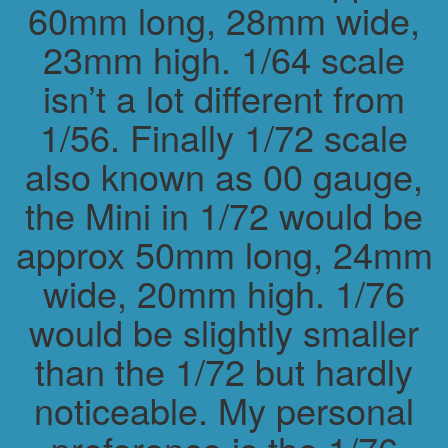
60mm long, 28mm wide,
23mm high. 1/64 scale
isn’t a lot different from
1/56. Finally 1/72 scale
also known as 00 gauge,
the Mini in 1/72 would be
approx 50mm long, 24mm
wide, 20mm high. 1/76
would be slightly smaller
than the 1/72 but hardly
noticeable. My personal