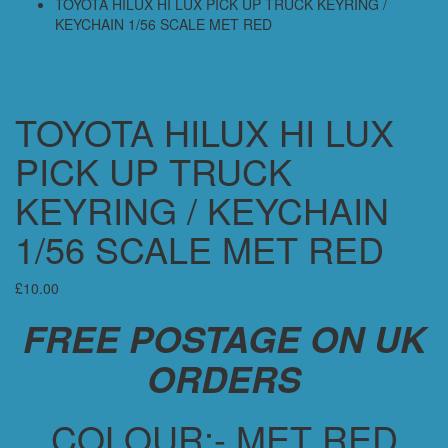
TOYOTA HILUX HI LUX PICK UP TRUCK KEYRING /
KEYCHAIN 1/56 SCALE MET RED
TOYOTA HILUX HI LUX
PICK UP TRUCK
KEYRING / KEYCHAIN
1/56 SCALE MET RED
£
10.00
FREE POSTAGE ON UK
ORDERS
COLOUR:- MET RED