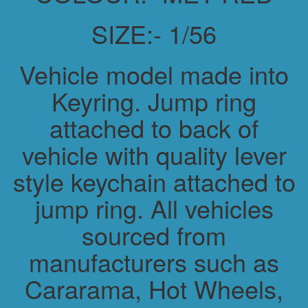
SIZE:- 1/56
Vehicle model made into
Keyring. Jump ring
attached to back of
vehicle with quality lever
style keychain attached to
jump ring. All vehicles
sourced from
manufacturers such as
Cararama, Hot Wheels,