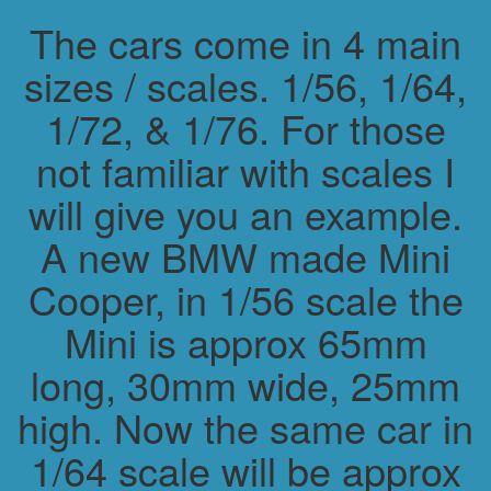
The cars come in 4 main
sizes / scales. 1/56, 1/64,
1/72, & 1/76. For those
not familiar with scales I
will give you an example.
A new BMW made Mini
Cooper, in 1/56 scale the
Mini is approx 65mm
long, 30mm wide, 25mm
high. Now the same car in
1/64 scale will be approx