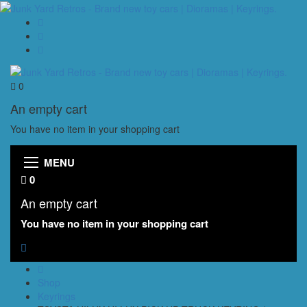
0
An empty cart
You have no item in your shopping cart
MENU
0
An empty cart
You have no item in your shopping cart
Shop
Keyrings