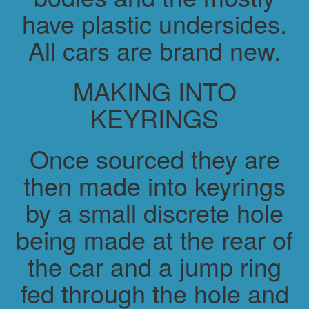
have plastic undersides.
All cars are brand new.
MAKING INTO
KEYRINGS
Once sourced they are
then made into keyrings
by a small discrete hole
being made at the rear of
the car and a jump ring
fed through the hole and