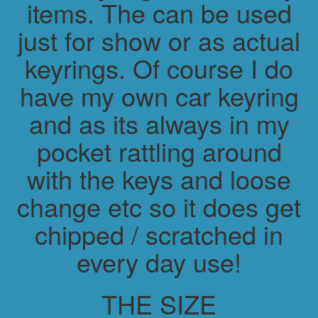
items. The can be used
just for show or as actual
keyrings. Of course I do
have my own car keyring
and as its always in my
pocket rattling around
with the keys and loose
change etc so it does get
chipped / scratched in
every day use!
THE SIZE