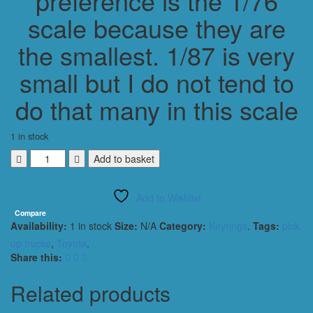
preference is the 1/76
scale because they are
the smallest. 1/87 is very
small but I do not tend to
do that many in this scale
1 in stock
TOYOTA
Add to basket
HILUX
HI
Add to Wishlist
LUX
PICK
Compare
Availability:
1 in stock
Size:
N/A
Category:
Keyrings
.
Tags:
pick
UP
TRUCK
up trucks
,
Toyota
.
KEYRING
Share this:
/
KEYCHAIN
Related products
1/56
SCALE