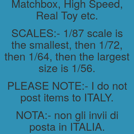
Matchbox, High Speed,
Real Toy etc.
SCALES:- 1/87 scale is
the smallest, then 1/72,
then 1/64, then the largest
size is 1/56.
PLEASE NOTE:- I do not
post items to ITALY.
NOTA:- non gli invii di
posta in ITALIA.