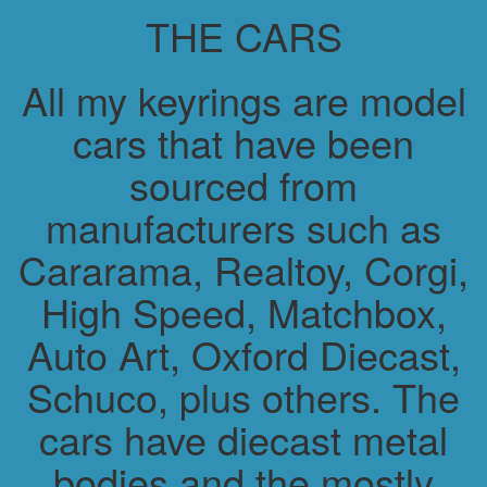
THE CARS
All my keyrings are model
cars that have been
sourced from
manufacturers such as
Cararama, Realtoy, Corgi,
High Speed, Matchbox,
Auto Art, Oxford Diecast,
Schuco, plus others. The
cars have diecast metal
bodies and the mostly