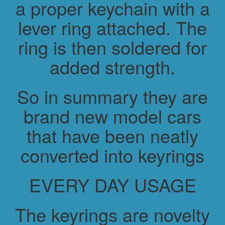
a proper keychain with a
lever ring attached. The
ring is then soldered for
added strength.
So in summary they are
brand new model cars
that have been neatly
converted into keyrings
EVERY DAY USAGE
The keyrings are novelty