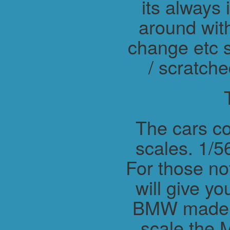
its always 
around wit
change etc s
/ scratche
The cars co
scales. 1/56
For those not
will give y
BMW made M
scale the 