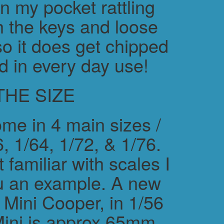
in my pocket rattling
h the keys and loose
o it does get chipped
d in every day use!
THE SIZE
me in 4 main sizes /
, 1/64, 1/72, & 1/76.
 familiar with scales I
ou an example. A new
ini Cooper, in 1/56
Mini is approx 65mm