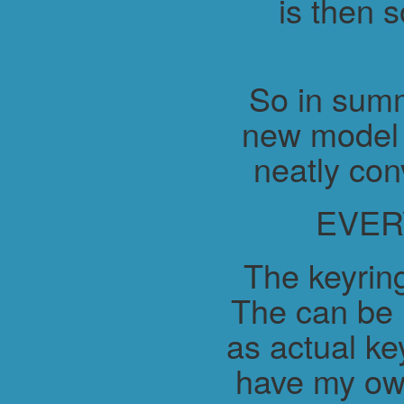
is then 
So in summ
new model 
neatly con
EVER
The keyring
The can be 
as actual ke
have my ow