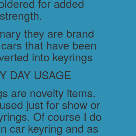
soldered for added
strength.
ary they are brand
cars that have been
verted into keyrings
Y DAY USAGE
s are novelty items.
used just for show or
yrings. Of course I do
n car keyring and as