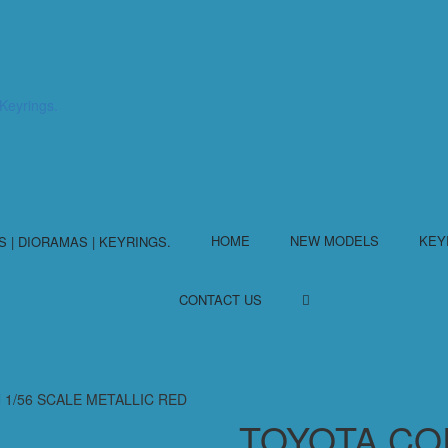
HOME
NEW MODELS
KEY
CONTACT US
 1/56 SCALE METALLIC RED
TOYOTA CO