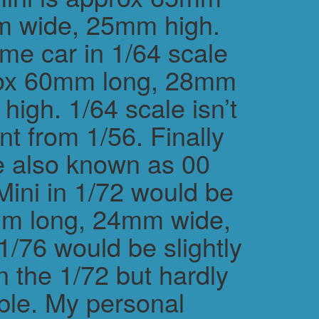
m wide, 25mm high.
me car in 1/64 scale
rox 60mm long, 28mm
igh. 1/64 scale isn’t
ent from 1/56. Finally
e also known as 00
Mini in 1/72 would be
m long, 24mm wide,
/76 would be slightly
n the 1/72 but hardly
ble. My personal