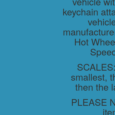
vehicle wit
keychain atta
vehicl
manufacture
Hot Wheel
Speed
SCALES:-
smallest, t
then the l
PLEASE NO
ite