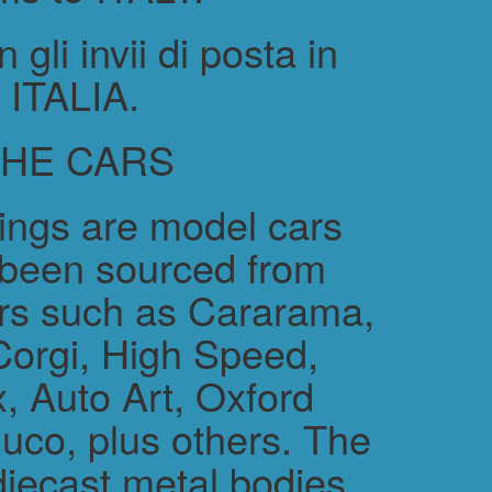
gli invii di posta in
ITALIA.
THE CARS
rings are model cars
 been sourced from
rs such as Cararama,
Corgi, High Speed,
, Auto Art, Oxford
uco, plus others. The
diecast metal bodies