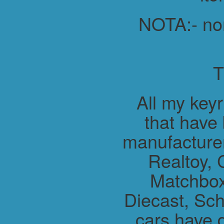
NOTA:- non 
All my key
that have
manufacture
Realtoy, 
Matchbox
Diecast, Sch
cars have 