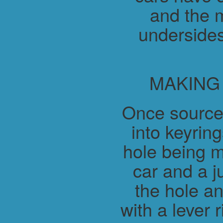
and the m
undersides
MAKING
Once source
into keyring
hole being m
car and a j
the hole a
with a lever 