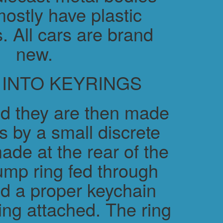
ostly have plastic
. All cars are brand
new.
 INTO KEYRINGS
d they are then made
s by a small discrete
ade at the rear of the
ump ring fed through
nd a proper keychain
ring attached. The ring