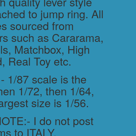
h quality lever style
ched to jump ring. All
es sourced from
rs such as Cararama,
s, Matchbox, High
, Real Toy etc.
 1/87 scale is the
hen 1/72, then 1/64,
argest size is 1/56.
TE:- I do not post
ms to ITALY.