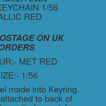
KEYCHAIN 1/56
ALLIC RED
POSTAGE ON UK
ORDERS
UR:- MET RED
IZE:- 1/56
el made into Keyring.
attached to back of