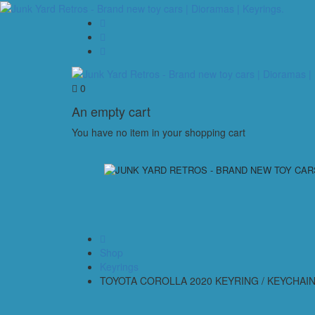
0
An empty cart
You have no item in your shopping cart
Shop
Keyrings
TOYOTA COROLLA 2020 KEYRING / KEYCHAIN