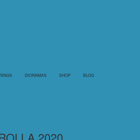
RINGS
DIORAMAS
SHOP
BLOG
ROLLA 2020