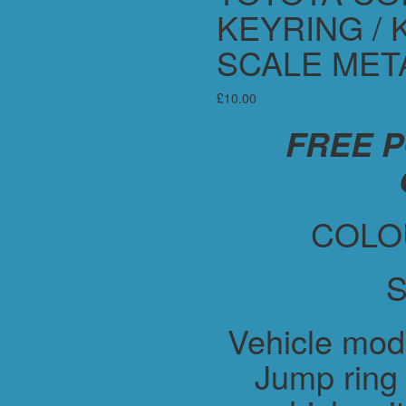
KEYRING / 
SCALE MET
£
10.00
FREE 
COLO
S
Vehicle mod
Jump ring 