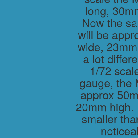
long, 30m
Now the sa
will be app
wide, 23mm h
a lot differ
1/72 scal
gauge, the 
approx 50m
20mm high. 1
smaller tha
noticea