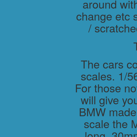
around wit
change etc s
/ scratche
The cars co
scales. 1/56
For those not
will give y
BMW made M
scale the 
long, 30m