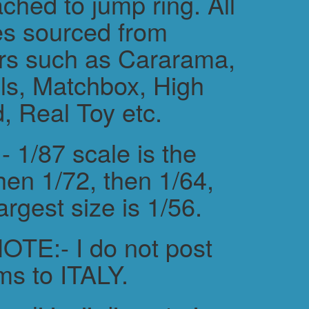
ched to jump ring. All
es sourced from
rs such as Cararama,
s, Matchbox, High
, Real Toy etc.
 1/87 scale is the
hen 1/72, then 1/64,
argest size is 1/56.
TE:- I do not post
ms to ITALY.