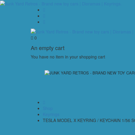
0
An empty cart
You have no item in your shopping cart
Shop
Keyrings
TESLA MODEL X KEYRING / KEYCHAIN 1/56 