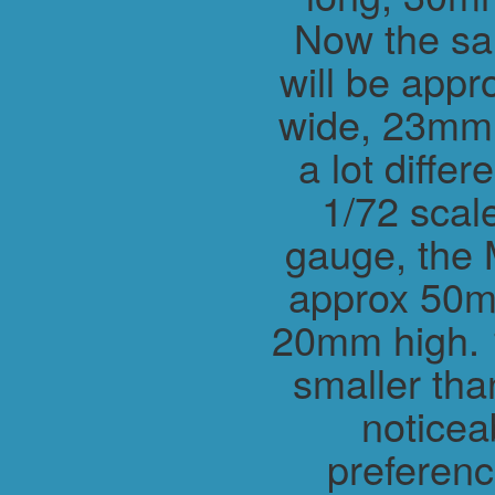
Now the sa
will be app
wide, 23mm h
a lot differ
1/72 scal
gauge, the 
approx 50m
20mm high. 1
smaller tha
noticea
preferenc