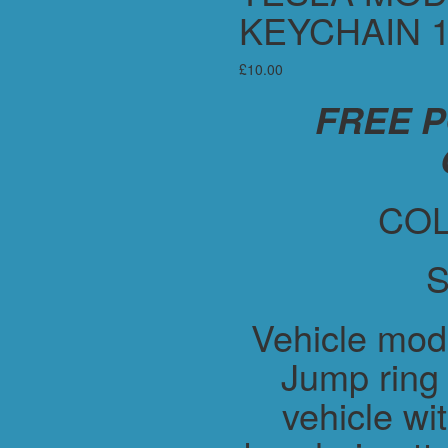
KEYCHAIN 1
£
10.00
FREE 
COL
S
Vehicle mod
Jump ring 
vehicle wit