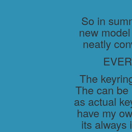
So in summ
new model 
neatly con
EVER
The keyring
The can be 
as actual ke
have my ow
its always 