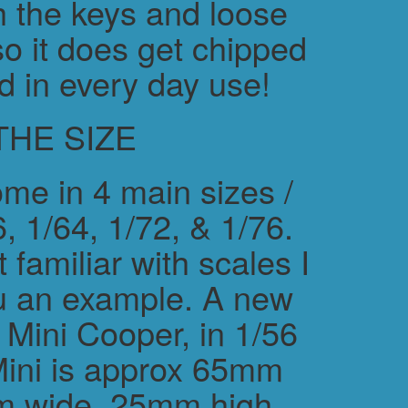
h the keys and loose
o it does get chipped
d in every day use!
THE SIZE
me in 4 main sizes /
, 1/64, 1/72, & 1/76.
 familiar with scales I
ou an example. A new
ini Cooper, in 1/56
Mini is approx 65mm
m wide, 25mm high.