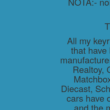
NOTA:- non 
All my key
that have
manufacture
Realtoy, 
Matchbox
Diecast, Sch
cars have 
and the m