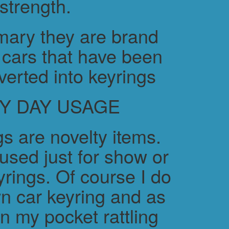
strength.
ary they are brand
cars that have been
verted into keyrings
Y DAY USAGE
s are novelty items.
used just for show or
yrings. Of course I do
n car keyring and as
in my pocket rattling