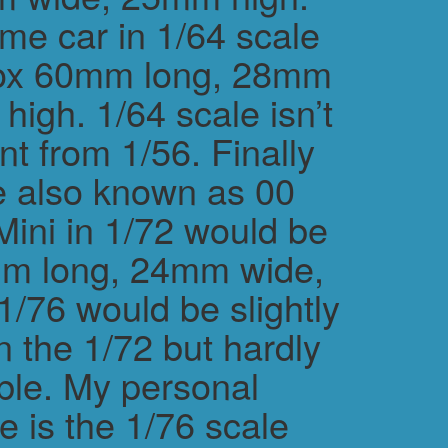
me car in 1/64 scale
rox 60mm long, 28mm
igh. 1/64 scale isn’t
ent from 1/56. Finally
e also known as 00
Mini in 1/72 would be
m long, 24mm wide,
/76 would be slightly
n the 1/72 but hardly
ble. My personal
e is the 1/76 scale