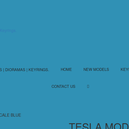
HOME
NEW MODELS
KEY
CONTACT US
SCALE BLUE
TESLA MODE