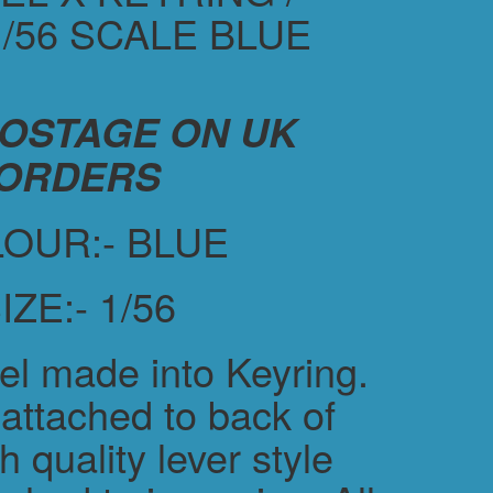
/56 SCALE BLUE
POSTAGE ON UK
ORDERS
OUR:- BLUE
IZE:- 1/56
el made into Keyring.
attached to back of
h quality lever style