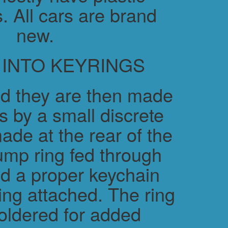
. All cars are brand
new.
 INTO KEYRINGS
d they are then made
s by a small discrete
ade at the rear of the
ump ring fed through
nd a proper keychain
ring attached. The ring
soldered for added