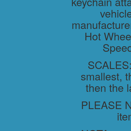
keychain atta
vehicl
manufacture
Hot Wheel
Speed
SCALES:-
smallest, t
then the l
PLEASE NO
ite