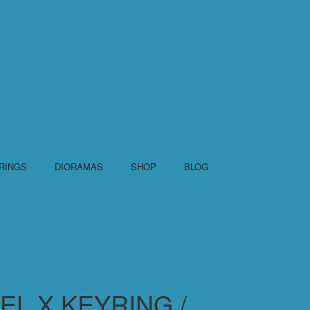
RINGS
DIORAMAS
SHOP
BLOG
L X KEYRING /