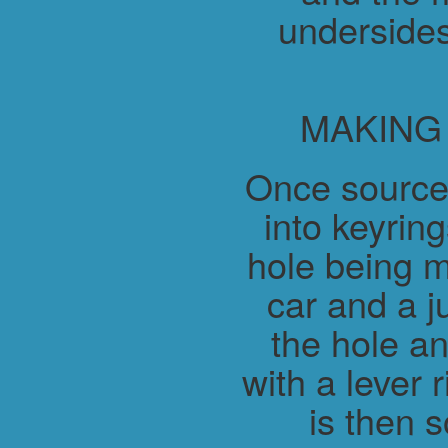
undersides
MAKING
Once source
into keyring
hole being m
car and a j
the hole a
with a lever 
is then 