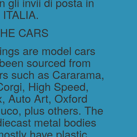
gli invii di posta in
ITALIA.
THE CARS
rings are model cars
 been sourced from
rs such as Cararama,
Corgi, High Speed,
, Auto Art, Oxford
uco, plus others. The
diecast metal bodies
ostly have plastic