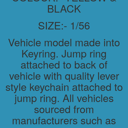
BLACK
SIZE:- 1/56
Vehicle model made into
Keyring. Jump ring
attached to back of
vehicle with quality lever
style keychain attached to
jump ring. All vehicles
sourced from
manufacturers such as