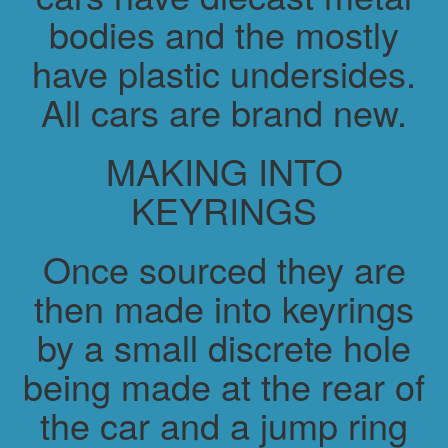
bodies and the mostly
have plastic undersides.
All cars are brand new.
MAKING INTO
KEYRINGS
Once sourced they are
then made into keyrings
by a small discrete hole
being made at the rear of
the car and a jump ring