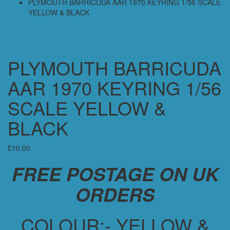
PLYMOUTH BARRICUDA AAR 1970 KEYRING 1/56 SCALE
YELLOW & BLACK
PLYMOUTH BARRICUDA
AAR 1970 KEYRING 1/56
SCALE YELLOW &
BLACK
£
10.00
FREE POSTAGE ON UK
ORDERS
COLOUR:- YELLOW &