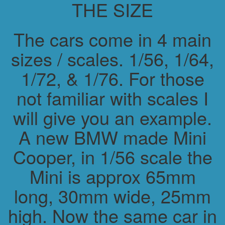
THE SIZE
The cars come in 4 main
sizes / scales. 1/56, 1/64,
1/72, & 1/76. For those
not familiar with scales I
will give you an example.
A new BMW made Mini
Cooper, in 1/56 scale the
Mini is approx 65mm
long, 30mm wide, 25mm
high. Now the same car in