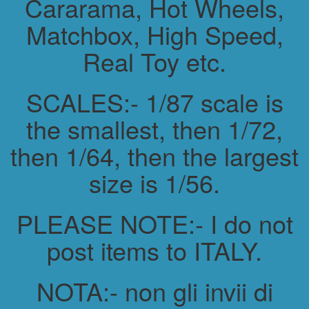
Cararama, Hot Wheels,
Matchbox, High Speed,
Real Toy etc.
SCALES:- 1/87 scale is
the smallest, then 1/72,
then 1/64, then the largest
size is 1/56.
PLEASE NOTE:- I do not
post items to ITALY.
NOTA:- non gli invii di