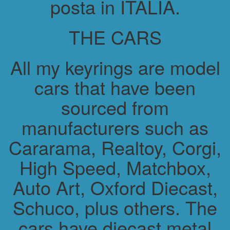
posta in ITALIA.
THE CARS
All my keyrings are model
cars that have been
sourced from
manufacturers such as
Cararama, Realtoy, Corgi,
High Speed, Matchbox,
Auto Art, Oxford Diecast,
Schuco, plus others. The
cars have diecast metal