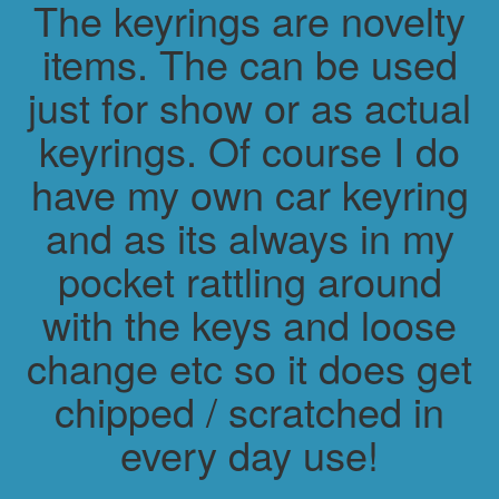
The keyrings are novelty
items. The can be used
just for show or as actual
keyrings. Of course I do
have my own car keyring
and as its always in my
pocket rattling around
with the keys and loose
change etc so it does get
chipped / scratched in
every day use!