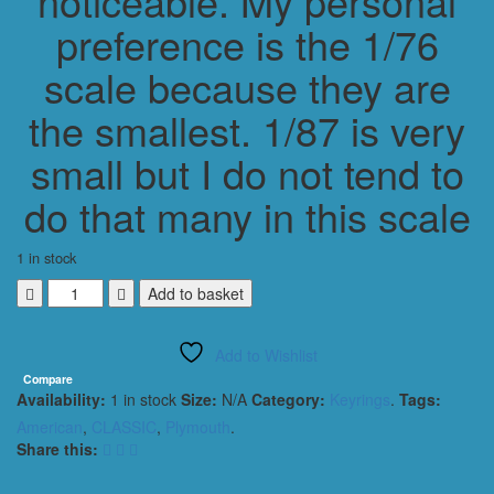
noticeable. My personal
preference is the 1/76
scale because they are
the smallest. 1/87 is very
small but I do not tend to
do that many in this scale
1 in stock
PLYMOUTH
Add to basket
BARRICUDA
AAR
Add to Wishlist
1970
KEYRING
Compare
Availability:
1 in stock
Size:
N/A
Category:
Keyrings
.
Tags:
1/56
SCALE
American
,
CLASSIC
,
Plymouth
.
YELLOW
Share this:
&
BLACK