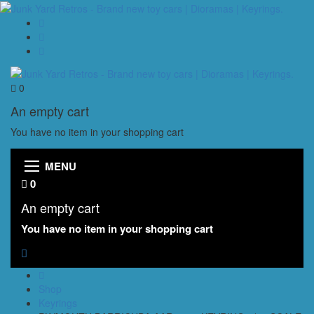
0
An empty cart
You have no item in your shopping cart
MENU
0
An empty cart
You have no item in your shopping cart
Shop
Keyrings