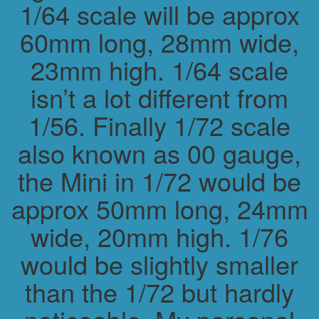
1/64 scale will be approx
60mm long, 28mm wide,
23mm high. 1/64 scale
isn’t a lot different from
1/56. Finally 1/72 scale
also known as 00 gauge,
the Mini in 1/72 would be
approx 50mm long, 24mm
wide, 20mm high. 1/76
would be slightly smaller
than the 1/72 but hardly