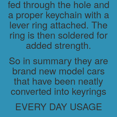
fed through the hole and
a proper keychain with a
lever ring attached. The
ring is then soldered for
added strength.
So in summary they are
brand new model cars
that have been neatly
converted into keyrings
EVERY DAY USAGE