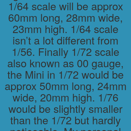
1/64 scale will be approx
60mm long, 28mm wide,
23mm high. 1/64 scale
isn’t a lot different from
1/56. Finally 1/72 scale
also known as 00 gauge,
the Mini in 1/72 would be
approx 50mm long, 24mm
wide, 20mm high. 1/76
would be slightly smaller
than the 1/72 but hardly