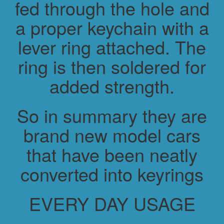
fed through the hole and
a proper keychain with a
lever ring attached. The
ring is then soldered for
added strength.
So in summary they are
brand new model cars
that have been neatly
converted into keyrings
EVERY DAY USAGE