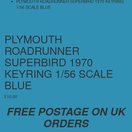
PLYMOUTH ROADRUNNER SUPERBIRD 1970 KEYRING
1/56 SCALE BLUE
PLYMOUTH
ROADRUNNER
SUPERBIRD 1970
KEYRING 1/56 SCALE
BLUE
£
10.00
FREE POSTAGE ON UK
ORDERS