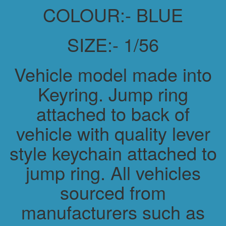
COLOUR:- BLUE
SIZE:- 1/56
Vehicle model made into
Keyring. Jump ring
attached to back of
vehicle with quality lever
style keychain attached to
jump ring. All vehicles
sourced from
manufacturers such as