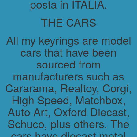
posta in ITALIA.
THE CARS
All my keyrings are model
cars that have been
sourced from
manufacturers such as
Cararama, Realtoy, Corgi,
High Speed, Matchbox,
Auto Art, Oxford Diecast,
Schuco, plus others. The
cars have diecast metal