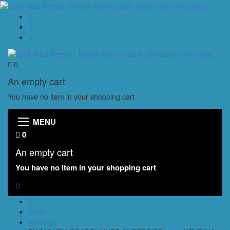
0
An empty cart
You have no item in your shopping cart
MENU
0
An empty cart
You have no item in your shopping cart
Shop
Keyrings