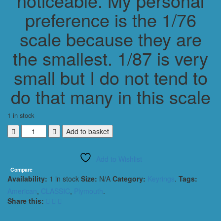
noticeable. My personal
preference is the 1/76
scale because they are
the smallest. 1/87 is very
small but I do not tend to
do that many in this scale
1 in stock
PLYMOUTH
Add to basket
ROADRUNNER
SUPERBIRD
Add to Wishlist
1970
KEYRING
Compare
Availability:
1 in stock
Size:
N/A
Category:
Keyrings
.
Tags:
1/56
SCALE
American
,
CLASSIC
,
Plymouth
.
BLUE
Share this:
quantity