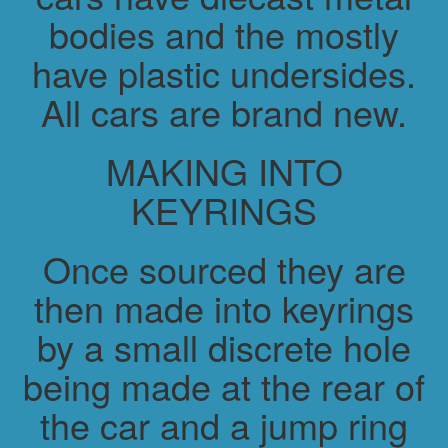
bodies and the mostly
have plastic undersides.
All cars are brand new.
MAKING INTO
KEYRINGS
Once sourced they are
then made into keyrings
by a small discrete hole
being made at the rear of
the car and a jump ring