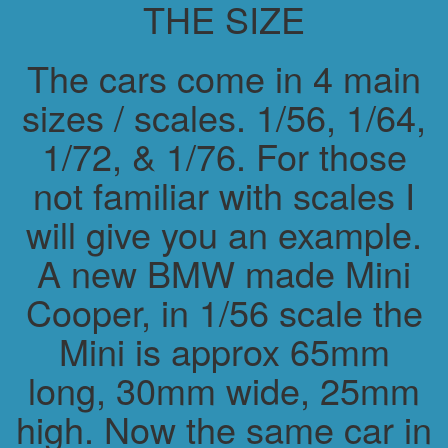
THE SIZE
The cars come in 4 main
sizes / scales. 1/56, 1/64,
1/72, & 1/76. For those
not familiar with scales I
will give you an example.
A new BMW made Mini
Cooper, in 1/56 scale the
Mini is approx 65mm
long, 30mm wide, 25mm
high. Now the same car in