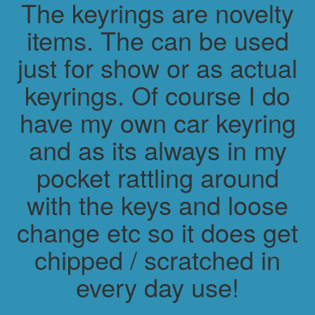
The keyrings are novelty
items. The can be used
just for show or as actual
keyrings. Of course I do
have my own car keyring
and as its always in my
pocket rattling around
with the keys and loose
change etc so it does get
chipped / scratched in
every day use!