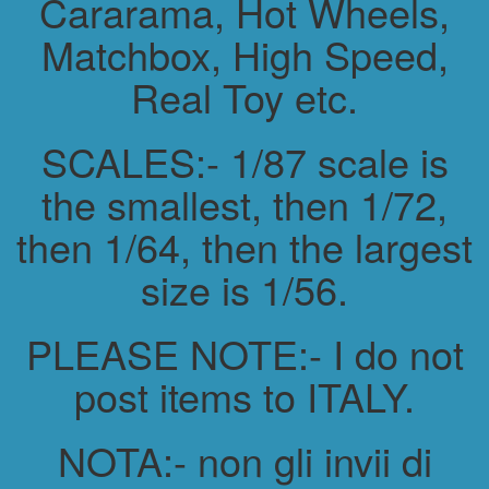
Cararama, Hot Wheels,
Matchbox, High Speed,
Real Toy etc.
SCALES:- 1/87 scale is
the smallest, then 1/72,
then 1/64, then the largest
size is 1/56.
PLEASE NOTE:- I do not
post items to ITALY.
NOTA:- non gli invii di