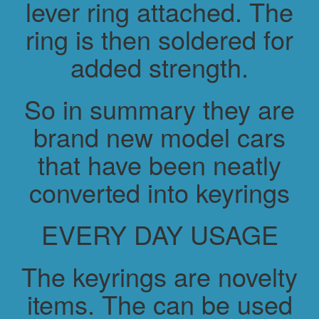
lever ring attached. The
ring is then soldered for
added strength.
So in summary they are
brand new model cars
that have been neatly
converted into keyrings
EVERY DAY USAGE
The keyrings are novelty
items. The can be used