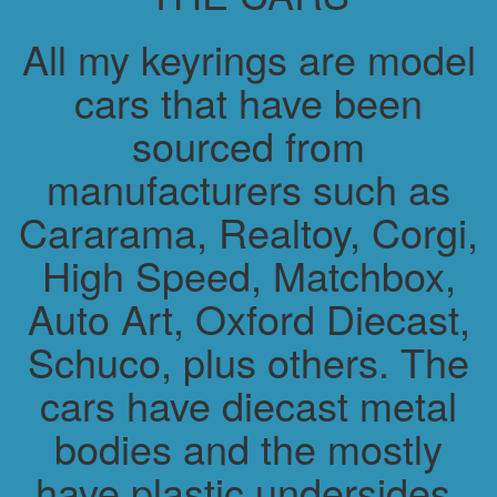
All my keyrings are model
cars that have been
sourced from
manufacturers such as
Cararama, Realtoy, Corgi,
High Speed, Matchbox,
Auto Art, Oxford Diecast,
Schuco, plus others. The
cars have diecast metal
bodies and the mostly
have plastic undersides.