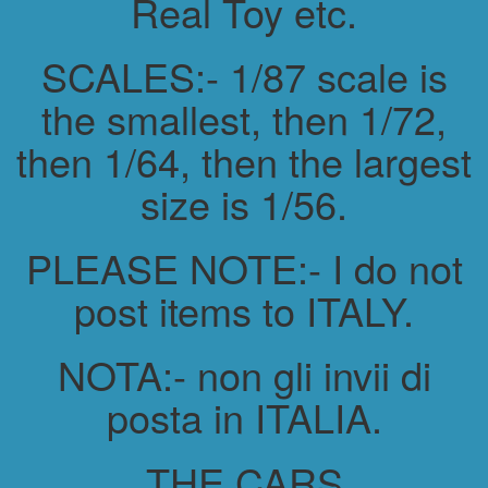
Real Toy etc.
SCALES:- 1/87 scale is
the smallest, then 1/72,
then 1/64, then the largest
size is 1/56.
PLEASE NOTE:- I do not
post items to ITALY.
NOTA:- non gli invii di
posta in ITALIA.
THE CARS