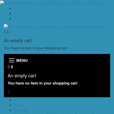
0
An empty cart
You have no item in your shopping cart
MENU
0
An empty cart
You have no item in your shopping cart
Shop
Keyrings