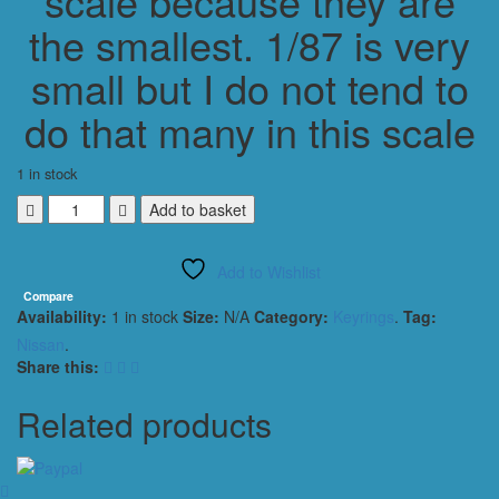
scale because they are
the smallest. 1/87 is very
small but I do not tend to
do that many in this scale
1 in stock
Nissan
Add to basket
Xterra
2000
Add to Wishlist
SUV
Keyring
Compare
Availability:
1 in stock
Size:
N/A
Category:
Keyrings
.
Tag:
Keychain
1/56
Nissan
.
Scale
Share this:
METALLIC
RED
Related products
quantity