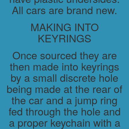
All cars are brand new.
MAKING INTO
KEYRINGS
Once sourced they are
then made into keyrings
by a small discrete hole
being made at the rear of
the car and a jump ring
fed through the hole and
a proper keychain with a