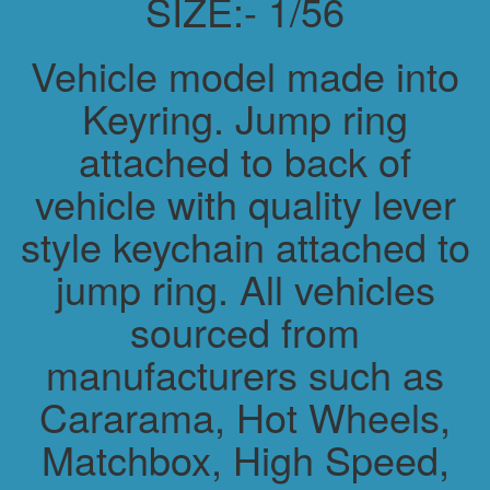
SIZE:- 1/56
Vehicle model made into
Keyring. Jump ring
attached to back of
vehicle with quality lever
style keychain attached to
jump ring. All vehicles
sourced from
manufacturers such as
Cararama, Hot Wheels,
Matchbox, High Speed,