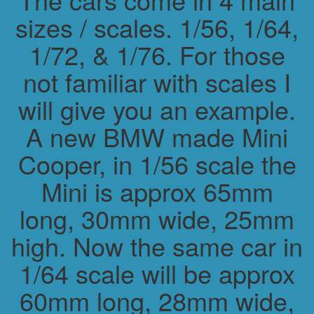
sizes / scales. 1/56, 1/64,
1/72, & 1/76. For those
not familiar with scales I
will give you an example.
A new BMW made Mini
Cooper, in 1/56 scale the
Mini is approx 65mm
long, 30mm wide, 25mm
high. Now the same car in
1/64 scale will be approx
60mm long, 28mm wide,