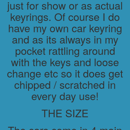
just for show or as actual
keyrings. Of course I do
have my own car keyring
and as its always in my
pocket rattling around
with the keys and loose
change etc so it does get
chipped / scratched in
every day use!
THE SIZE
The cars come in 4 main