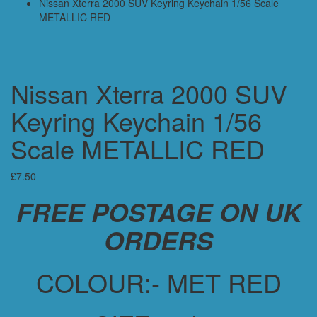
Nissan Xterra 2000 SUV Keyring Keychain 1/56 Scale
METALLIC RED
Nissan Xterra 2000 SUV
Keyring Keychain 1/56
Scale METALLIC RED
£
7.50
FREE POSTAGE ON UK
ORDERS
COLOUR:- MET RED