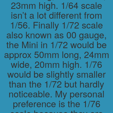
23mm high. 1/64 scale
isn’t a lot different from
1/56. Finally 1/72 scale
also known as 00 gauge,
the Mini in 1/72 would be
approx 50mm long, 24mm
wide, 20mm high. 1/76
would be slightly smaller
than the 1/72 but hardly
noticeable. My personal
preference is the 1/76