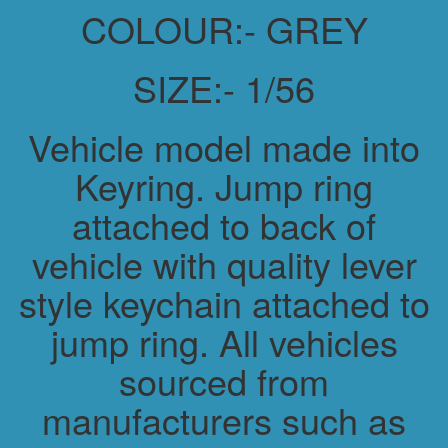
COLOUR:- GREY
SIZE:- 1/56
Vehicle model made into
Keyring. Jump ring
attached to back of
vehicle with quality lever
style keychain attached to
jump ring. All vehicles
sourced from
manufacturers such as