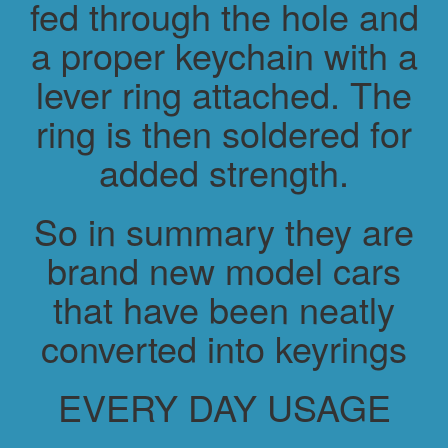
fed through the hole and
a proper keychain with a
lever ring attached. The
ring is then soldered for
added strength.
So in summary they are
brand new model cars
that have been neatly
converted into keyrings
EVERY DAY USAGE