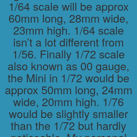
1/64 scale will be approx
60mm long, 28mm wide,
23mm high. 1/64 scale
isn’t a lot different from
1/56. Finally 1/72 scale
also known as 00 gauge,
the Mini in 1/72 would be
approx 50mm long, 24mm
wide, 20mm high. 1/76
would be slightly smaller
than the 1/72 but hardly