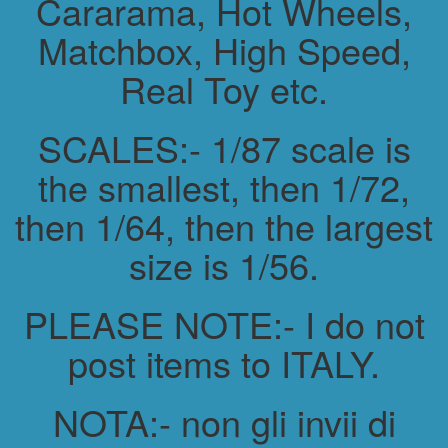
Cararama, Hot Wheels,
Matchbox, High Speed,
Real Toy etc.
SCALES:- 1/87 scale is
the smallest, then 1/72,
then 1/64, then the largest
size is 1/56.
PLEASE NOTE:- I do not
post items to ITALY.
NOTA:- non gli invii di