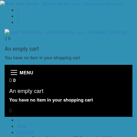
0
An empty cart
You have no item in your shopping cart
MENU
0
An empty cart
You have no item in your shopping cart
Shop
Keyrings