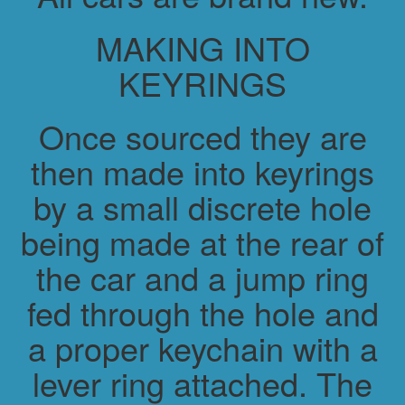
MAKING INTO
KEYRINGS
Once sourced they are
then made into keyrings
by a small discrete hole
being made at the rear of
the car and a jump ring
fed through the hole and
a proper keychain with a
lever ring attached. The