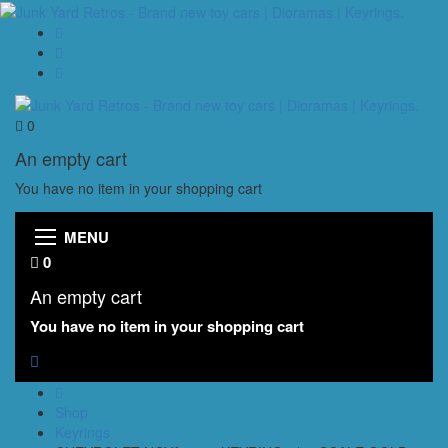
0
An empty cart
You have no item in your shopping cart
MENU
0
An empty cart
You have no item in your shopping cart
Shop
Keyrings