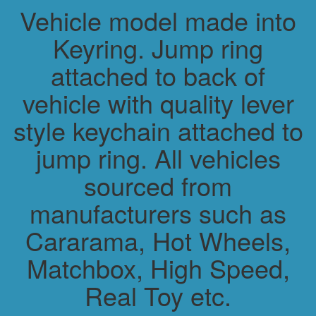
Vehicle model made into
Keyring. Jump ring
attached to back of
vehicle with quality lever
style keychain attached to
jump ring. All vehicles
sourced from
manufacturers such as
Cararama, Hot Wheels,
Matchbox, High Speed,
Real Toy etc.