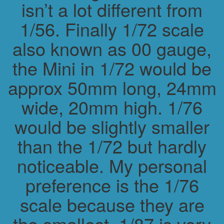
isn’t a lot different from
1/56. Finally 1/72 scale
also known as 00 gauge,
the Mini in 1/72 would be
approx 50mm long, 24mm
wide, 20mm high. 1/76
would be slightly smaller
than the 1/72 but hardly
noticeable. My personal
preference is the 1/76
scale because they are
the smallest. 1/87 is very