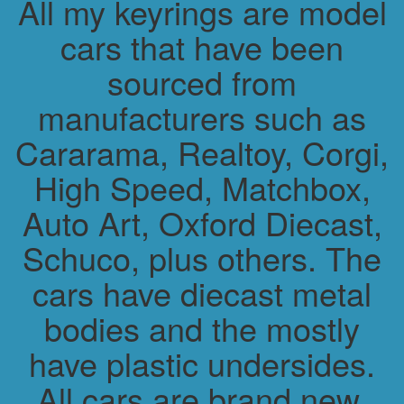
All my keyrings are model
cars that have been
sourced from
manufacturers such as
Cararama, Realtoy, Corgi,
High Speed, Matchbox,
Auto Art, Oxford Diecast,
Schuco, plus others. The
cars have diecast metal
bodies and the mostly
have plastic undersides.
All cars are brand new.