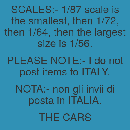
SCALES:- 1/87 scale is
the smallest, then 1/72,
then 1/64, then the largest
size is 1/56.
PLEASE NOTE:- I do not
post items to ITALY.
NOTA:- non gli invii di
posta in ITALIA.
THE CARS