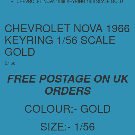
CHEVROLET NOVA 1966 KEYRING 1/56 SCALE GOLD
CHEVROLET NOVA 1966
KEYRING 1/56 SCALE
GOLD
£
7.50
FREE POSTAGE ON UK
ORDERS
COLOUR:- GOLD
SIZE:- 1/56