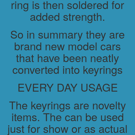
ring is then soldered for
added strength.
So in summary they are
brand new model cars
that have been neatly
converted into keyrings
EVERY DAY USAGE
The keyrings are novelty
items. The can be used
just for show or as actual