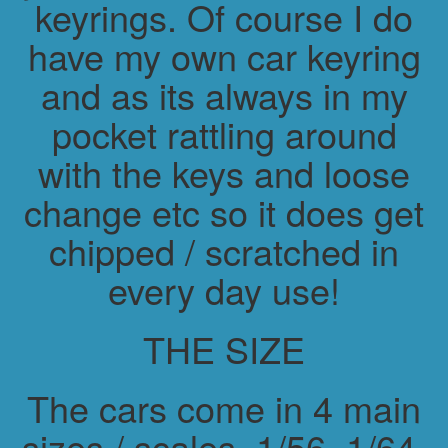
keyrings. Of course I do
have my own car keyring
and as its always in my
pocket rattling around
with the keys and loose
change etc so it does get
chipped / scratched in
every day use!
THE SIZE
The cars come in 4 main
sizes / scales. 1/56, 1/64,