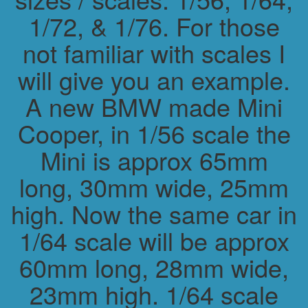
1/72, & 1/76. For those
not familiar with scales I
will give you an example.
A new BMW made Mini
Cooper, in 1/56 scale the
Mini is approx 65mm
long, 30mm wide, 25mm
high. Now the same car in
1/64 scale will be approx
60mm long, 28mm wide,
23mm high. 1/64 scale