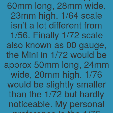
60mm long, 28mm wide,
23mm high. 1/64 scale
isn’t a lot different from
1/56. Finally 1/72 scale
also known as 00 gauge,
the Mini in 1/72 would be
approx 50mm long, 24mm
wide, 20mm high. 1/76
would be slightly smaller
than the 1/72 but hardly
noticeable. My personal