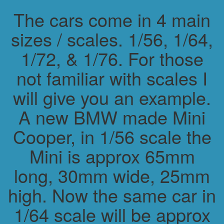
The cars come in 4 main
sizes / scales. 1/56, 1/64,
1/72, & 1/76. For those
not familiar with scales I
will give you an example.
A new BMW made Mini
Cooper, in 1/56 scale the
Mini is approx 65mm
long, 30mm wide, 25mm
high. Now the same car in
1/64 scale will be approx