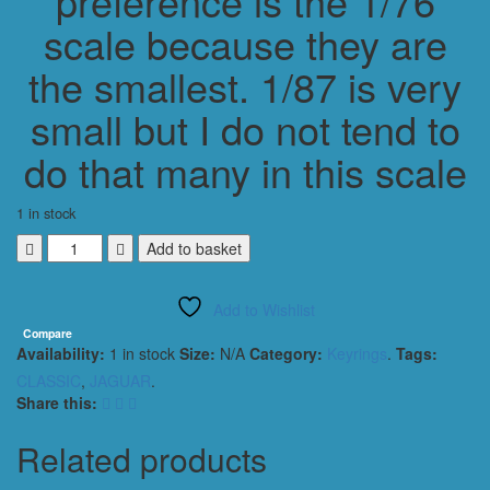
preference is the 1/76
scale because they are
the smallest. 1/87 is very
small but I do not tend to
do that many in this scale
1 in stock
JAGUAR
Add to basket
XK120
SE
Add to Wishlist
CLASSIC
KEYRING
Compare
Availability:
1 in stock
Size:
N/A
Category:
Keyrings
.
Tags:
/
KEYCHAIN
CLASSIC
,
JAGUAR
.
1/56
Share this:
SCALE
RED
Related products
quantity