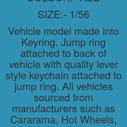
SIZE:- 1/56
Vehicle model made into
Keyring. Jump ring
attached to back of
vehicle with quality lever
style keychain attached to
jump ring. All vehicles
sourced from
manufacturers such as
Cararama, Hot Wheels,