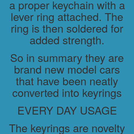
a proper keychain with a
lever ring attached. The
ring is then soldered for
added strength.
So in summary they are
brand new model cars
that have been neatly
converted into keyrings
EVERY DAY USAGE
The keyrings are novelty