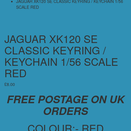
JAGUAR XK120 SE CLASSIC KEYRING / KEYCHAIN 1/56
SCALE RED
JAGUAR XK120 SE
CLASSIC KEYRING /
KEYCHAIN 1/56 SCALE
RED
£
8.00
FREE POSTAGE ON UK
ORDERS
COLOUR:- RED