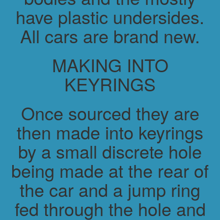
have plastic undersides.
All cars are brand new.
MAKING INTO
KEYRINGS
Once sourced they are
then made into keyrings
by a small discrete hole
being made at the rear of
the car and a jump ring
fed through the hole and