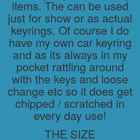
items. The can be used
just for show or as actual
keyrings. Of course I do
have my own car keyring
and as its always in my
pocket rattling around
with the keys and loose
change etc so it does get
chipped / scratched in
every day use!
THE SIZE