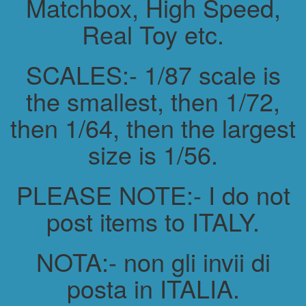
Matchbox, High Speed,
Real Toy etc.
SCALES:- 1/87 scale is
the smallest, then 1/72,
then 1/64, then the largest
size is 1/56.
PLEASE NOTE:- I do not
post items to ITALY.
NOTA:- non gli invii di
posta in ITALIA.