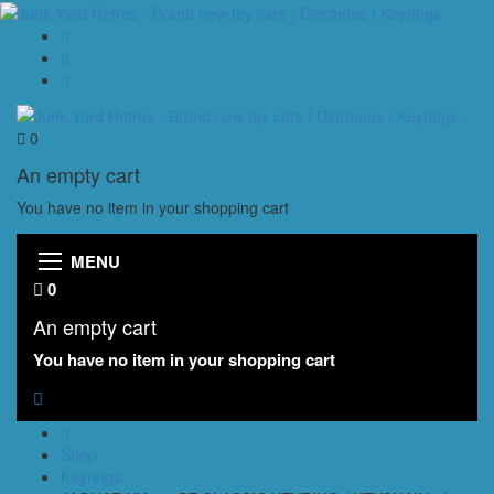
0
An empty cart
You have no item in your shopping cart
MENU
0
An empty cart
You have no item in your shopping cart
Shop
Keyrings