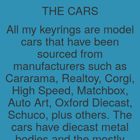
THE CARS
All my keyrings are model
cars that have been
sourced from
manufacturers such as
Cararama, Realtoy, Corgi,
High Speed, Matchbox,
Auto Art, Oxford Diecast,
Schuco, plus others. The
cars have diecast metal
bodies and the mostly