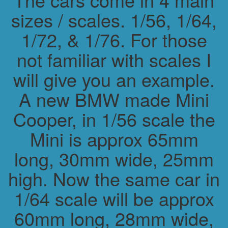
sizes / scales. 1/56, 1/64,
1/72, & 1/76. For those
not familiar with scales I
will give you an example.
A new BMW made Mini
Cooper, in 1/56 scale the
Mini is approx 65mm
long, 30mm wide, 25mm
high. Now the same car in
1/64 scale will be approx
60mm long, 28mm wide,