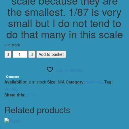
scale because they are
the smallest. 1/87 is very
small but I do not tend to
do that many in this scale
2 in stock
HONDA
Add to basket
CIVIC
TYPE
Add to Wishlist
R
(CJ)
Compare
Availability:
2 in stock
Size:
N/A
Category:
Keyrings
.
Tag:
2018
KEYRING
Honda
.
KEYCHAIN
Share this:
1/56
WHITE
Related products
quantity