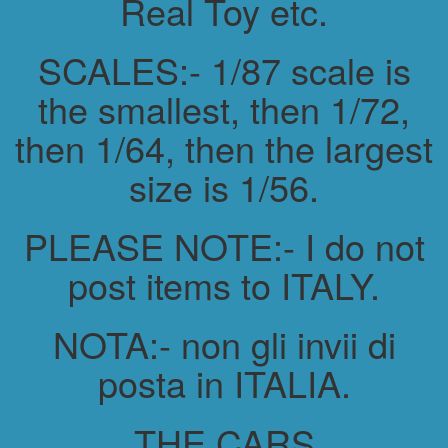
Real Toy etc.
SCALES:- 1/87 scale is
the smallest, then 1/72,
then 1/64, then the largest
size is 1/56.
PLEASE NOTE:- I do not
post items to ITALY.
NOTA:- non gli invii di
posta in ITALIA.
THE CARS