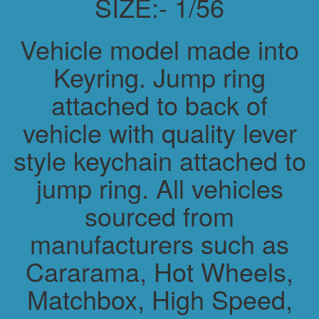
SIZE:- 1/56
Vehicle model made into
Keyring. Jump ring
attached to back of
vehicle with quality lever
style keychain attached to
jump ring. All vehicles
sourced from
manufacturers such as
Cararama, Hot Wheels,
Matchbox, High Speed,