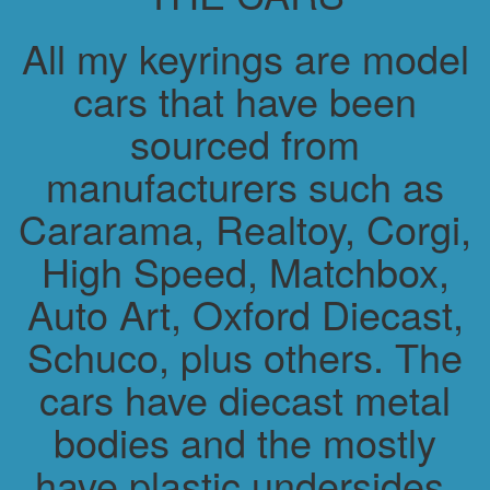
All my keyrings are model
cars that have been
sourced from
manufacturers such as
Cararama, Realtoy, Corgi,
High Speed, Matchbox,
Auto Art, Oxford Diecast,
Schuco, plus others. The
cars have diecast metal
bodies and the mostly
have plastic undersides.