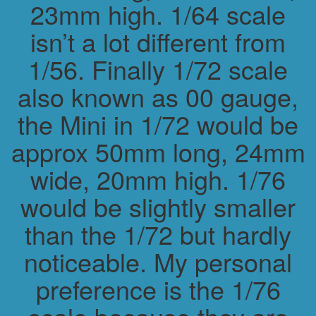
23mm high. 1/64 scale
isn’t a lot different from
1/56. Finally 1/72 scale
also known as 00 gauge,
the Mini in 1/72 would be
approx 50mm long, 24mm
wide, 20mm high. 1/76
would be slightly smaller
than the 1/72 but hardly
noticeable. My personal
preference is the 1/76