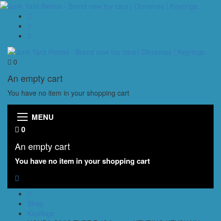
0
An empty cart
You have no item in your shopping cart
MENU
0
An empty cart
You have no item in your shopping cart
Shop
Keyrings