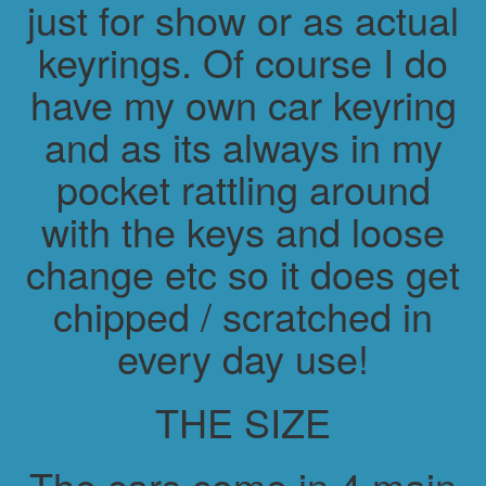
just for show or as actual
keyrings. Of course I do
have my own car keyring
and as its always in my
pocket rattling around
with the keys and loose
change etc so it does get
chipped / scratched in
every day use!
THE SIZE
The cars come in 4 main