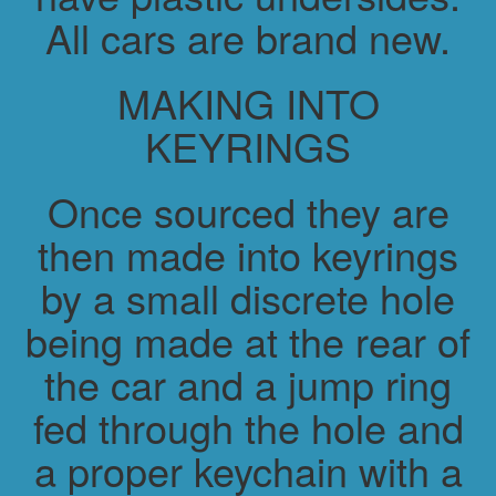
All cars are brand new.
MAKING INTO
KEYRINGS
Once sourced they are
then made into keyrings
by a small discrete hole
being made at the rear of
the car and a jump ring
fed through the hole and
a proper keychain with a