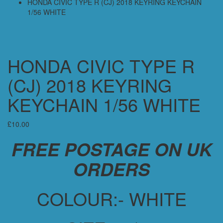
HONDA CIVIC TYPE R (CJ) 2018 KEYRING KEYCHAIN
1/56 WHITE
HONDA CIVIC TYPE R
(CJ) 2018 KEYRING
KEYCHAIN 1/56 WHITE
£
10.00
FREE POSTAGE ON UK
ORDERS
COLOUR:- WHITE