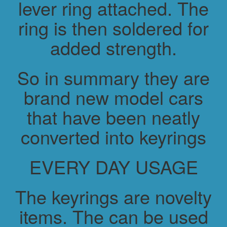
lever ring attached. The
ring is then soldered for
added strength.
So in summary they are
brand new model cars
that have been neatly
converted into keyrings
EVERY DAY USAGE
The keyrings are novelty
items. The can be used