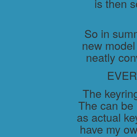
is then 
So in summ
new model 
neatly con
EVER
The keyring
The can be 
as actual ke
have my ow