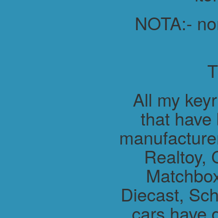
NOTA:- non 
All my key
that have
manufacture
Realtoy, 
Matchbox
Diecast, Sch
cars have 