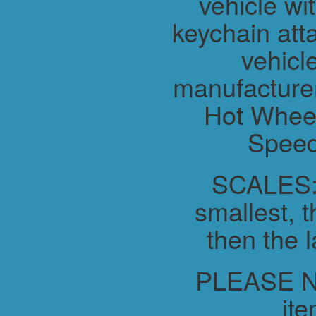
vehicle wit
keychain atta
vehicl
manufacture
Hot Wheel
Speed
SCALES:-
smallest, t
then the l
PLEASE NO
ite