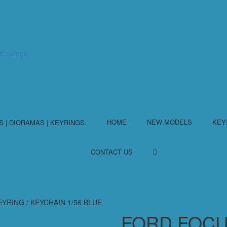
HOME
NEW MODELS
KEY
CONTACT US
RING / KEYCHAIN 1/56 BLUE
FORD FOCU