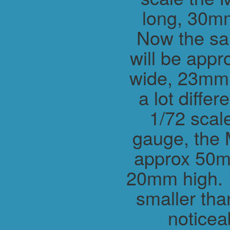
long, 30m
Now the sa
will be app
wide, 23mm h
a lot differ
1/72 scal
gauge, the 
approx 50m
20mm high. 1
smaller tha
noticea