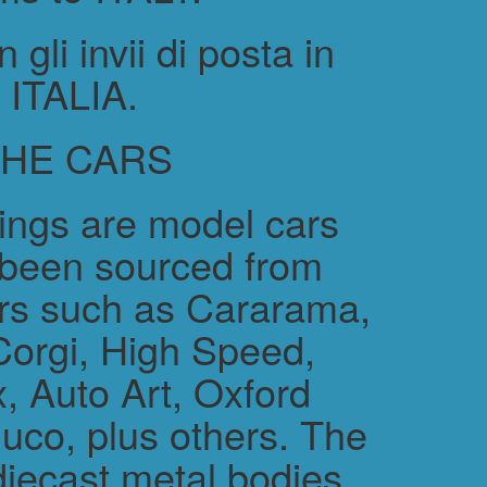
gli invii di posta in
ITALIA.
THE CARS
rings are model cars
 been sourced from
rs such as Cararama,
Corgi, High Speed,
, Auto Art, Oxford
uco, plus others. The
diecast metal bodies