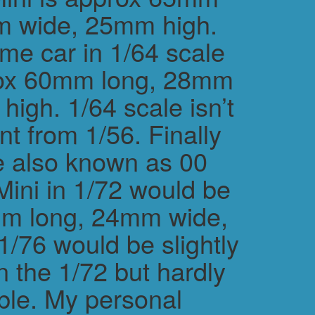
m wide, 25mm high.
me car in 1/64 scale
rox 60mm long, 28mm
igh. 1/64 scale isn’t
ent from 1/56. Finally
e also known as 00
Mini in 1/72 would be
m long, 24mm wide,
/76 would be slightly
n the 1/72 but hardly
ble. My personal