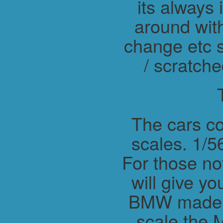
its always 
around wit
change etc s
/ scratche
The cars co
scales. 1/56
For those not
will give y
BMW made M
scale the 