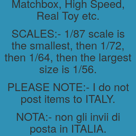
Matchbox, High Speed,
Real Toy etc.
SCALES:- 1/87 scale is
the smallest, then 1/72,
then 1/64, then the largest
size is 1/56.
PLEASE NOTE:- I do not
post items to ITALY.
NOTA:- non gli invii di
posta in ITALIA.