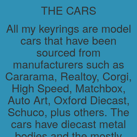
THE CARS
All my keyrings are model
cars that have been
sourced from
manufacturers such as
Cararama, Realtoy, Corgi,
High Speed, Matchbox,
Auto Art, Oxford Diecast,
Schuco, plus others. The
cars have diecast metal
bodies and the mostly