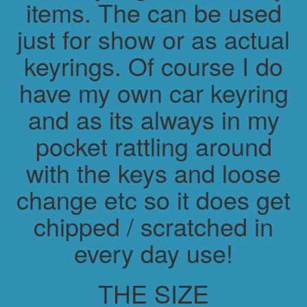
items. The can be used
just for show or as actual
keyrings. Of course I do
have my own car keyring
and as its always in my
pocket rattling around
with the keys and loose
change etc so it does get
chipped / scratched in
every day use!
THE SIZE