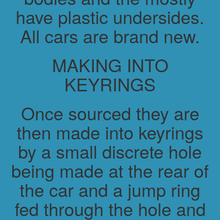
have plastic undersides.
All cars are brand new.
MAKING INTO
KEYRINGS
Once sourced they are
then made into keyrings
by a small discrete hole
being made at the rear of
the car and a jump ring
fed through the hole and