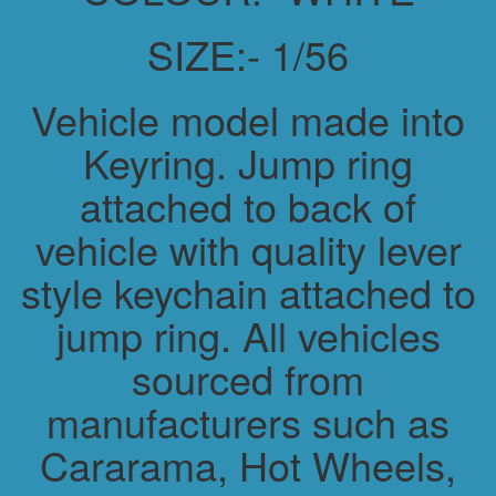
SIZE:- 1/56
Vehicle model made into
Keyring. Jump ring
attached to back of
vehicle with quality lever
style keychain attached to
jump ring. All vehicles
sourced from
manufacturers such as
Cararama, Hot Wheels,