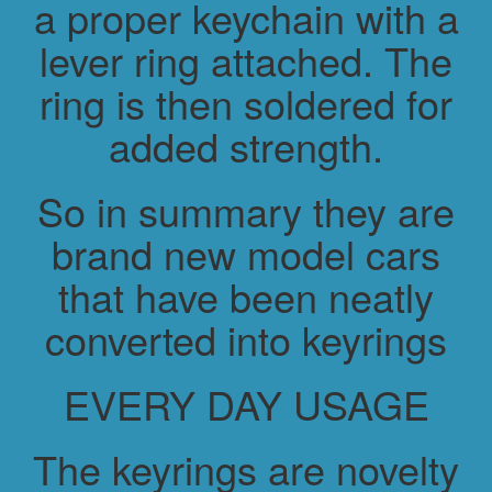
a proper keychain with a
lever ring attached. The
ring is then soldered for
added strength.
So in summary they are
brand new model cars
that have been neatly
converted into keyrings
EVERY DAY USAGE
The keyrings are novelty