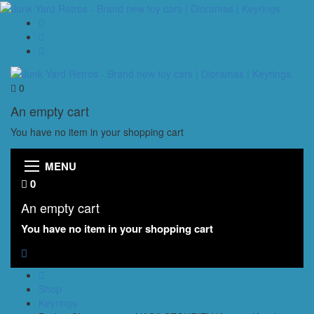
0
An empty cart
You have no item in your shopping cart
MENU
0
An empty cart
You have no item in your shopping cart
Shop
Keyrings