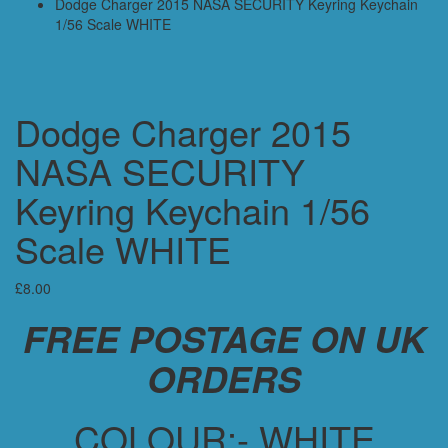
Dodge Charger 2015 NASA SECURITY Keyring Keychain
1/56 Scale WHITE
Dodge Charger 2015
NASA SECURITY
Keyring Keychain 1/56
Scale WHITE
£
8.00
FREE POSTAGE ON UK
ORDERS
COLOUR:- WHITE