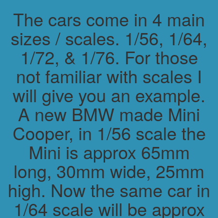
The cars come in 4 main
sizes / scales. 1/56, 1/64,
1/72, & 1/76. For those
not familiar with scales I
will give you an example.
A new BMW made Mini
Cooper, in 1/56 scale the
Mini is approx 65mm
long, 30mm wide, 25mm
high. Now the same car in
1/64 scale will be approx