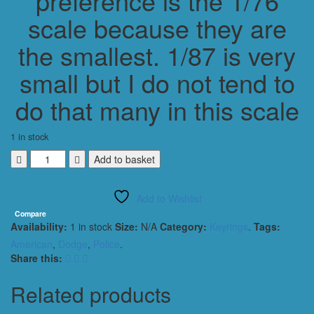
preference is the 1/76
scale because they are
the smallest. 1/87 is very
small but I do not tend to
do that many in this scale
1 in stock
Dodge
Add to basket
Charger
2015
Add to Wishlist
NASA
SECURITY
Compare
Availability:
1 in stock
Size:
N/A
Category:
Keyrings
.
Tags:
Keyring
Keychain
American
,
Dodge
,
Police
.
1/56
Share this:
Scale
WHITE
Related products
quantity