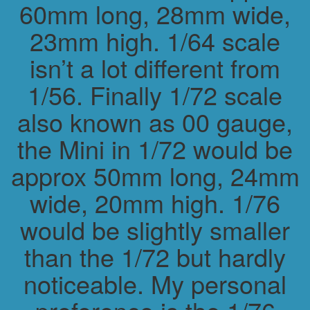
60mm long, 28mm wide,
23mm high. 1/64 scale
isn’t a lot different from
1/56. Finally 1/72 scale
also known as 00 gauge,
the Mini in 1/72 would be
approx 50mm long, 24mm
wide, 20mm high. 1/76
would be slightly smaller
than the 1/72 but hardly
noticeable. My personal