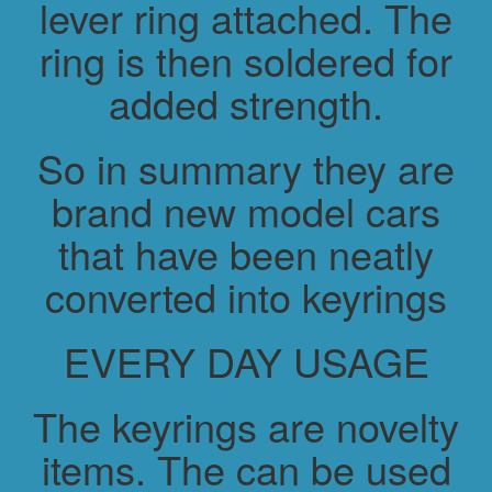
lever ring attached. The
ring is then soldered for
added strength.
So in summary they are
brand new model cars
that have been neatly
converted into keyrings
EVERY DAY USAGE
The keyrings are novelty
items. The can be used