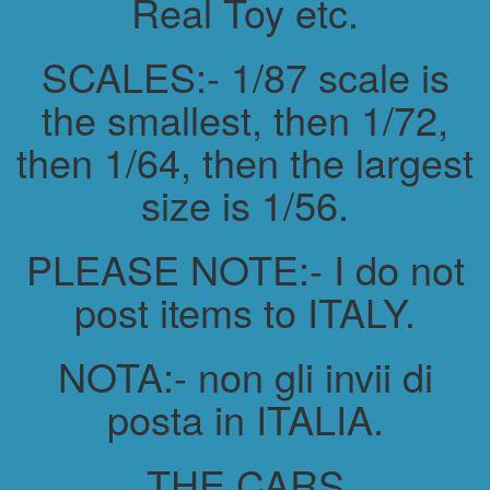
Real Toy etc.
SCALES:- 1/87 scale is
the smallest, then 1/72,
then 1/64, then the largest
size is 1/56.
PLEASE NOTE:- I do not
post items to ITALY.
NOTA:- non gli invii di
posta in ITALIA.
THE CARS