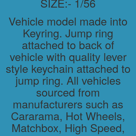
SIZE:- 1/56
Vehicle model made into
Keyring. Jump ring
attached to back of
vehicle with quality lever
style keychain attached to
jump ring. All vehicles
sourced from
manufacturers such as
Cararama, Hot Wheels,
Matchbox, High Speed,