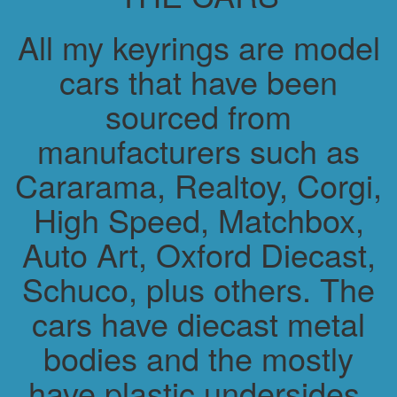
All my keyrings are model
cars that have been
sourced from
manufacturers such as
Cararama, Realtoy, Corgi,
High Speed, Matchbox,
Auto Art, Oxford Diecast,
Schuco, plus others. The
cars have diecast metal
bodies and the mostly
have plastic undersides.