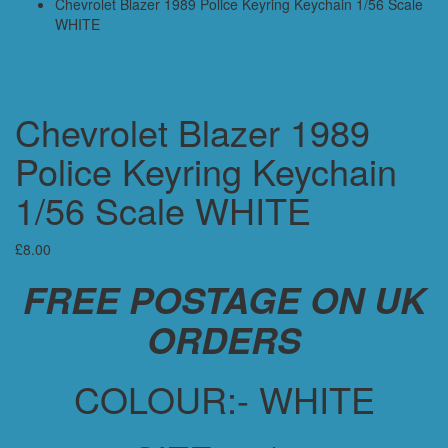
Chevrolet Blazer 1989 Police Keyring Keychain 1/56 Scale
WHITE
Chevrolet Blazer 1989
Police Keyring Keychain
1/56 Scale WHITE
£
8.00
FREE POSTAGE ON UK
ORDERS
COLOUR:- WHITE