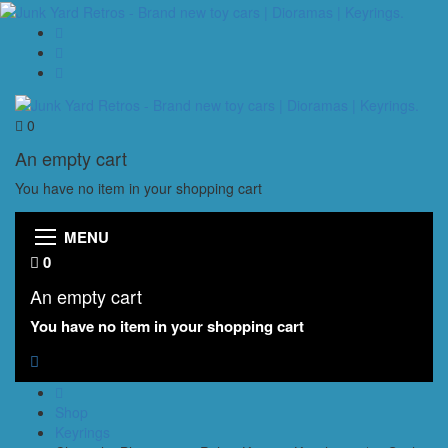
0
An empty cart
You have no item in your shopping cart
MENU
0
An empty cart
You have no item in your shopping cart
Shop
Keyrings