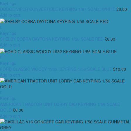
Keyrings
DODGE VIPER CONVERTIBLE KEYRING 1/87 SCALE WHITE
£
8.00
Add to cart
Keyrings
SHELBY COBRA DAYTONA KEYRING 1/56 SCALE RED
£
6.00
Add to cart
Keyrings
FORD CLASSIC WOODY 1932 KEYRING 1/56 SCALE BLUE
£
10.00
Add to cart
Keyrings
AMERICAN TRACTOR UNIT LORRY CAB KEYRING 1/56 SCALE
GOLD
£
6.00
Add to cart