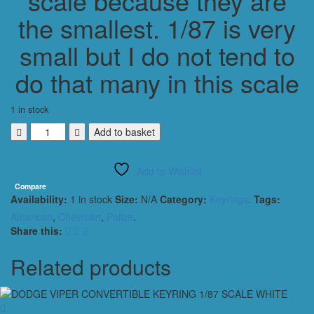
scale because they are
the smallest. 1/87 is very
small but I do not tend to
do that many in this scale
1 in stock
Chevrolet
Add to basket
Blazer
1989
Add to Wishlist
Police
Keyring
Compare
Availability:
1 in stock
Size:
N/A
Category:
Keyrings
.
Tags:
Keychain
1/56
American
,
Chevrolet
,
Police
.
Scale
Share this:
WHITE
quantity
Related products