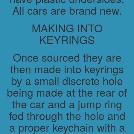
All cars are brand new.
MAKING INTO
KEYRINGS
Once sourced they are
then made into keyrings
by a small discrete hole
being made at the rear of
the car and a jump ring
fed through the hole and
a proper keychain with a