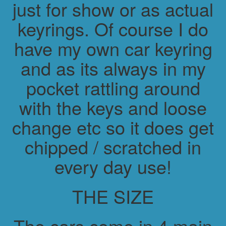
just for show or as actual
keyrings. Of course I do
have my own car keyring
and as its always in my
pocket rattling around
with the keys and loose
change etc so it does get
chipped / scratched in
every day use!
THE SIZE
The cars come in 4 main