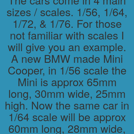
sizes / scales. 1/56, 1/64,
1/72, & 1/76. For those
not familiar with scales I
will give you an example.
A new BMW made Mini
Cooper, in 1/56 scale the
Mini is approx 65mm
long, 30mm wide, 25mm
high. Now the same car in
1/64 scale will be approx
60mm long, 28mm wide,