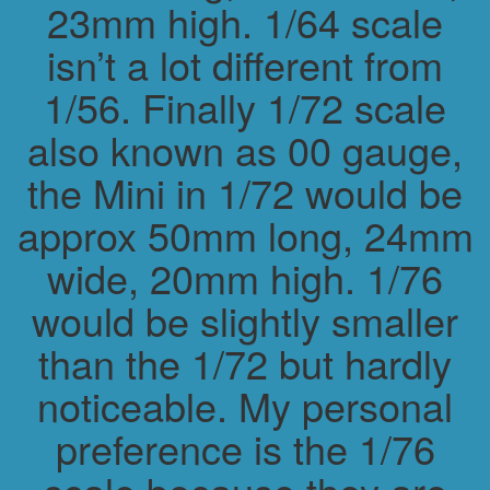
23mm high. 1/64 scale
isn’t a lot different from
1/56. Finally 1/72 scale
also known as 00 gauge,
the Mini in 1/72 would be
approx 50mm long, 24mm
wide, 20mm high. 1/76
would be slightly smaller
than the 1/72 but hardly
noticeable. My personal
preference is the 1/76