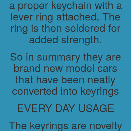
a proper keychain with a
lever ring attached. The
ring is then soldered for
added strength.
So in summary they are
brand new model cars
that have been neatly
converted into keyrings
EVERY DAY USAGE
The keyrings are novelty