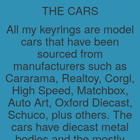
THE CARS
All my keyrings are model
cars that have been
sourced from
manufacturers such as
Cararama, Realtoy, Corgi,
High Speed, Matchbox,
Auto Art, Oxford Diecast,
Schuco, plus others. The
cars have diecast metal
bodies and the mostly