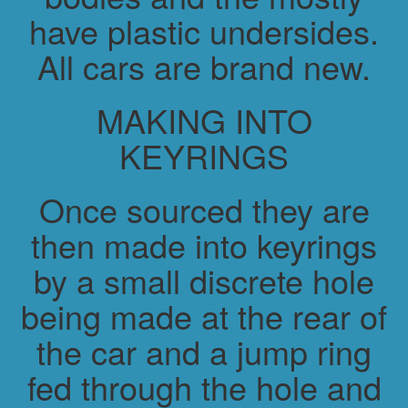
have plastic undersides.
All cars are brand new.
MAKING INTO
KEYRINGS
Once sourced they are
then made into keyrings
by a small discrete hole
being made at the rear of
the car and a jump ring
fed through the hole and