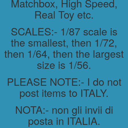
Matchbox, High Speed,
Real Toy etc.
SCALES:- 1/87 scale is
the smallest, then 1/72,
then 1/64, then the largest
size is 1/56.
PLEASE NOTE:- I do not
post items to ITALY.
NOTA:- non gli invii di
posta in ITALIA.