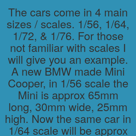
The cars come in 4 main
sizes / scales. 1/56, 1/64,
1/72, & 1/76. For those
not familiar with scales I
will give you an example.
A new BMW made Mini
Cooper, in 1/56 scale the
Mini is approx 65mm
long, 30mm wide, 25mm
high. Now the same car in
1/64 scale will be approx