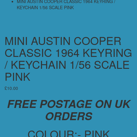
MINI AUSTIN COOPER CLASSIC 1964 KEYRING /
KEYCHAIN 1/56 SCALE PINK
MINI AUSTIN COOPER
CLASSIC 1964 KEYRING
/ KEYCHAIN 1/56 SCALE
PINK
£
10.00
FREE POSTAGE ON UK
ORDERS
COLOUR:- PINK