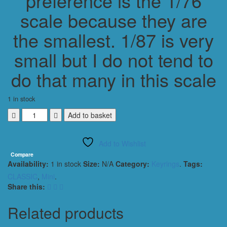
preference is the 1/76
scale because they are
the smallest. 1/87 is very
small but I do not tend to
do that many in this scale
1 in stock
MINI
Add to basket
AUSTIN
COOPER
Add to Wishlist
CLASSIC
1964
Compare
Availability:
1 in stock
Size:
N/A
Category:
Keyrings
.
Tags:
KEYRING
/
CLASSIC
,
Mini
.
KEYCHAIN
Share this:
1/56
SCALE
Related products
PINK
quantity