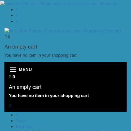
0
An empty cart
You have no item in your shopping cart
MENU
0
An empty cart
You have no item in your shopping cart
Shop
Keyrings