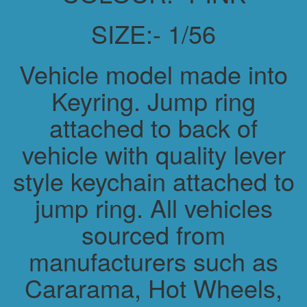
SIZE:- 1/56
Vehicle model made into
Keyring. Jump ring
attached to back of
vehicle with quality lever
style keychain attached to
jump ring. All vehicles
sourced from
manufacturers such as
Cararama, Hot Wheels,