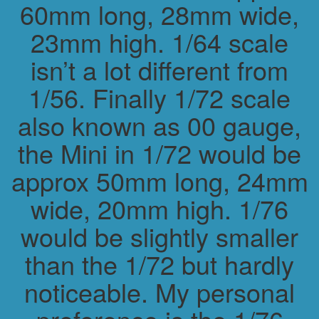
60mm long, 28mm wide,
23mm high. 1/64 scale
isn’t a lot different from
1/56. Finally 1/72 scale
also known as 00 gauge,
the Mini in 1/72 would be
approx 50mm long, 24mm
wide, 20mm high. 1/76
would be slightly smaller
than the 1/72 but hardly
noticeable. My personal