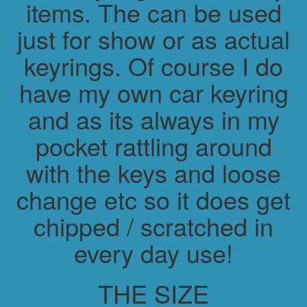
items. The can be used
just for show or as actual
keyrings. Of course I do
have my own car keyring
and as its always in my
pocket rattling around
with the keys and loose
change etc so it does get
chipped / scratched in
every day use!
THE SIZE