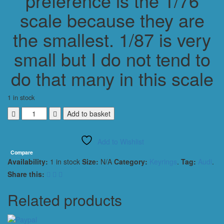
preference is the 1/76
scale because they are
the smallest. 1/87 is very
small but I do not tend to
do that many in this scale
1 in stock
AUDI
Add to basket
QUATTRO
1987
Add to Wishlist
CLASSIC
HW
Compare
Availability:
1 in stock
Size:
N/A
Category:
Keyrings
.
Tag:
Audi
.
KEYRING
/
Share this:
KEYCHAIN
1/56
Related products
SCALE
BLACK
quantity