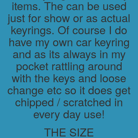
items. The can be used
just for show or as actual
keyrings. Of course I do
have my own car keyring
and as its always in my
pocket rattling around
with the keys and loose
change etc so it does get
chipped / scratched in
every day use!
THE SIZE