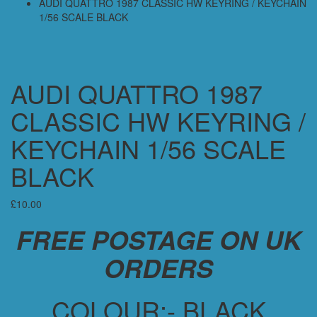
AUDI QUATTRO 1987 CLASSIC HW KEYRING / KEYCHAIN
1/56 SCALE BLACK
AUDI QUATTRO 1987
CLASSIC HW KEYRING /
KEYCHAIN 1/56 SCALE
BLACK
£
10.00
FREE POSTAGE ON UK
ORDERS
COLOUR:- BLACK