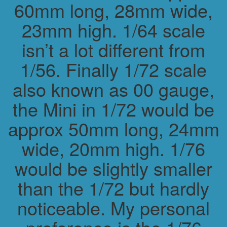
60mm long, 28mm wide,
23mm high. 1/64 scale
isn’t a lot different from
1/56. Finally 1/72 scale
also known as 00 gauge,
the Mini in 1/72 would be
approx 50mm long, 24mm
wide, 20mm high. 1/76
would be slightly smaller
than the 1/72 but hardly
noticeable. My personal