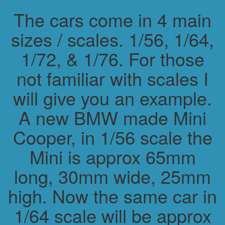
The cars come in 4 main
sizes / scales. 1/56, 1/64,
1/72, & 1/76. For those
not familiar with scales I
will give you an example.
A new BMW made Mini
Cooper, in 1/56 scale the
Mini is approx 65mm
long, 30mm wide, 25mm
high. Now the same car in
1/64 scale will be approx