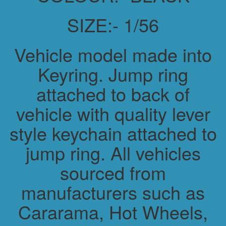
SIZE:- 1/56
Vehicle model made into
Keyring. Jump ring
attached to back of
vehicle with quality lever
style keychain attached to
jump ring. All vehicles
sourced from
manufacturers such as
Cararama, Hot Wheels,