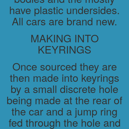
have plastic undersides.
All cars are brand new.
MAKING INTO
KEYRINGS
Once sourced they are
then made into keyrings
by a small discrete hole
being made at the rear of
the car and a jump ring
fed through the hole and