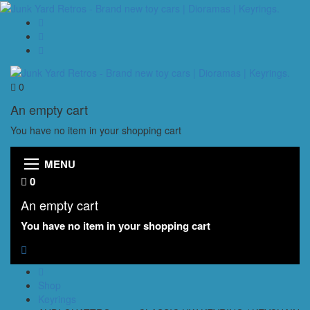
0
An empty cart
You have no item in your shopping cart
MENU
0
An empty cart
You have no item in your shopping cart
Shop
Keyrings