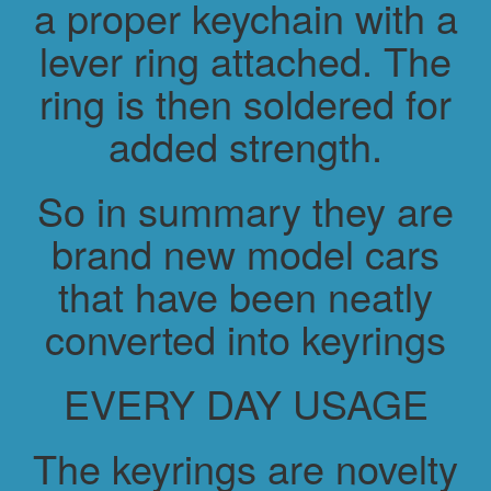
a proper keychain with a
lever ring attached. The
ring is then soldered for
added strength.
So in summary they are
brand new model cars
that have been neatly
converted into keyrings
EVERY DAY USAGE
The keyrings are novelty