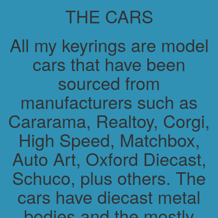
THE CARS
All my keyrings are model
cars that have been
sourced from
manufacturers such as
Cararama, Realtoy, Corgi,
High Speed, Matchbox,
Auto Art, Oxford Diecast,
Schuco, plus others. The
cars have diecast metal
bodies and the mostly