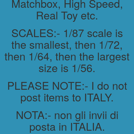
Matchbox, High Speed,
Real Toy etc.
SCALES:- 1/87 scale is
the smallest, then 1/72,
then 1/64, then the largest
size is 1/56.
PLEASE NOTE:- I do not
post items to ITALY.
NOTA:- non gli invii di
posta in ITALIA.