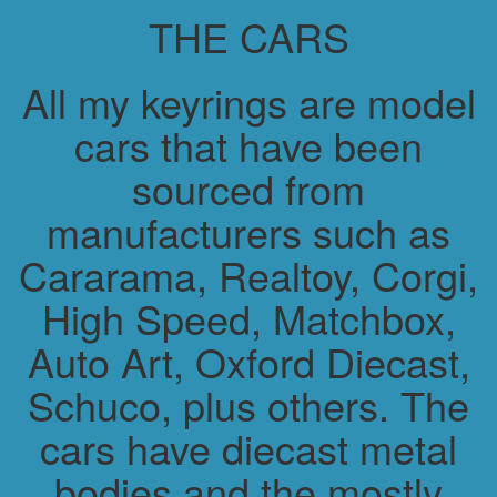
THE CARS
All my keyrings are model
cars that have been
sourced from
manufacturers such as
Cararama, Realtoy, Corgi,
High Speed, Matchbox,
Auto Art, Oxford Diecast,
Schuco, plus others. The
cars have diecast metal
bodies and the mostly