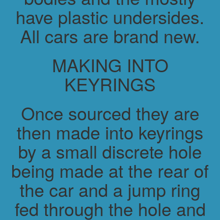
have plastic undersides.
All cars are brand new.
MAKING INTO
KEYRINGS
Once sourced they are
then made into keyrings
by a small discrete hole
being made at the rear of
the car and a jump ring
fed through the hole and