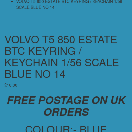
VOLVO T5 850 ESTATE BTC KEYRING / KEYCHAIN 1/56
SCALE BLUE NO 14
VOLVO T5 850 ESTATE
BTC KEYRING /
KEYCHAIN 1/56 SCALE
BLUE NO 14
£
10.00
FREE POSTAGE ON UK
ORDERS
COLOUR:- BLUE