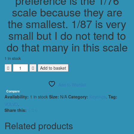
preference is the 1/76
scale because they are
the smallest. 1/87 is very
small but I do not tend to
do that many in this scale
1 in stock
VOLVO
Add to basket
T5
850
Add to Wishlist
ESTATE
BTC
Compare
Availability:
1 in stock
Size:
N/A
Category:
Keyrings
.
Tag:
KEYRING
/
VOLVO
.
KEYCHAIN
Share this:
1/56
SCALE
Related products
BLUE
NO