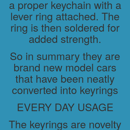
a proper keychain with a
lever ring attached. The
ring is then soldered for
added strength.
So in summary they are
brand new model cars
that have been neatly
converted into keyrings
EVERY DAY USAGE
The keyrings are novelty