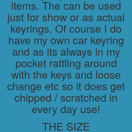
items. The can be used
just for show or as actual
keyrings. Of course I do
have my own car keyring
and as its always in my
pocket rattling around
with the keys and loose
change etc so it does get
chipped / scratched in
every day use!
THE SIZE