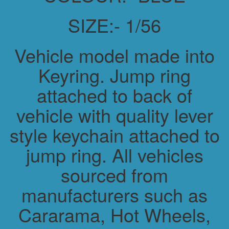
SIZE:- 1/56
Vehicle model made into
Keyring. Jump ring
attached to back of
vehicle with quality lever
style keychain attached to
jump ring. All vehicles
sourced from
manufacturers such as
Cararama, Hot Wheels,