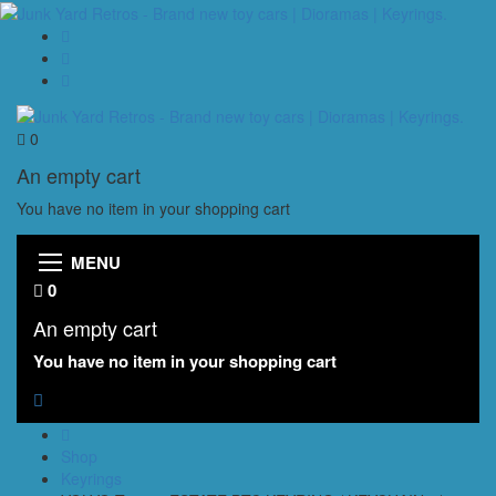
0
An empty cart
You have no item in your shopping cart
MENU
0
An empty cart
You have no item in your shopping cart
Shop
Keyrings