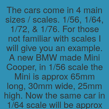
The cars come in 4 main
sizes / scales. 1/56, 1/64,
1/72, & 1/76. For those
not familiar with scales I
will give you an example.
A new BMW made Mini
Cooper, in 1/56 scale the
Mini is approx 65mm
long, 30mm wide, 25mm
high. Now the same car in
1/64 scale will be approx