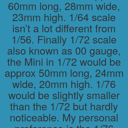
60mm long, 28mm wide,
23mm high. 1/64 scale
isn’t a lot different from
1/56. Finally 1/72 scale
also known as 00 gauge,
the Mini in 1/72 would be
approx 50mm long, 24mm
wide, 20mm high. 1/76
would be slightly smaller
than the 1/72 but hardly
noticeable. My personal