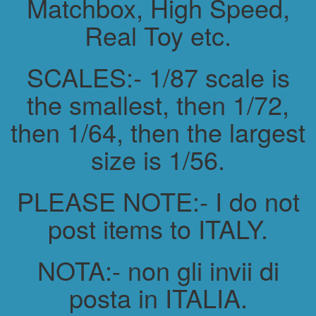
Matchbox, High Speed,
Real Toy etc.
SCALES:- 1/87 scale is
the smallest, then 1/72,
then 1/64, then the largest
size is 1/56.
PLEASE NOTE:- I do not
post items to ITALY.
NOTA:- non gli invii di
posta in ITALIA.