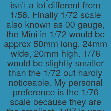
isn’t a lot different from
1/56. Finally 1/72 scale
also known as 00 gauge,
the Mini in 1/72 would be
approx 50mm long, 24mm
wide, 20mm high. 1/76
would be slightly smaller
than the 1/72 but hardly
noticeable. My personal
preference is the 1/76
scale because they are
the smallest. 1/87 is very