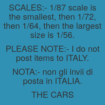
SCALES:- 1/87 scale is
the smallest, then 1/72,
then 1/64, then the largest
size is 1/56.
PLEASE NOTE:- I do not
post items to ITALY.
NOTA:- non gli invii di
posta in ITALIA.
THE CARS