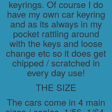
keyrings. Of course I do
have my own car keyring
and as its always in my
pocket rattling around
with the keys and loose
change etc so it does get
chipped / scratched in
every day use!
THE SIZE
The cars come in 4 main
sizes / scales. 1/56, 1/64,