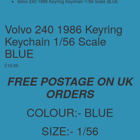
Volvo 240 1986 Keyring Keychain 1/56 Scale BLUE
Volvo 240 1986 Keyring
Keychain 1/56 Scale
BLUE
£
10.00
FREE POSTAGE ON UK
ORDERS
COLOUR:- BLUE
SIZE:- 1/56