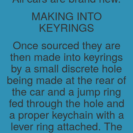
MAKING INTO
KEYRINGS
Once sourced they are
then made into keyrings
by a small discrete hole
being made at the rear of
the car and a jump ring
fed through the hole and
a proper keychain with a
lever ring attached. The