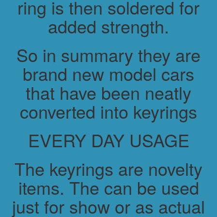
ring is then soldered for
added strength.
So in summary they are
brand new model cars
that have been neatly
converted into keyrings
EVERY DAY USAGE
The keyrings are novelty
items. The can be used
just for show or as actual