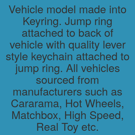
Vehicle model made into
Keyring. Jump ring
attached to back of
vehicle with quality lever
style keychain attached to
jump ring. All vehicles
sourced from
manufacturers such as
Cararama, Hot Wheels,
Matchbox, High Speed,
Real Toy etc.