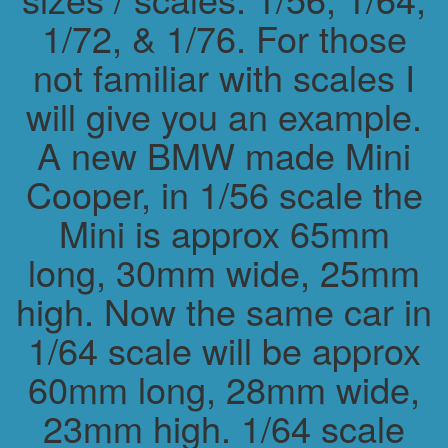
1/72, & 1/76. For those
not familiar with scales I
will give you an example.
A new BMW made Mini
Cooper, in 1/56 scale the
Mini is approx 65mm
long, 30mm wide, 25mm
high. Now the same car in
1/64 scale will be approx
60mm long, 28mm wide,
23mm high. 1/64 scale