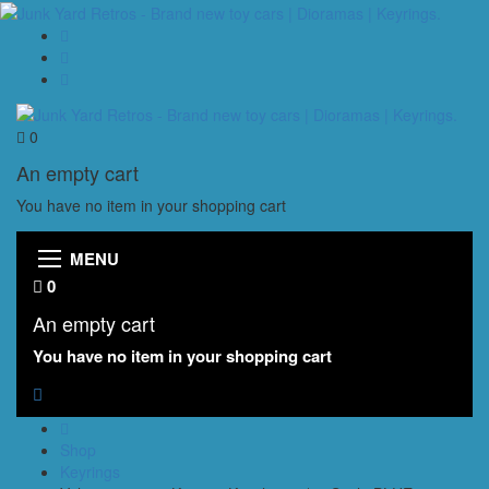
0
An empty cart
You have no item in your shopping cart
MENU
0
An empty cart
You have no item in your shopping cart
Shop
Keyrings