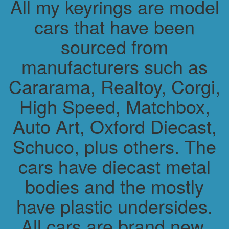
All my keyrings are model
cars that have been
sourced from
manufacturers such as
Cararama, Realtoy, Corgi,
High Speed, Matchbox,
Auto Art, Oxford Diecast,
Schuco, plus others. The
cars have diecast metal
bodies and the mostly
have plastic undersides.
All cars are brand new.