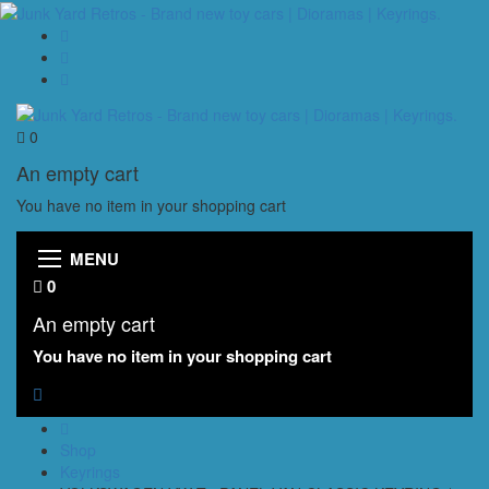
0
An empty cart
You have no item in your shopping cart
MENU
0
An empty cart
You have no item in your shopping cart
Shop
Keyrings