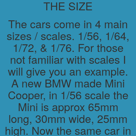
THE SIZE
The cars come in 4 main
sizes / scales. 1/56, 1/64,
1/72, & 1/76. For those
not familiar with scales I
will give you an example.
A new BMW made Mini
Cooper, in 1/56 scale the
Mini is approx 65mm
long, 30mm wide, 25mm
high. Now the same car in