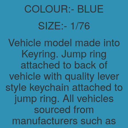
COLOUR:- BLUE
SIZE:- 1/76
Vehicle model made into
Keyring. Jump ring
attached to back of
vehicle with quality lever
style keychain attached to
jump ring. All vehicles
sourced from
manufacturers such as