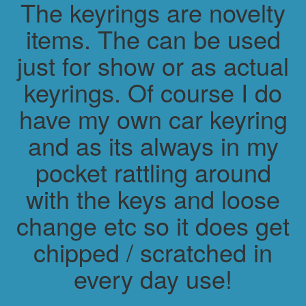
The keyrings are novelty
items. The can be used
just for show or as actual
keyrings. Of course I do
have my own car keyring
and as its always in my
pocket rattling around
with the keys and loose
change etc so it does get
chipped / scratched in
every day use!