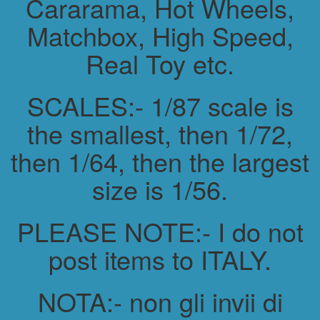
Cararama, Hot Wheels,
Matchbox, High Speed,
Real Toy etc.
SCALES:- 1/87 scale is
the smallest, then 1/72,
then 1/64, then the largest
size is 1/56.
PLEASE NOTE:- I do not
post items to ITALY.
NOTA:- non gli invii di