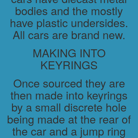
bodies and the mostly
have plastic undersides.
All cars are brand new.
MAKING INTO
KEYRINGS
Once sourced they are
then made into keyrings
by a small discrete hole
being made at the rear of
the car and a jump ring