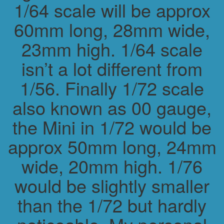
1/64 scale will be approx
60mm long, 28mm wide,
23mm high. 1/64 scale
isn’t a lot different from
1/56. Finally 1/72 scale
also known as 00 gauge,
the Mini in 1/72 would be
approx 50mm long, 24mm
wide, 20mm high. 1/76
would be slightly smaller
than the 1/72 but hardly