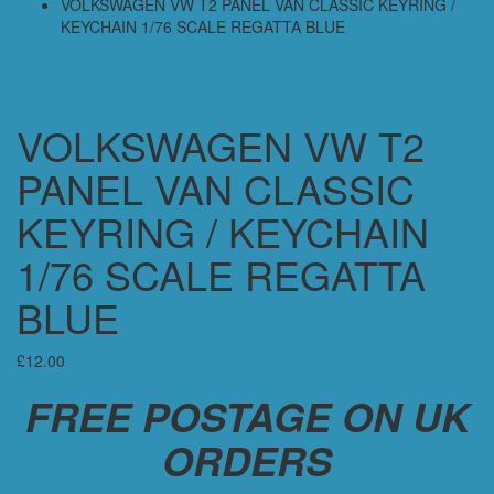
VOLKSWAGEN VW T2 PANEL VAN CLASSIC KEYRING /
KEYCHAIN 1/76 SCALE REGATTA BLUE
VOLKSWAGEN VW T2
PANEL VAN CLASSIC
KEYRING / KEYCHAIN
1/76 SCALE REGATTA
BLUE
£
12.00
FREE POSTAGE ON UK
ORDERS