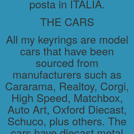
posta in ITALIA.
THE CARS
All my keyrings are model
cars that have been
sourced from
manufacturers such as
Cararama, Realtoy, Corgi,
High Speed, Matchbox,
Auto Art, Oxford Diecast,
Schuco, plus others. The
cars have diecast metal