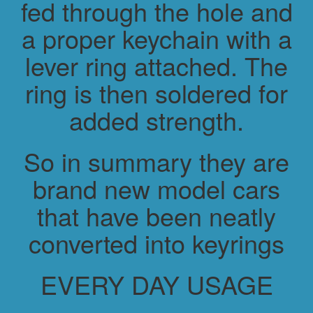
fed through the hole and
a proper keychain with a
lever ring attached. The
ring is then soldered for
added strength.
So in summary they are
brand new model cars
that have been neatly
converted into keyrings
EVERY DAY USAGE