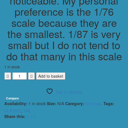
noticeable. My personal
preference is the 1/76
scale because they are
the smallest. 1/87 is very
small but I do not tend to
do that many in this scale
1 in stock
VOLKSWAGEN
Add to basket
VW
T2
Add to Wishlist
PANEL
VAN
Compare
Availability:
1 in stock
Size:
N/A
Category:
Keyrings
.
Tags:
CLASSIC
KEYRING
CLASSIC
,
VW
.
/
Share this:
KEYCHAIN
1/76