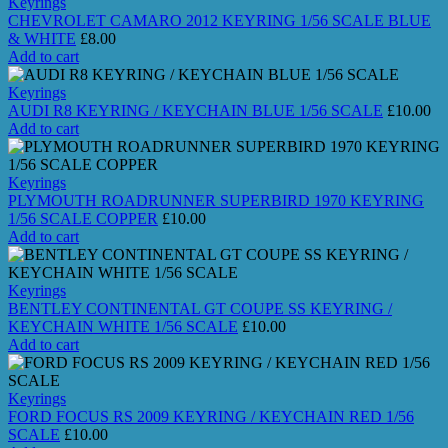
Keyrings
CHEVROLET CAMARO 2012 KEYRING 1/56 SCALE BLUE
& WHITE
£
8.00
Add to cart
Keyrings
AUDI R8 KEYRING / KEYCHAIN BLUE 1/56 SCALE
£
10.00
Add to cart
Keyrings
PLYMOUTH ROADRUNNER SUPERBIRD 1970 KEYRING
1/56 SCALE COPPER
£
10.00
Add to cart
Keyrings
BENTLEY CONTINENTAL GT COUPE SS KEYRING /
KEYCHAIN WHITE 1/56 SCALE
£
10.00
Add to cart
Keyrings
FORD FOCUS RS 2009 KEYRING / KEYCHAIN RED 1/56
SCALE
£
10.00