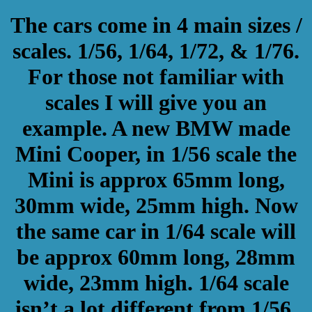
The cars come in 4 main sizes /
scales. 1/56, 1/64, 1/72, & 1/76.
For those not familiar with
scales I will give you an
example. A new BMW made
Mini Cooper, in 1/56 scale the
Mini is approx 65mm long,
30mm wide, 25mm high. Now
the same car in 1/64 scale will
be approx 60mm long, 28mm
wide, 23mm high. 1/64 scale
isn’t a lot different from 1/56.