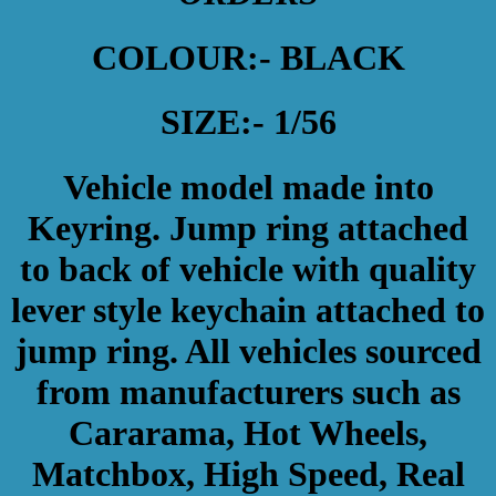
COLOUR:- BLACK
SIZE:- 1/56
Vehicle model made into
Keyring. Jump ring attached
to back of vehicle with quality
lever style keychain attached to
jump ring. All vehicles sourced
from manufacturers such as
Cararama, Hot Wheels,
Matchbox, High Speed, Real