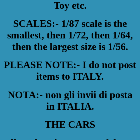
Toy etc.
SCALES:- 1/87 scale is the
smallest, then 1/72, then 1/64,
then the largest size is 1/56.
PLEASE NOTE:- I do not post
items to ITALY.
NOTA:- non gli invii di posta
in ITALIA.
THE CARS