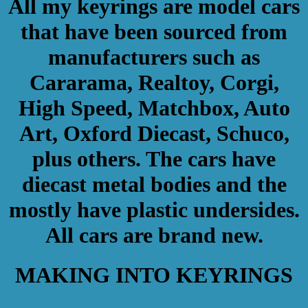
All my keyrings are model cars
that have been sourced from
manufacturers such as
Cararama, Realtoy, Corgi,
High Speed, Matchbox, Auto
Art, Oxford Diecast, Schuco,
plus others. The cars have
diecast metal bodies and the
mostly have plastic undersides.
All cars are brand new.
MAKING INTO KEYRINGS