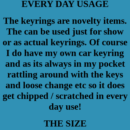
EVERY DAY USAGE
The keyrings are novelty items.
The can be used just for show
or as actual keyrings. Of course
I do have my own car keyring
and as its always in my pocket
rattling around with the keys
and loose change etc so it does
get chipped / scratched in every
day use!
THE SIZE