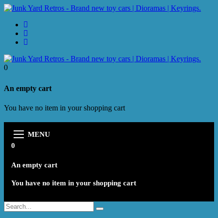
0
An empty cart
You have no item in your shopping cart
MENU
0
An empty cart
You have no item in your shopping cart