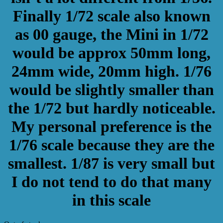
Finally 1/72 scale also known
as 00 gauge, the Mini in 1/72
would be approx 50mm long,
24mm wide, 20mm high. 1/76
would be slightly smaller than
the 1/72 but hardly noticeable.
My personal preference is the
1/76 scale because they are the
smallest. 1/87 is very small but
I do not tend to do that many
in this scale