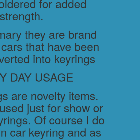
soldered for added
strength.
ary they are brand
cars that have been
verted into keyrings
Y DAY USAGE
s are novelty items.
used just for show or
yrings. Of course I do
n car keyring and as