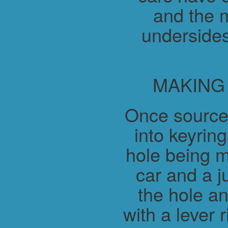
and the m
undersides
MAKING
Once source
into keyring
hole being m
car and a j
the hole a
with a lever 