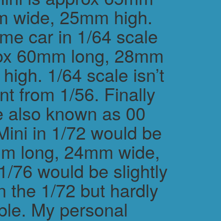
m wide, 25mm high.
me car in 1/64 scale
rox 60mm long, 28mm
igh. 1/64 scale isn’t
ent from 1/56. Finally
e also known as 00
Mini in 1/72 would be
m long, 24mm wide,
/76 would be slightly
n the 1/72 but hardly
ble. My personal