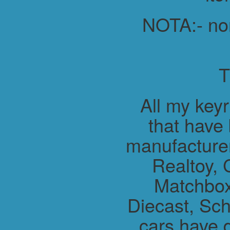
NOTA:- non 
All my key
that have
manufacture
Realtoy, 
Matchbox
Diecast, Sch
cars have 