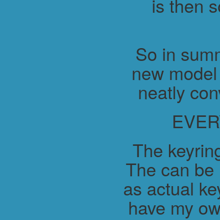
is then 
So in summ
new model 
neatly con
EVER
The keyring
The can be 
as actual ke
have my ow