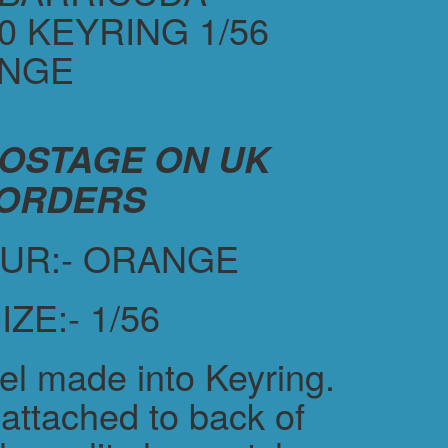
0 KEYRING 1/56
ANGE
POSTAGE ON UK
ORDERS
UR:- ORANGE
IZE:- 1/56
el made into Keyring.
attached to back of