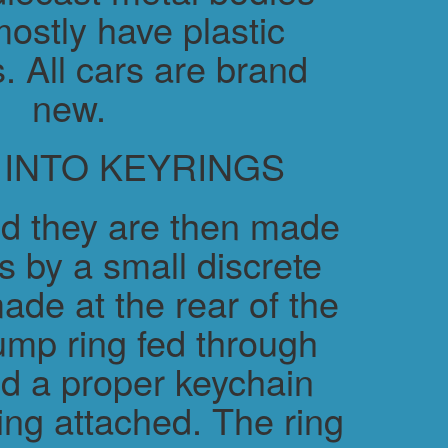
ostly have plastic
. All cars are brand
new.
 INTO KEYRINGS
d they are then made
s by a small discrete
ade at the rear of the
ump ring fed through
nd a proper keychain
ring attached. The ring