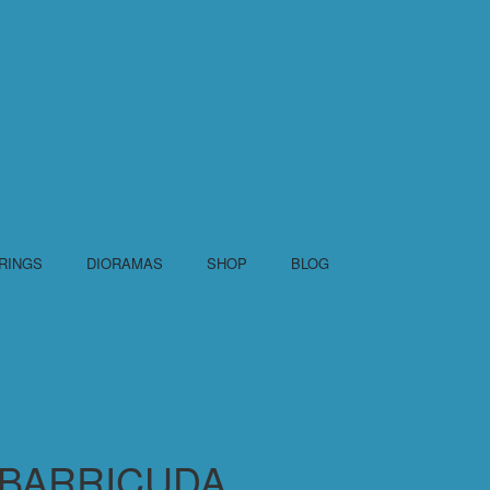
RINGS
DIORAMAS
SHOP
BLOG
BARRICUDA