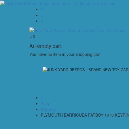
0
An empty cart
You have no item in your shopping cart
Shop
Keyrings
PLYMOUTH BARRICUDA FATBOY 1970 KEYRI