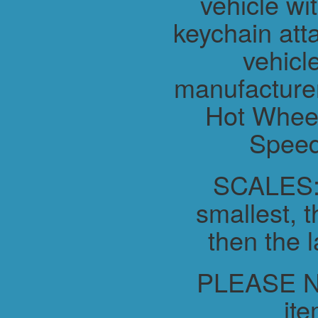
vehicle wit
keychain atta
vehicl
manufacture
Hot Wheel
Speed
SCALES:-
smallest, t
then the l
PLEASE NO
ite