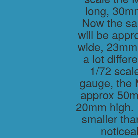
long, 30m
Now the sa
will be app
wide, 23mm h
a lot differ
1/72 scal
gauge, the 
approx 50m
20mm high. 1
smaller tha
noticea