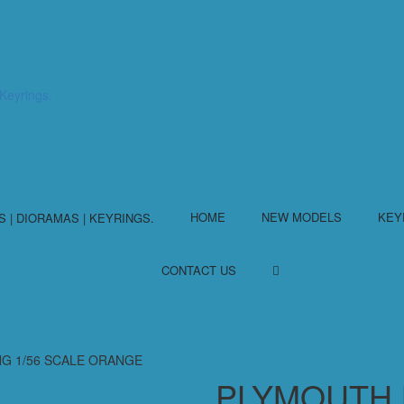
HOME
NEW MODELS
KEY
CONTACT US
NG 1/56 SCALE ORANGE
PLYMOUTH 