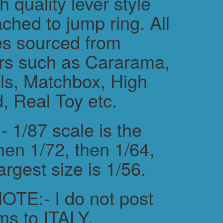
h quality lever style
ched to jump ring. All
es sourced from
rs such as Cararama,
s, Matchbox, High
, Real Toy etc.
 1/87 scale is the
hen 1/72, then 1/64,
argest size is 1/56.
TE:- I do not post
ms to ITALY.