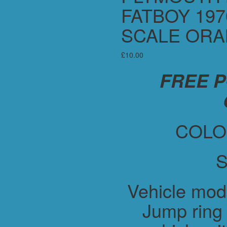
FATBOY 197
SCALE OR
£
10.00
FREE 
COLO
S
Vehicle mod
Jump ring 