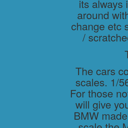
its always 
around wit
change etc s
/ scratche
The cars co
scales. 1/56
For those not
will give y
BMW made M
scale the 