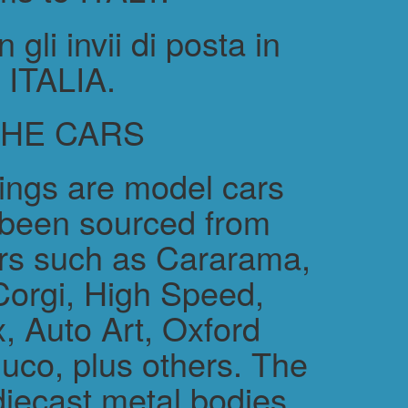
gli invii di posta in
ITALIA.
THE CARS
rings are model cars
 been sourced from
rs such as Cararama,
Corgi, High Speed,
, Auto Art, Oxford
uco, plus others. The
diecast metal bodies