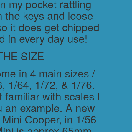
in my pocket rattling
h the keys and loose
o it does get chipped
d in every day use!
THE SIZE
me in 4 main sizes /
, 1/64, 1/72, & 1/76.
 familiar with scales I
ou an example. A new
ini Cooper, in 1/56
Mini is approx 65mm