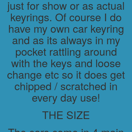
just for show or as actual
keyrings. Of course I do
have my own car keyring
and as its always in my
pocket rattling around
with the keys and loose
change etc so it does get
chipped / scratched in
every day use!
THE SIZE
The cars come in 4 main