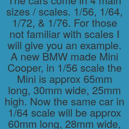
sizes / scales. 1/56, 1/64,
1/72, & 1/76. For those
not familiar with scales I
will give you an example.
A new BMW made Mini
Cooper, in 1/56 scale the
Mini is approx 65mm
long, 30mm wide, 25mm
high. Now the same car in
1/64 scale will be approx
60mm long, 28mm wide,