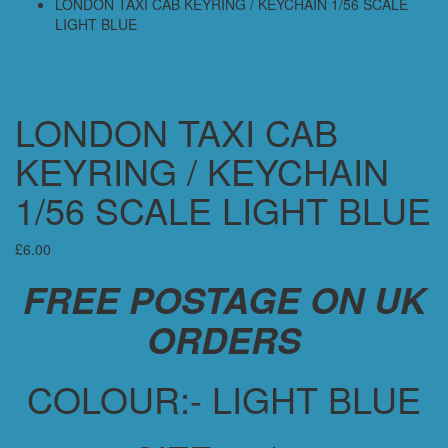
LONDON TAXI CAB KEYRING / KEYCHAIN 1/56 SCALE
LIGHT BLUE
LONDON TAXI CAB
KEYRING / KEYCHAIN
1/56 SCALE LIGHT BLUE
£
6.00
FREE POSTAGE ON UK
ORDERS
COLOUR:- LIGHT BLUE