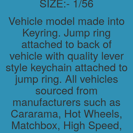
SIZE:- 1/56
Vehicle model made into
Keyring. Jump ring
attached to back of
vehicle with quality lever
style keychain attached to
jump ring. All vehicles
sourced from
manufacturers such as
Cararama, Hot Wheels,
Matchbox, High Speed,