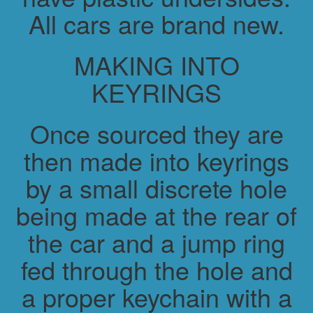
All cars are brand new.
MAKING INTO
KEYRINGS
Once sourced they are
then made into keyrings
by a small discrete hole
being made at the rear of
the car and a jump ring
fed through the hole and
a proper keychain with a