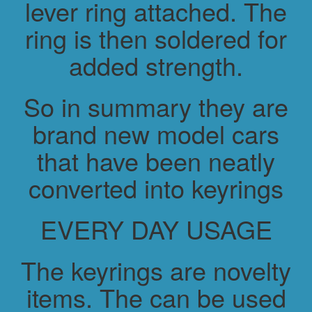
lever ring attached. The
ring is then soldered for
added strength.
So in summary they are
brand new model cars
that have been neatly
converted into keyrings
EVERY DAY USAGE
The keyrings are novelty
items. The can be used