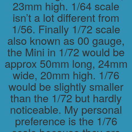
23mm high. 1/64 scale
isn’t a lot different from
1/56. Finally 1/72 scale
also known as 00 gauge,
the Mini in 1/72 would be
approx 50mm long, 24mm
wide, 20mm high. 1/76
would be slightly smaller
than the 1/72 but hardly
noticeable. My personal
preference is the 1/76