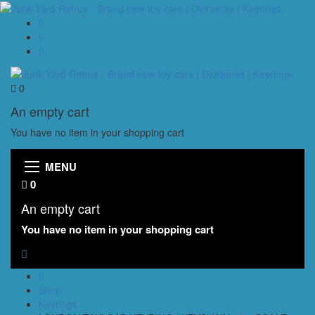
0
An empty cart
You have no item in your shopping cart
MENU
0
An empty cart
You have no item in your shopping cart
Shop
Keyrings