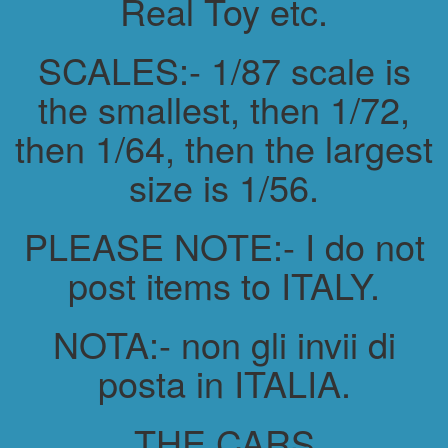
Real Toy etc.
SCALES:- 1/87 scale is
the smallest, then 1/72,
then 1/64, then the largest
size is 1/56.
PLEASE NOTE:- I do not
post items to ITALY.
NOTA:- non gli invii di
posta in ITALIA.
THE CARS