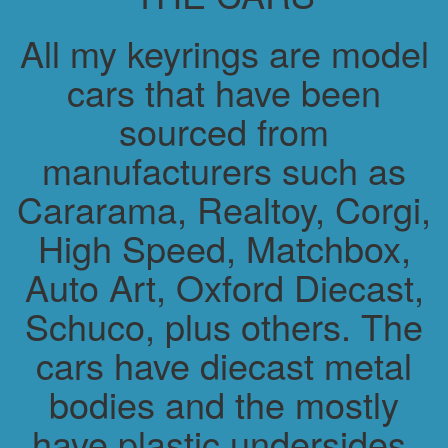
All my keyrings are model
cars that have been
sourced from
manufacturers such as
Cararama, Realtoy, Corgi,
High Speed, Matchbox,
Auto Art, Oxford Diecast,
Schuco, plus others. The
cars have diecast metal
bodies and the mostly
have plastic undersides.