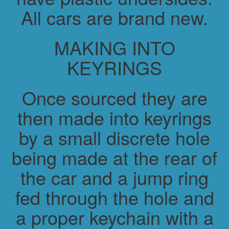
All cars are brand new.
MAKING INTO
KEYRINGS
Once sourced they are
then made into keyrings
by a small discrete hole
being made at the rear of
the car and a jump ring
fed through the hole and
a proper keychain with a