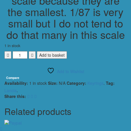
scale because they are
the smallest. 1/87 is very
small but I do not tend to
do that many in this scale
1 in stock
Lancia
Add to basket
Delta
Integrale
Add to Wishlist
KEYRING
/
Compare
Availability:
1 in stock
Size:
N/A
Category:
Keyrings
.
Tag:
KEYCHAIN
1/56
Lancia
.
SCALE
Share this:
BLACK
quantity
Related products