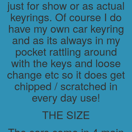
just for show or as actual
keyrings. Of course I do
have my own car keyring
and as its always in my
pocket rattling around
with the keys and loose
change etc so it does get
chipped / scratched in
every day use!
THE SIZE
The cars come in 4 main