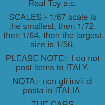
Real Toy etc.
SCALES:- 1/87 scale is
the smallest, then 1/72,
then 1/64, then the largest
size is 1/56.
PLEASE NOTE:- I do not
post items to ITALY.
NOTA:- non gli invii di
posta in ITALIA.
THE CARS