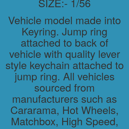
SIZE:- 1/56
Vehicle model made into
Keyring. Jump ring
attached to back of
vehicle with quality lever
style keychain attached to
jump ring. All vehicles
sourced from
manufacturers such as
Cararama, Hot Wheels,
Matchbox, High Speed,