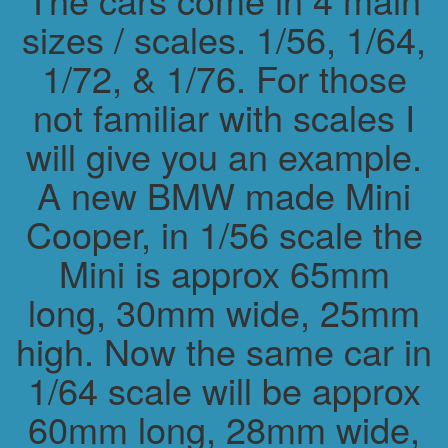
sizes / scales. 1/56, 1/64,
1/72, & 1/76. For those
not familiar with scales I
will give you an example.
A new BMW made Mini
Cooper, in 1/56 scale the
Mini is approx 65mm
long, 30mm wide, 25mm
high. Now the same car in
1/64 scale will be approx
60mm long, 28mm wide,