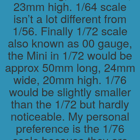
23mm high. 1/64 scale
isn’t a lot different from
1/56. Finally 1/72 scale
also known as 00 gauge,
the Mini in 1/72 would be
approx 50mm long, 24mm
wide, 20mm high. 1/76
would be slightly smaller
than the 1/72 but hardly
noticeable. My personal
preference is the 1/76