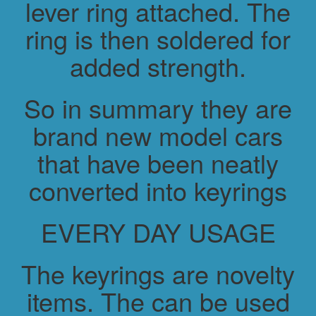
lever ring attached. The
ring is then soldered for
added strength.
So in summary they are
brand new model cars
that have been neatly
converted into keyrings
EVERY DAY USAGE
The keyrings are novelty
items. The can be used