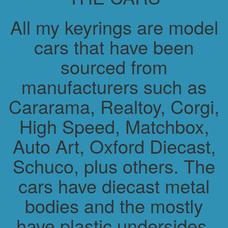
All my keyrings are model
cars that have been
sourced from
manufacturers such as
Cararama, Realtoy, Corgi,
High Speed, Matchbox,
Auto Art, Oxford Diecast,
Schuco, plus others. The
cars have diecast metal
bodies and the mostly
have plastic undersides.