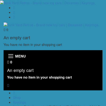
0
An empty cart
You have no item in your shopping cart
MENU
0
An empty cart
You have no item in your shopping cart
Shop
Keyrings