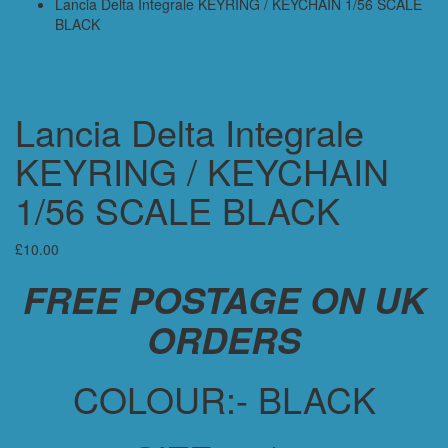
Lancia Delta Integrale KEYRING / KEYCHAIN 1/56 SCALE
BLACK
Lancia Delta Integrale
KEYRING / KEYCHAIN
1/56 SCALE BLACK
£
10.00
FREE POSTAGE ON UK
ORDERS
COLOUR:- BLACK