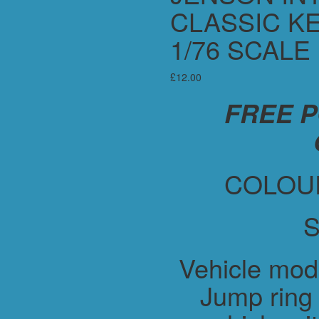
CLASSIC KE
1/76 SCALE
£
12.00
FREE 
COLOUR
S
Vehicle mod
Jump ring 