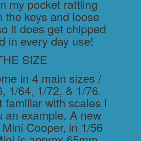
in my pocket rattling
h the keys and loose
o it does get chipped
d in every day use!
THE SIZE
me in 4 main sizes /
, 1/64, 1/72, & 1/76.
 familiar with scales I
ou an example. A new
ini Cooper, in 1/56
Mini is approx 65mm