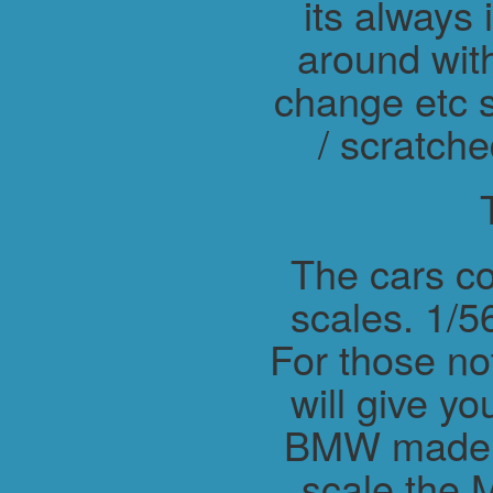
its always 
around wit
change etc s
/ scratche
The cars co
scales. 1/56
For those not
will give y
BMW made M
scale the 