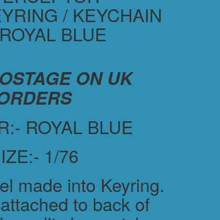
YRING / KEYCHAIN
 ROYAL BLUE
POSTAGE ON UK
ORDERS
:- ROYAL BLUE
IZE:- 1/76
el made into Keyring.
attached to back of