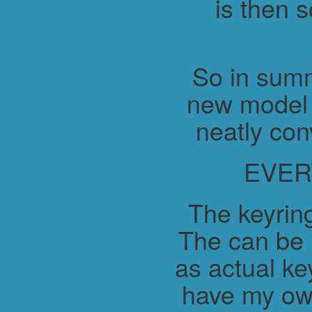
is then 
So in summ
new model 
neatly con
EVER
The keyring
The can be 
as actual ke
have my ow