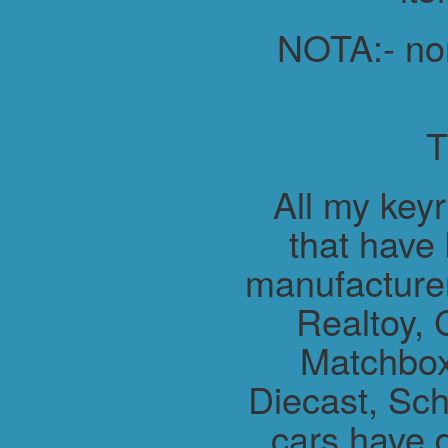
NOTA:- non 
All my key
that have
manufacture
Realtoy, 
Matchbox
Diecast, Sch
cars have 