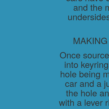
and the m
undersides
MAKING
Once source
into keyring
hole being m
car and a j
the hole a
with a lever 