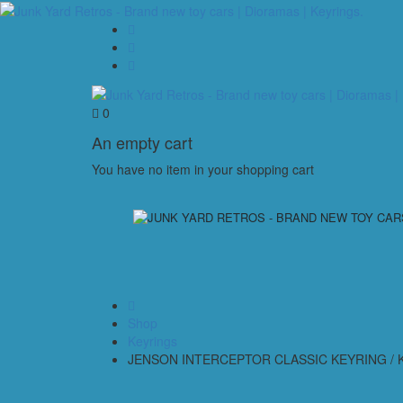
0
An empty cart
You have no item in your shopping cart
Shop
Keyrings
JENSON INTERCEPTOR CLASSIC KEYRING / K