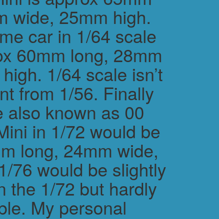
m wide, 25mm high.
me car in 1/64 scale
rox 60mm long, 28mm
igh. 1/64 scale isn’t
ent from 1/56. Finally
e also known as 00
Mini in 1/72 would be
m long, 24mm wide,
/76 would be slightly
n the 1/72 but hardly
ble. My personal