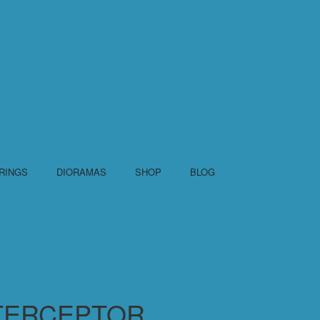
RINGS
DIORAMAS
SHOP
BLOG
TERCEPTOR