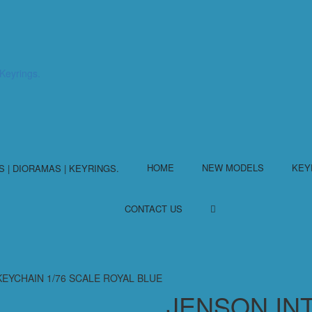
HOME
NEW MODELS
KEY
CONTACT US
EYCHAIN 1/76 SCALE ROYAL BLUE
JENSON IN