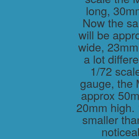
long, 30m
Now the sa
will be app
wide, 23mm h
a lot differ
1/72 scal
gauge, the 
approx 50m
20mm high. 1
smaller tha
noticea