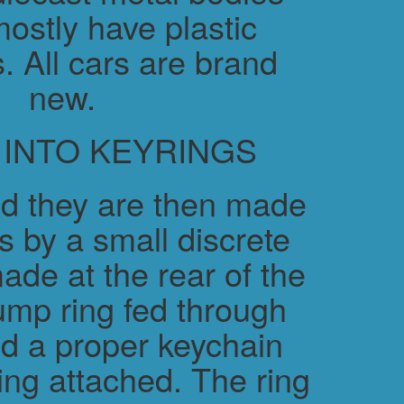
ostly have plastic
. All cars are brand
new.
 INTO KEYRINGS
d they are then made
s by a small discrete
ade at the rear of the
ump ring fed through
nd a proper keychain
ring attached. The ring