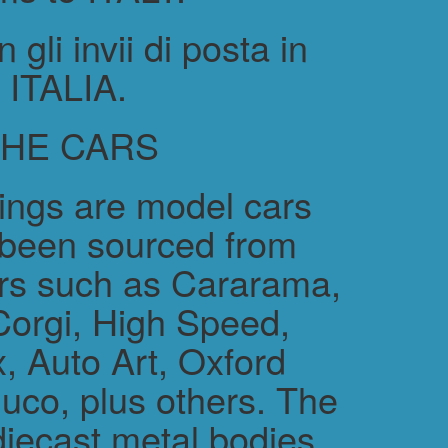
gli invii di posta in
ITALIA.
THE CARS
rings are model cars
 been sourced from
rs such as Cararama,
Corgi, High Speed,
, Auto Art, Oxford
uco, plus others. The
diecast metal bodies