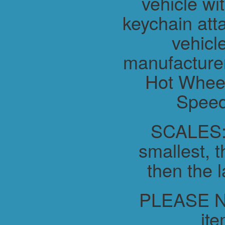
vehicle wit
keychain atta
vehicl
manufacture
Hot Wheel
Speed
SCALES:-
smallest, t
then the l
PLEASE NO
ite