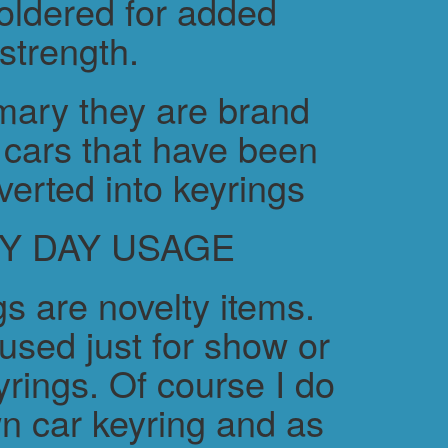
soldered for added
strength.
ary they are brand
cars that have been
verted into keyrings
Y DAY USAGE
s are novelty items.
used just for show or
yrings. Of course I do
n car keyring and as