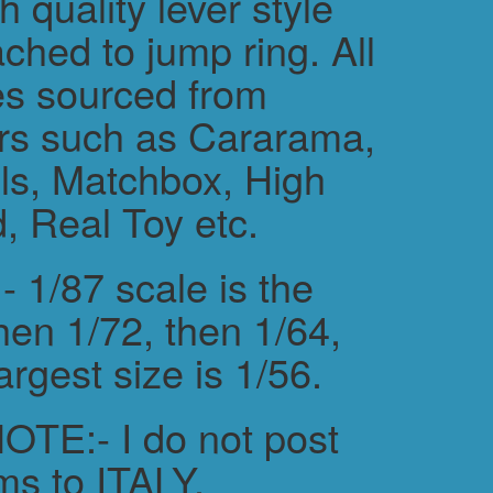
h quality lever style
ched to jump ring. All
es sourced from
rs such as Cararama,
s, Matchbox, High
, Real Toy etc.
 1/87 scale is the
hen 1/72, then 1/64,
argest size is 1/56.
TE:- I do not post
ms to ITALY.