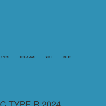
RINGS
DIORAMAS
SHOP
BLOG
C TYPE R 2024