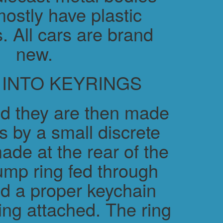
ostly have plastic
. All cars are brand
new.
 INTO KEYRINGS
d they are then made
s by a small discrete
ade at the rear of the
ump ring fed through
nd a proper keychain
ring attached. The ring