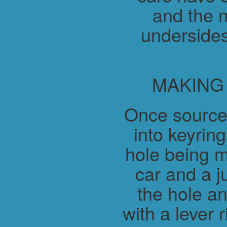
and the m
undersides
MAKING
Once source
into keyring
hole being m
car and a j
the hole a
with a lever 