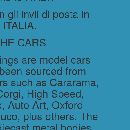
gli invii di posta in
ITALIA.
THE CARS
rings are model cars
 been sourced from
rs such as Cararama,
Corgi, High Speed,
, Auto Art, Oxford
uco, plus others. The
diecast metal bodies