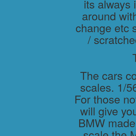
its always 
around wit
change etc s
/ scratche
The cars co
scales. 1/56
For those not
will give y
BMW made M
scale the 