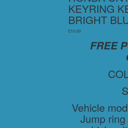
KEYRING KE
BRIGHT BL
£
10.00
FREE 
COL
S
Vehicle mod
Jump ring 