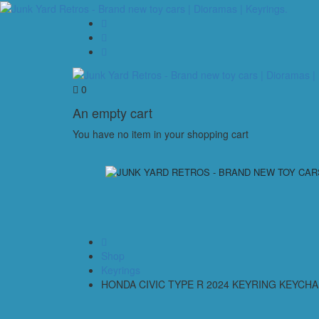
0
An empty cart
You have no item in your shopping cart
Shop
Keyrings
HONDA CIVIC TYPE R 2024 KEYRING KEYCHA