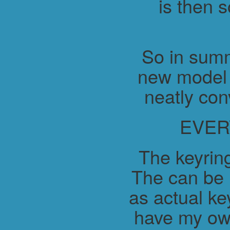
is then 
So in summ
new model 
neatly con
EVER
The keyring
The can be 
as actual ke
have my ow