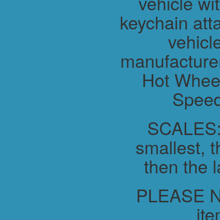
vehicle wit
keychain atta
vehicl
manufacture
Hot Wheel
Speed
SCALES:-
smallest, t
then the l
PLEASE NO
ite