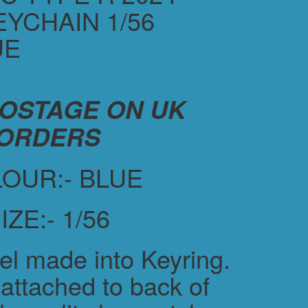
YCHAIN 1/56
UE
POSTAGE ON UK
ORDERS
OUR:- BLUE
IZE:- 1/56
el made into Keyring.
attached to back of