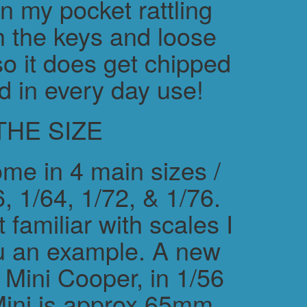
in my pocket rattling
h the keys and loose
o it does get chipped
d in every day use!
THE SIZE
me in 4 main sizes /
, 1/64, 1/72, & 1/76.
 familiar with scales I
ou an example. A new
ini Cooper, in 1/56
Mini is approx 65mm