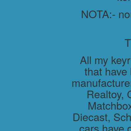
NOTA:- non 
All my key
that have
manufacture
Realtoy, 
Matchbox
Diecast, Sch
cars have 