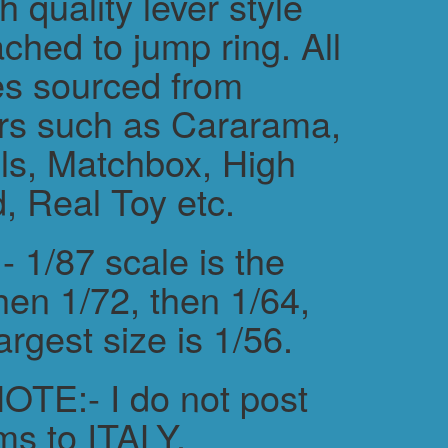
h quality lever style
ched to jump ring. All
es sourced from
rs such as Cararama,
s, Matchbox, High
, Real Toy etc.
 1/87 scale is the
hen 1/72, then 1/64,
argest size is 1/56.
TE:- I do not post
ms to ITALY.