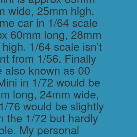
m wide, 25mm high.
me car in 1/64 scale
rox 60mm long, 28mm
igh. 1/64 scale isn’t
ent from 1/56. Finally
e also known as 00
Mini in 1/72 would be
m long, 24mm wide,
/76 would be slightly
n the 1/72 but hardly
ble. My personal