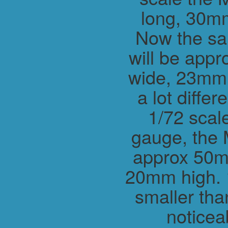
long, 30m
Now the sa
will be app
wide, 23mm h
a lot differ
1/72 scal
gauge, the 
approx 50m
20mm high. 1
smaller tha
noticea