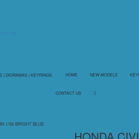
HOME
NEW MODELS
KEY
CONTACT US
IN 1/56 BRIGHT BLUE
HONDA CIVI