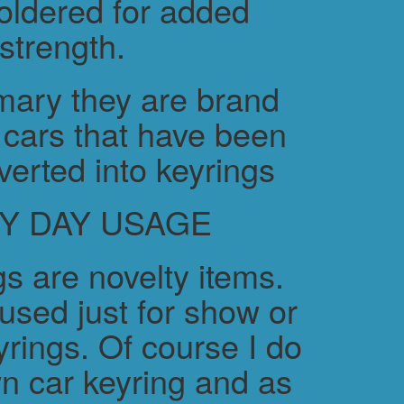
soldered for added
strength.
ary they are brand
cars that have been
verted into keyrings
Y DAY USAGE
s are novelty items.
used just for show or
yrings. Of course I do
n car keyring and as