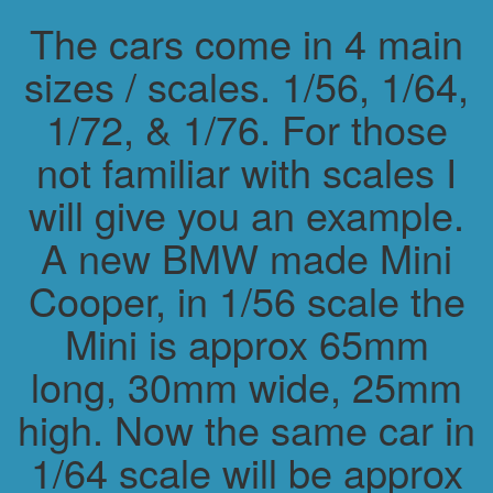
The cars come in 4 main
sizes / scales. 1/56, 1/64,
1/72, & 1/76. For those
not familiar with scales I
will give you an example.
A new BMW made Mini
Cooper, in 1/56 scale the
Mini is approx 65mm
long, 30mm wide, 25mm
high. Now the same car in
1/64 scale will be approx