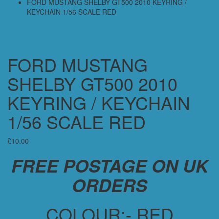
FORD MUSTANG SHELBY GT500 2010 KEYRING /
KEYCHAIN 1/56 SCALE RED
FORD MUSTANG
SHELBY GT500 2010
KEYRING / KEYCHAIN
1/56 SCALE RED
£
10.00
FREE POSTAGE ON UK
ORDERS
COLOUR:- RED