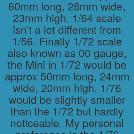
60mm long, 28mm wide,
23mm high. 1/64 scale
isn’t a lot different from
1/56. Finally 1/72 scale
also known as 00 gauge,
the Mini in 1/72 would be
approx 50mm long, 24mm
wide, 20mm high. 1/76
would be slightly smaller
than the 1/72 but hardly
noticeable. My personal