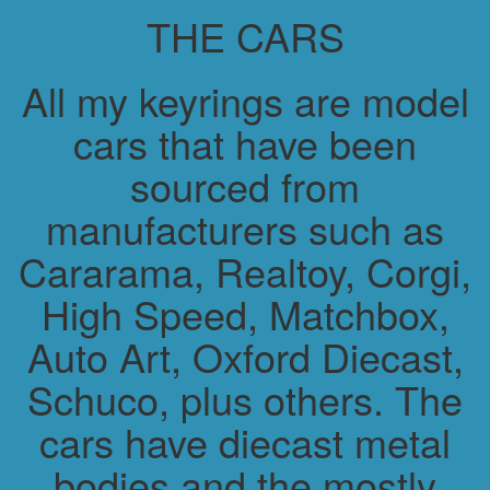
THE CARS
All my keyrings are model
cars that have been
sourced from
manufacturers such as
Cararama, Realtoy, Corgi,
High Speed, Matchbox,
Auto Art, Oxford Diecast,
Schuco, plus others. The
cars have diecast metal
bodies and the mostly