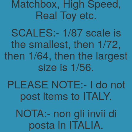
Matchbox, High Speed,
Real Toy etc.
SCALES:- 1/87 scale is
the smallest, then 1/72,
then 1/64, then the largest
size is 1/56.
PLEASE NOTE:- I do not
post items to ITALY.
NOTA:- non gli invii di
posta in ITALIA.