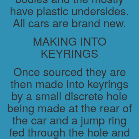
have plastic undersides.
All cars are brand new.
MAKING INTO
KEYRINGS
Once sourced they are
then made into keyrings
by a small discrete hole
being made at the rear of
the car and a jump ring
fed through the hole and