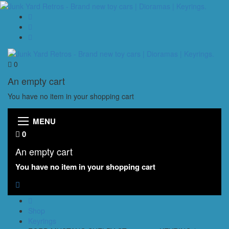
0
An empty cart
You have no item in your shopping cart
MENU
0
An empty cart
You have no item in your shopping cart
Shop
Keyrings