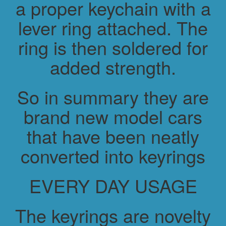
a proper keychain with a
lever ring attached. The
ring is then soldered for
added strength.
So in summary they are
brand new model cars
that have been neatly
converted into keyrings
EVERY DAY USAGE
The keyrings are novelty