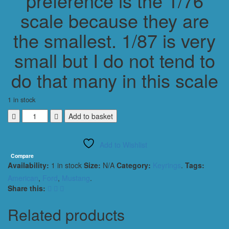
preference is the 1/76
scale because they are
the smallest. 1/87 is very
small but I do not tend to
do that many in this scale
1 in stock
FORD
Add to basket
MUSTANG
SHELBY
Add to Wishlist
GT500
2010
Compare
Availability:
1 in stock
Size:
N/A
Category:
Keyrings
.
Tags:
KEYRING
/
American
,
Ford
,
Mustang
.
KEYCHAIN
Share this:
1/56
SCALE
Related products
RED
quantity