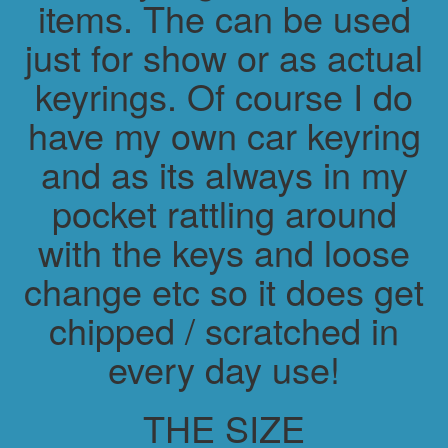
items. The can be used
just for show or as actual
keyrings. Of course I do
have my own car keyring
and as its always in my
pocket rattling around
with the keys and loose
change etc so it does get
chipped / scratched in
every day use!
THE SIZE