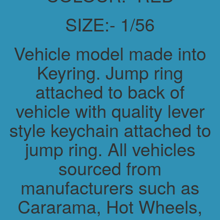
SIZE:- 1/56
Vehicle model made into
Keyring. Jump ring
attached to back of
vehicle with quality lever
style keychain attached to
jump ring. All vehicles
sourced from
manufacturers such as
Cararama, Hot Wheels,