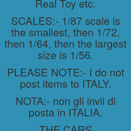
Real Toy etc.
SCALES:- 1/87 scale is
the smallest, then 1/72,
then 1/64, then the largest
size is 1/56.
PLEASE NOTE:- I do not
post items to ITALY.
NOTA:- non gli invii di
posta in ITALIA.
THE CARS