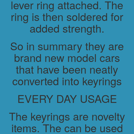
lever ring attached. The
ring is then soldered for
added strength.
So in summary they are
brand new model cars
that have been neatly
converted into keyrings
EVERY DAY USAGE
The keyrings are novelty
items. The can be used