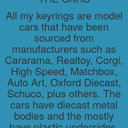
All my keyrings are model
cars that have been
sourced from
manufacturers such as
Cararama, Realtoy, Corgi,
High Speed, Matchbox,
Auto Art, Oxford Diecast,
Schuco, plus others. The
cars have diecast metal
bodies and the mostly
have plastic undersides.