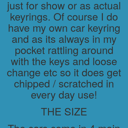
just for show or as actual
keyrings. Of course I do
have my own car keyring
and as its always in my
pocket rattling around
with the keys and loose
change etc so it does get
chipped / scratched in
every day use!
THE SIZE
The cars come in 4 main