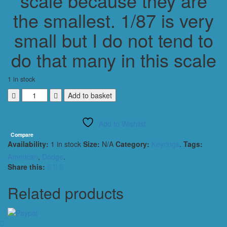
scale because they are
the smallest. 1/87 is very
small but I do not tend to
do that many in this scale
1 in stock
DODGE
Add to basket
CHALLENGER
2012
Add to Wishlist
KEYRING
1/56
Compare
Availability:
1 in stock
Size:
N/A
Category:
Keyrings
.
Tags:
SCALE
METALLIC
American
,
Dodge
.
RED
Share this:
quantity
Related products