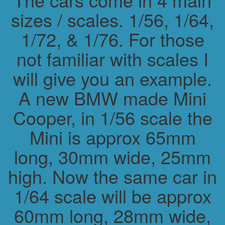
sizes / scales. 1/56, 1/64,
1/72, & 1/76. For those
not familiar with scales I
will give you an example.
A new BMW made Mini
Cooper, in 1/56 scale the
Mini is approx 65mm
long, 30mm wide, 25mm
high. Now the same car in
1/64 scale will be approx
60mm long, 28mm wide,