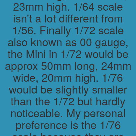
23mm high. 1/64 scale
isn’t a lot different from
1/56. Finally 1/72 scale
also known as 00 gauge,
the Mini in 1/72 would be
approx 50mm long, 24mm
wide, 20mm high. 1/76
would be slightly smaller
than the 1/72 but hardly
noticeable. My personal
preference is the 1/76