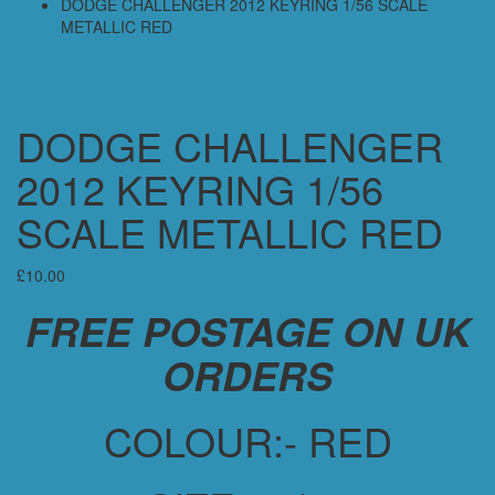
DODGE CHALLENGER 2012 KEYRING 1/56 SCALE
METALLIC RED
DODGE CHALLENGER
2012 KEYRING 1/56
SCALE METALLIC RED
£
10.00
FREE POSTAGE ON UK
ORDERS
COLOUR:- RED