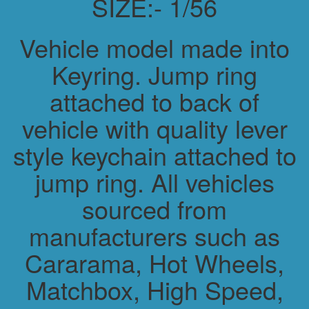
SIZE:- 1/56
Vehicle model made into
Keyring. Jump ring
attached to back of
vehicle with quality lever
style keychain attached to
jump ring. All vehicles
sourced from
manufacturers such as
Cararama, Hot Wheels,
Matchbox, High Speed,