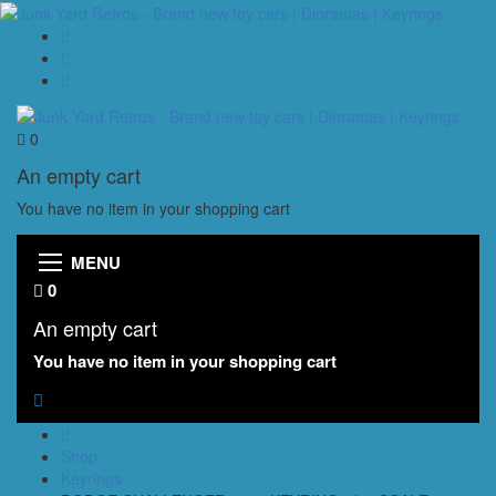
0
An empty cart
You have no item in your shopping cart
MENU
0
An empty cart
You have no item in your shopping cart
Shop
Keyrings