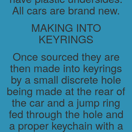
All cars are brand new.
MAKING INTO
KEYRINGS
Once sourced they are
then made into keyrings
by a small discrete hole
being made at the rear of
the car and a jump ring
fed through the hole and
a proper keychain with a