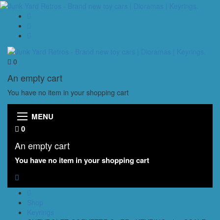
0
An empty cart
You have no item in your shopping cart
MENU
0
An empty cart
You have no item in your shopping cart
Shop
Keyrings