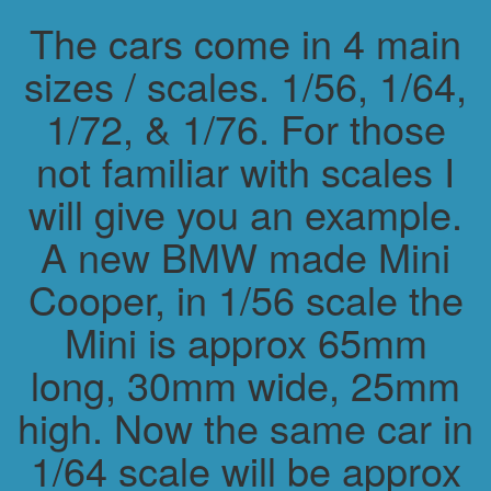
The cars come in 4 main
sizes / scales. 1/56, 1/64,
1/72, & 1/76. For those
not familiar with scales I
will give you an example.
A new BMW made Mini
Cooper, in 1/56 scale the
Mini is approx 65mm
long, 30mm wide, 25mm
high. Now the same car in
1/64 scale will be approx