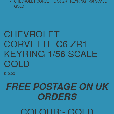
CHEVROLET CORVETTE C6 ZR1 KEYRING 1/56 SCALE
GOLD
CHEVROLET
CORVETTE C6 ZR1
KEYRING 1/56 SCALE
GOLD
£
10.00
FREE POSTAGE ON UK
ORDERS
COLOUR:- GOLD