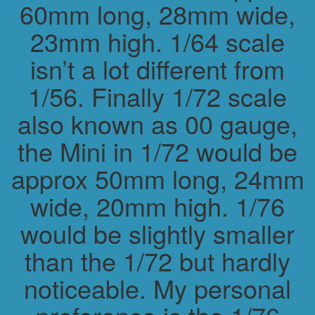
60mm long, 28mm wide,
23mm high. 1/64 scale
isn’t a lot different from
1/56. Finally 1/72 scale
also known as 00 gauge,
the Mini in 1/72 would be
approx 50mm long, 24mm
wide, 20mm high. 1/76
would be slightly smaller
than the 1/72 but hardly
noticeable. My personal