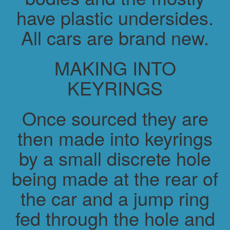
have plastic undersides.
All cars are brand new.
MAKING INTO
KEYRINGS
Once sourced they are
then made into keyrings
by a small discrete hole
being made at the rear of
the car and a jump ring
fed through the hole and