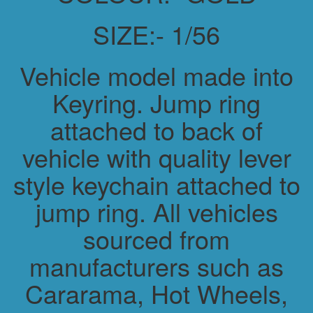
SIZE:- 1/56
Vehicle model made into
Keyring. Jump ring
attached to back of
vehicle with quality lever
style keychain attached to
jump ring. All vehicles
sourced from
manufacturers such as
Cararama, Hot Wheels,