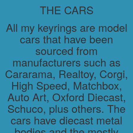
THE CARS
All my keyrings are model
cars that have been
sourced from
manufacturers such as
Cararama, Realtoy, Corgi,
High Speed, Matchbox,
Auto Art, Oxford Diecast,
Schuco, plus others. The
cars have diecast metal
bodies and the mostly