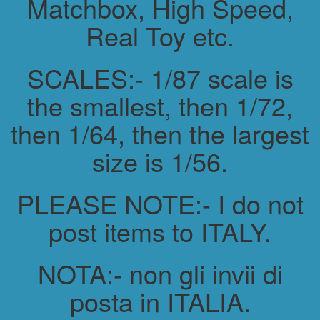
Matchbox, High Speed,
Real Toy etc.
SCALES:- 1/87 scale is
the smallest, then 1/72,
then 1/64, then the largest
size is 1/56.
PLEASE NOTE:- I do not
post items to ITALY.
NOTA:- non gli invii di
posta in ITALIA.