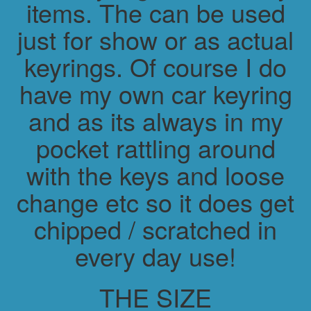
items. The can be used
just for show or as actual
keyrings. Of course I do
have my own car keyring
and as its always in my
pocket rattling around
with the keys and loose
change etc so it does get
chipped / scratched in
every day use!
THE SIZE