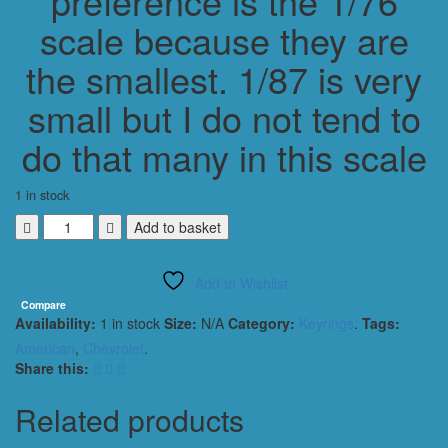
preference is the 1/76
scale because they are
the smallest. 1/87 is very
small but I do not tend to
do that many in this scale
1 in stock
CHEVROLET
Add to basket
CORVETTE
C6
Add to Wishlist
ZR1
KEYRING
Compare
Availability:
1 in stock
Size:
N/A
Category:
Keyrings
.
Tags:
1/56
SCALE
American
,
Chevrolet
.
GOLD
Share this:
quantity
Related products