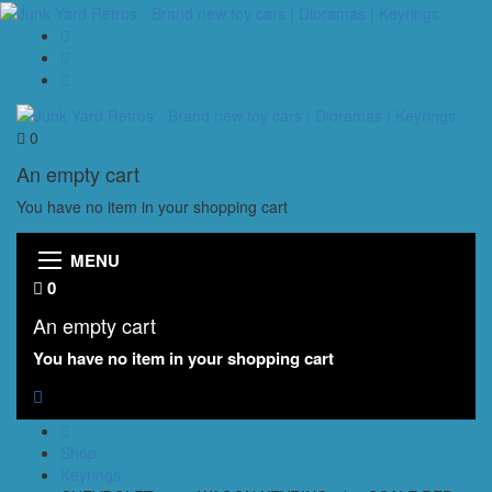
0
An empty cart
You have no item in your shopping cart
MENU
0
An empty cart
You have no item in your shopping cart
Shop
Keyrings