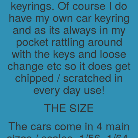
keyrings. Of course I do
have my own car keyring
and as its always in my
pocket rattling around
with the keys and loose
change etc so it does get
chipped / scratched in
every day use!
THE SIZE
The cars come in 4 main
sizes / scales. 1/56, 1/64,