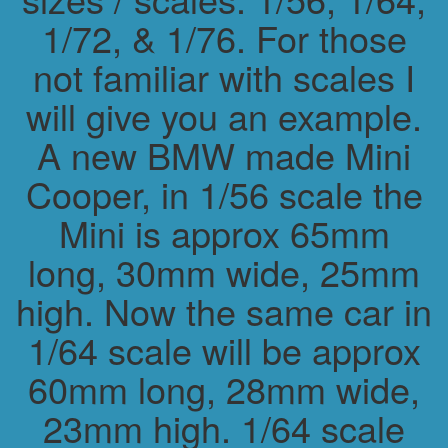
1/72, & 1/76. For those
not familiar with scales I
will give you an example.
A new BMW made Mini
Cooper, in 1/56 scale the
Mini is approx 65mm
long, 30mm wide, 25mm
high. Now the same car in
1/64 scale will be approx
60mm long, 28mm wide,
23mm high. 1/64 scale