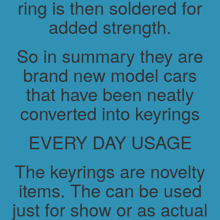
ring is then soldered for
added strength.
So in summary they are
brand new model cars
that have been neatly
converted into keyrings
EVERY DAY USAGE
The keyrings are novelty
items. The can be used
just for show or as actual