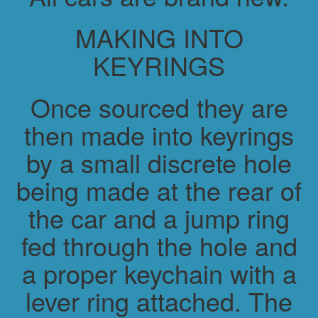
MAKING INTO
KEYRINGS
Once sourced they are
then made into keyrings
by a small discrete hole
being made at the rear of
the car and a jump ring
fed through the hole and
a proper keychain with a
lever ring attached. The