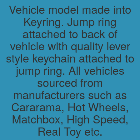
Vehicle model made into
Keyring. Jump ring
attached to back of
vehicle with quality lever
style keychain attached to
jump ring. All vehicles
sourced from
manufacturers such as
Cararama, Hot Wheels,
Matchbox, High Speed,
Real Toy etc.