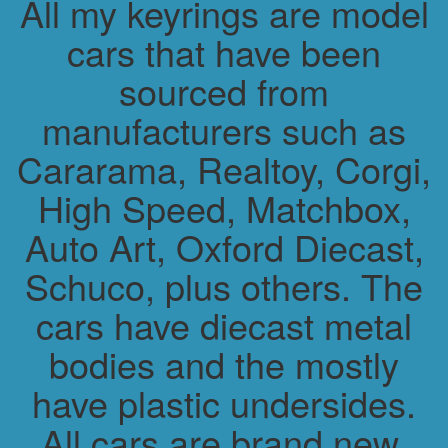
All my keyrings are model
cars that have been
sourced from
manufacturers such as
Cararama, Realtoy, Corgi,
High Speed, Matchbox,
Auto Art, Oxford Diecast,
Schuco, plus others. The
cars have diecast metal
bodies and the mostly
have plastic undersides.
All cars are brand new.