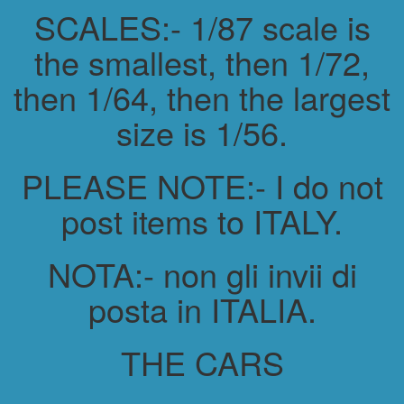
SCALES:- 1/87 scale is
the smallest, then 1/72,
then 1/64, then the largest
size is 1/56.
PLEASE NOTE:- I do not
post items to ITALY.
NOTA:- non gli invii di
posta in ITALIA.
THE CARS