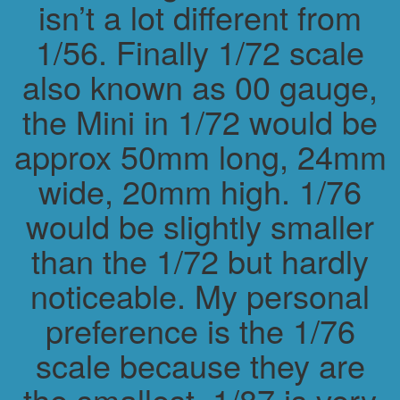
isn’t a lot different from
1/56. Finally 1/72 scale
also known as 00 gauge,
the Mini in 1/72 would be
approx 50mm long, 24mm
wide, 20mm high. 1/76
would be slightly smaller
than the 1/72 but hardly
noticeable. My personal
preference is the 1/76
scale because they are
the smallest. 1/87 is very