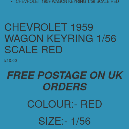
CHEVROLET 1959 WAGON KEYRING 1/56 SCALE RED
CHEVROLET 1959
WAGON KEYRING 1/56
SCALE RED
£
10.00
FREE POSTAGE ON UK
ORDERS
COLOUR:- RED
SIZE:- 1/56