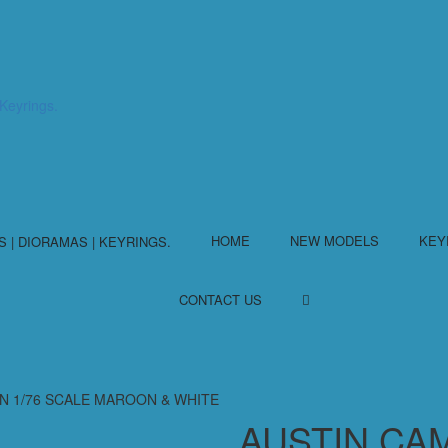
HOME
NEW MODELS
KEY
CONTACT US
IN 1/76 SCALE MAROON & WHITE
AUSTIN CA