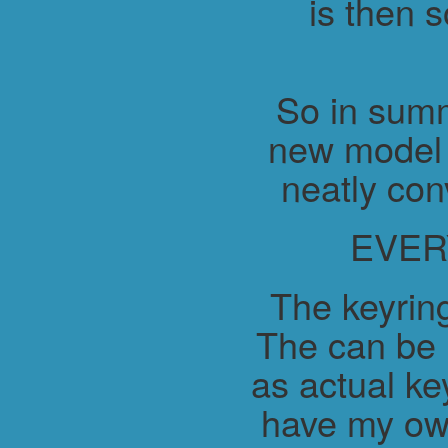
is then 
So in summ
new model 
neatly con
EVER
The keyring
The can be 
as actual ke
have my ow