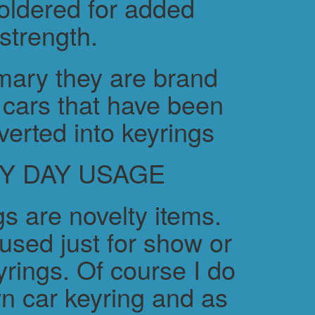
soldered for added
strength.
ary they are brand
cars that have been
verted into keyrings
Y DAY USAGE
s are novelty items.
used just for show or
yrings. Of course I do
n car keyring and as