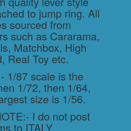
h quality lever style
ched to jump ring. All
es sourced from
rs such as Cararama,
s, Matchbox, High
, Real Toy etc.
 1/87 scale is the
hen 1/72, then 1/64,
argest size is 1/56.
TE:- I do not post
ms to ITALY.