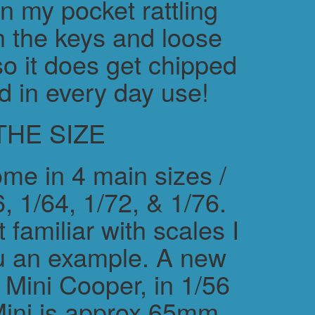
in my pocket rattling
h the keys and loose
o it does get chipped
d in every day use!
THE SIZE
me in 4 main sizes /
, 1/64, 1/72, & 1/76.
 familiar with scales I
ou an example. A new
ini Cooper, in 1/56
Mini is approx 65mm