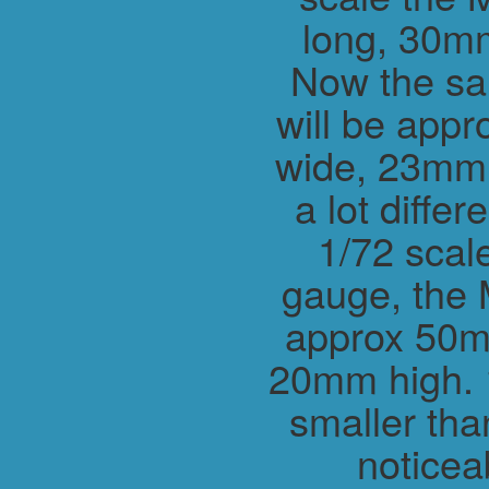
long, 30m
Now the sa
will be app
wide, 23mm h
a lot differ
1/72 scal
gauge, the 
approx 50m
20mm high. 1
smaller tha
noticea