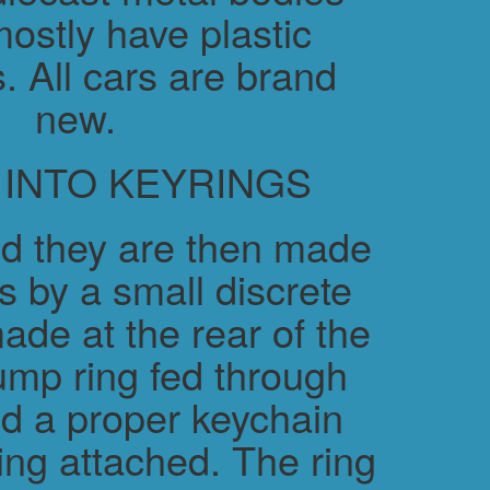
ostly have plastic
. All cars are brand
new.
 INTO KEYRINGS
d they are then made
s by a small discrete
ade at the rear of the
ump ring fed through
nd a proper keychain
ring attached. The ring