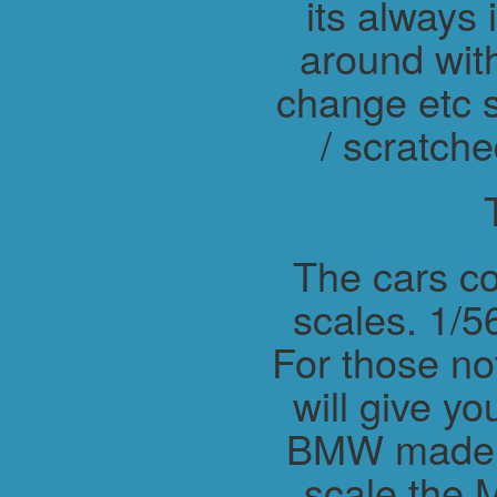
its always 
around wit
change etc s
/ scratche
The cars co
scales. 1/56
For those not
will give y
BMW made M
scale the 