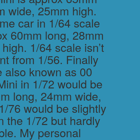
m wide, 25mm high.
me car in 1/64 scale
rox 60mm long, 28mm
igh. 1/64 scale isn’t
ent from 1/56. Finally
e also known as 00
Mini in 1/72 would be
m long, 24mm wide,
/76 would be slightly
n the 1/72 but hardly
ble. My personal