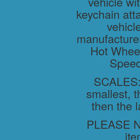
vehicle wit
keychain atta
vehicl
manufacture
Hot Wheel
Speed
SCALES:-
smallest, t
then the l
PLEASE NO
ite