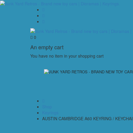
0
An empty cart
You have no item in your shopping cart
Shop
Keyrings
AUSTIN CAMBRIDGE A60 KEYRING / KEYCHA