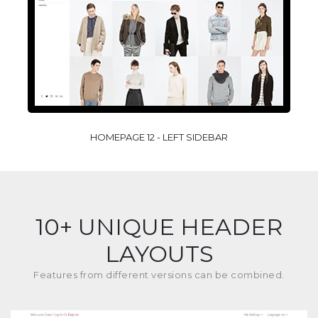
HOMEPAGE 12 - LEFT SIDEBAR
10+ UNIQUE HEADER
LAYOUTS
Features from different versions can be combined.