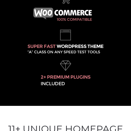
11+ UNIQUE HOMEPAGE