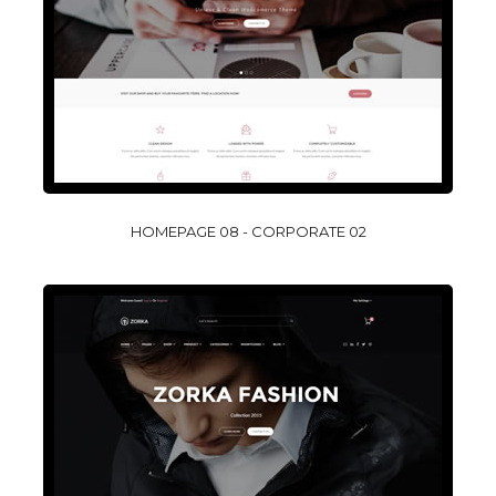
HOMEPAGE 08 - CORPORATE 02