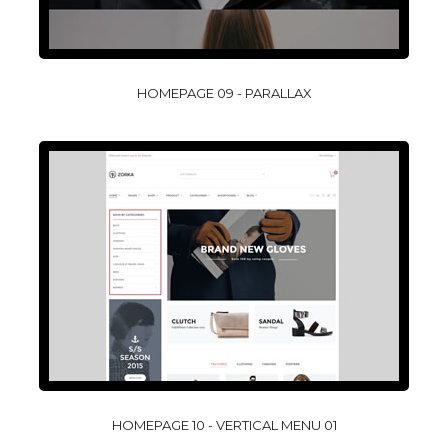
HOMEPAGE 09 - PARALLAX
HOMEPAGE 10 - VERTICAL MENU 01