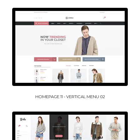
HOMEPAGE 11 - VERTICAL MENU 02