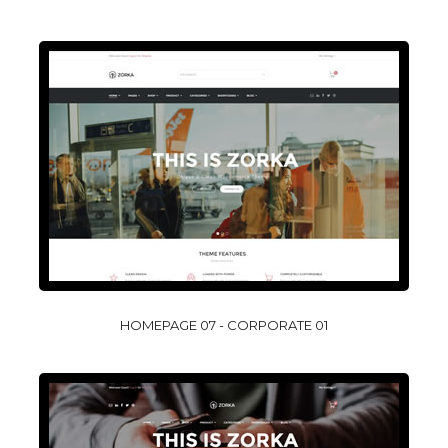
HOMEPAGE 07 - CORPORATE 01