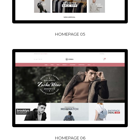
HOMEPAGE 05
HOMEPAGE 06