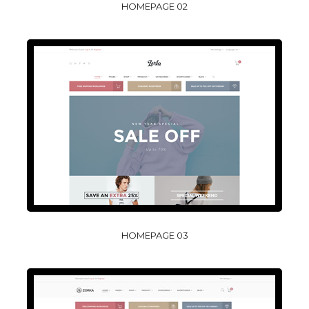
HOMEPAGE 02
HOMEPAGE 03