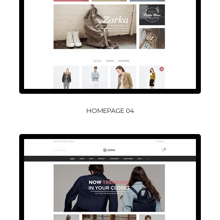
HOMEPAGE 04