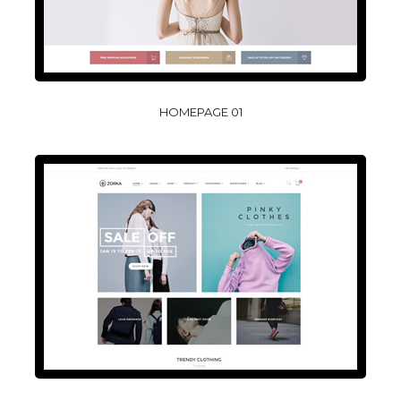
HOMEPAGE 01