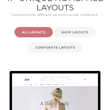
LAYOUTS
Features from different versions can be combined.
ALL LAYOUTS
SHOP LAYOUTS
CORPORATE LAYOUTS