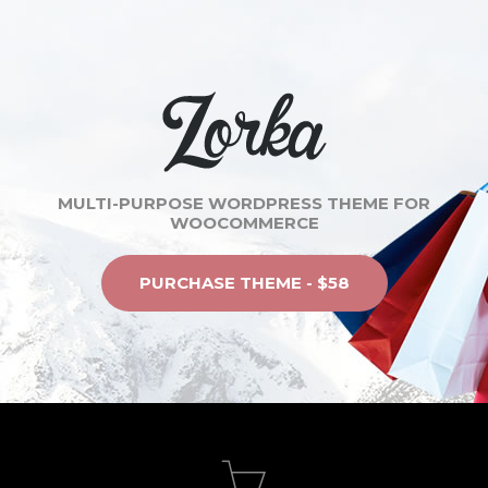
MULTI-PURPOSE WORDPRESS THEME FOR
WOOCOMMERCE
PURCHASE THEME - $58